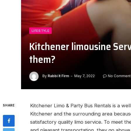
LIFESTYLE
Kitchener limousine Serv
them?
By
Rabbi It Firm
May 7, 2022
No Comment
Kitchener Limo & Party Bus Rentals is a wel
SHARE
Kitchener and the surrounding area because 
satisfactory quality limo service. To meet th
and pleasant transportation, they go above