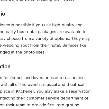
io.
ence is possible if you use high-quality and
nd party bus rental packages are available to
may choose from a variety of options. They may
e wedding spot from their hotel. Services like
nged at the photo sites.
tion.
n for friends and loved ones at a reasonable
with all of the events, musical and theatrical
place in Kitchener. You may make a reservation
ontacting their customer service department or
on their team to provide first-rate ground