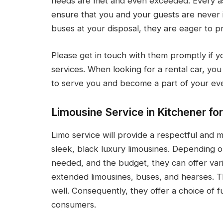
needs are met and even exceeded. Every asp
ensure that you and your guests are never i
buses at your disposal, they are eager to pr
Please get in touch with them promptly if y
services. When looking for a rental car, you
to serve you and become a part of your ev
Limousine Service in Kitchener for
Limo service will provide a respectful and
sleek, black luxury limousines. Depending on
needed, and the budget, they can offer vari
extended limousines, buses, and hearses. 
well. Consequently, they offer a choice of f
consumers.