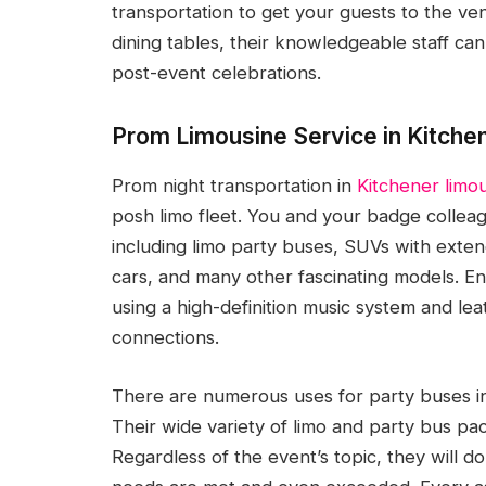
transportation to get your guests to the ven
dining tables, their knowledgeable staff can 
post-event celebrations.
Prom Limousine Service in Kitche
Prom night transportation in
Kitchener limou
posh limo fleet. You and your badge colleagu
including limo party buses, SUVs with exten
cars, and many other fascinating models. En
using a high-definition music system and lea
connections.
There are numerous uses for party buses in 
Their wide variety of limo and party bus p
Regardless of the event’s topic, they will d