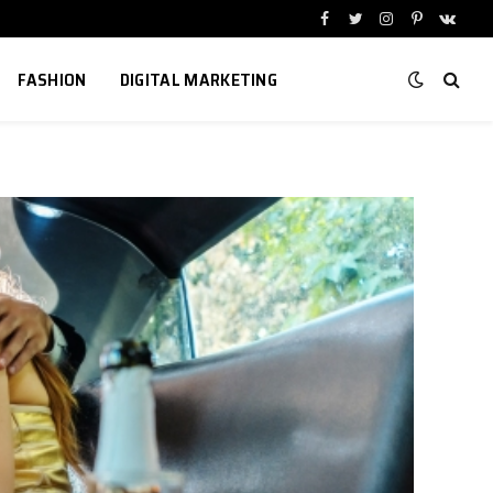
Facebook
Twitter
Instagram
Pinterest
VKont
FASHION
DIGITAL MARKETING