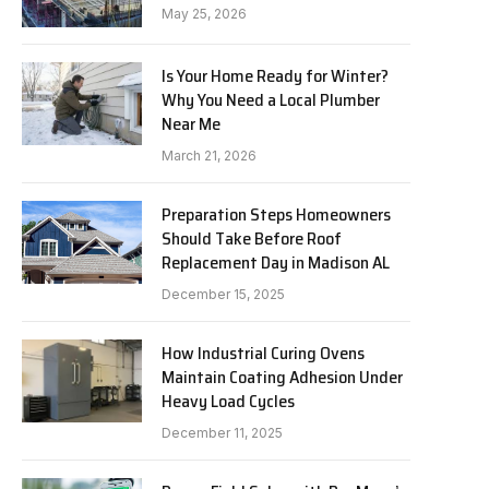
May 25, 2026
Is Your Home Ready for Winter?
Why You Need a Local Plumber
Near Me
March 21, 2026
Preparation Steps Homeowners
Should Take Before Roof
Replacement Day in Madison AL
December 15, 2025
How Industrial Curing Ovens
Maintain Coating Adhesion Under
Heavy Load Cycles
December 11, 2025