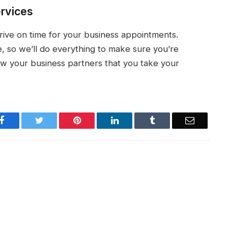
ervices
rrive on time for your business appointments.
, so we’ll do everything to make sure you’re
w your business partners that you take your
Facebook
Twitter
Pinterest
LinkedIn
Tumblr
Email