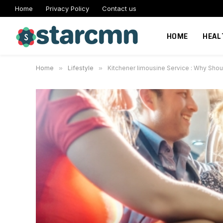
Home
Privacy Policy
Contact us
HOME
HEAL
Home
»
Lifestyle
»
Kitchener limousine Service : Why Shou