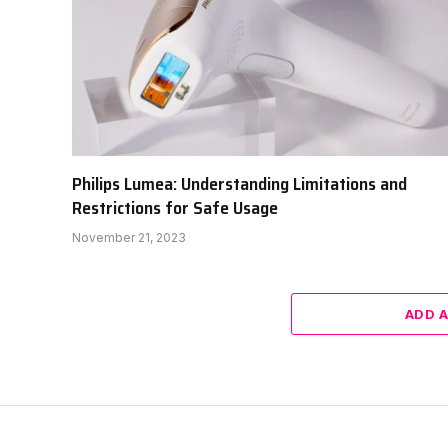
Philips Lumea: Understanding Limitations and
Restrictions for Safe Usage
November 21, 2023
ADD 