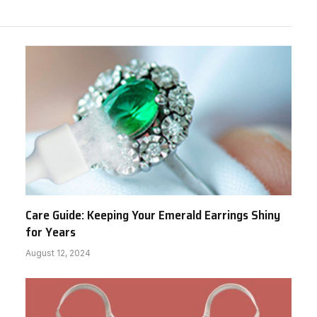
Care Guide: Keeping Your Emerald Earrings Shiny
for Years
August 12, 2024