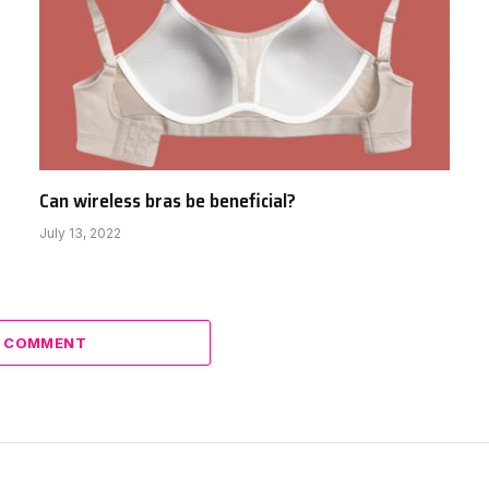
Can wireless bras be beneficial?
July 13, 2022
A COMMENT