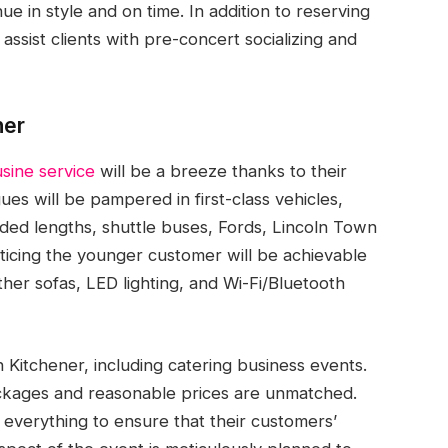
ue in style and on time. In addition to reserving
assist clients with pre-concert socializing and
ner
sine service
will be a breeze thanks to their
es will be pampered in first-class vehicles,
ded lengths, shuttle buses, Fords, Lincoln Town
ticing the younger customer will be achievable
ther sofas, LED lighting, and Wi-Fi/Bluetooth
Kitchener, including catering business events.
ackages and reasonable prices are unmatched.
o everything to ensure that their customers’