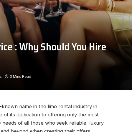
ice : Why Should You Hire
s
3 Mins Read
l-known name in the limo rental industry in
of its dedication to offering only the most
e needs of all those who seek reliable, luxury,
 and beyond when creating their offers.