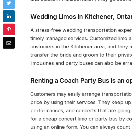
Wedding Limos in Kitchener, Ontar
A stress-free wedding transportation experi
timely managed services. Customized limo a
customers in the Kitchener area, and they 
transfer the bride and groom to their privat
limousines and party buses can also be arra
Renting a Coach Party Bus is an op
Customers may easily arrange transportatio
price by using their services. They keep up 
performances, and concerts that are going 
for a cheap concert limo or party bus by c
using an online form. You can always count 