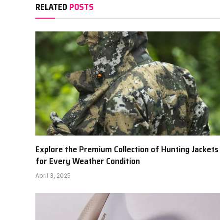
RELATED
POSTS
Explore the Premium Collection of Hunting Jackets
for Every Weather Condition
April 3, 2025