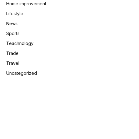
Home improvement
Lifestyle
News
Sports
Teachnology
Trade
Travel
Uncategorized