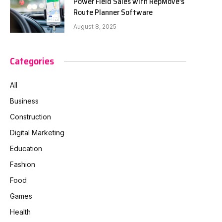
Power Field Sales with RepMove’s
Route Planner Software
August 8, 2025
Categories
All
Business
Construction
Digital Marketing
Education
Fashion
Food
Games
Health