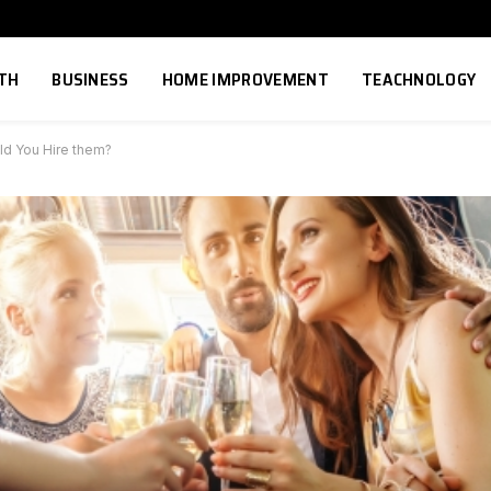
TH
BUSINESS
HOME IMPROVEMENT
TEACHNOLOGY
ld You Hire them?