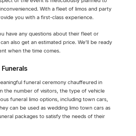
ect of the event is meticulously planned to
nconvenienced. With a fleet of limos and party
ovide you with a first-class experience.
ou have any questions about their fleet or
 can also get an estimated price. We’ll be ready
ent when the time comes.
 Funerals
 meaningful funeral ceremony chauffeured in
 the number of visitors, the type of vehicle
ous funeral limo options, including town cars,
They can be used as wedding limo town cars as
uneral packages to satisfy the needs of their