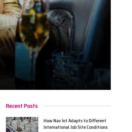
Recent Posts
How Nav Int Adapts to Different
International Job Site Conditions