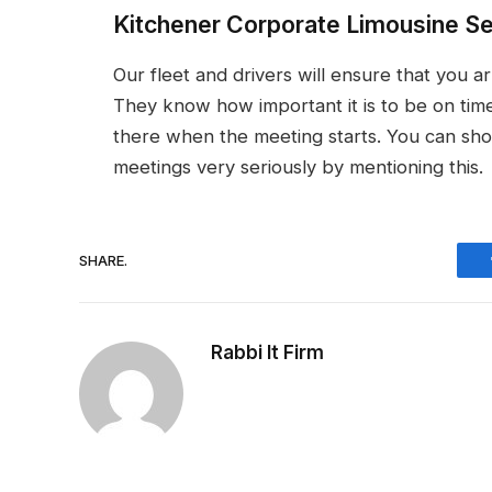
Kitchener Corporate Limousine S
Our fleet and drivers will ensure that you a
They know how important it is to be on time
there when the meeting starts. You can sho
meetings very seriously by mentioning this.
SHARE.
Rabbi It Firm