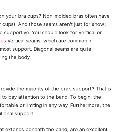
 on your bra cups? Non-molded bras often have
 cups). And those seams aren’t just for show;
supportive. You should look for vertical or
nes
Vertical seams, which are common in
most support. Diagonal seams are quite
sing the body.
rovide the majority of the bra’s support? That is
al to pay attention to the band. To begin, the
ortable or limiting in any way. Furthermore, the
itional support.
hat extends beneath the band, are an excellent