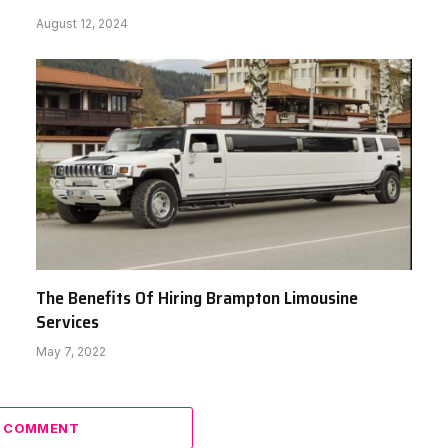
August 12, 2024
The Benefits Of Hiring Brampton Limousine
Services
May 7, 2022
A COMMENT