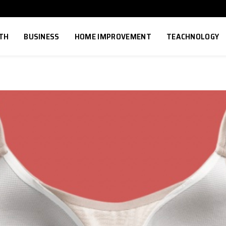
TH
BUSINESS
HOME IMPROVEMENT
TEACHNOLOGY