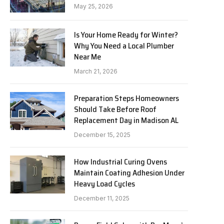
May 25, 2026
Is Your Home Ready for Winter?
Why You Need a Local Plumber
Near Me
March 21, 2026
Preparation Steps Homeowners
Should Take Before Roof
Replacement Day in Madison AL
December 15, 2025
How Industrial Curing Ovens
Maintain Coating Adhesion Under
Heavy Load Cycles
December 11, 2025