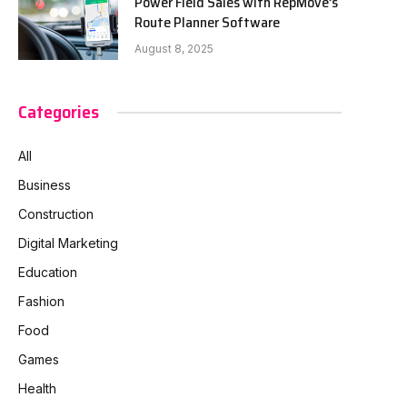
Power Field Sales with RepMove’s
Route Planner Software
August 8, 2025
Categories
All
Business
Construction
Digital Marketing
Education
Fashion
Food
Games
Health