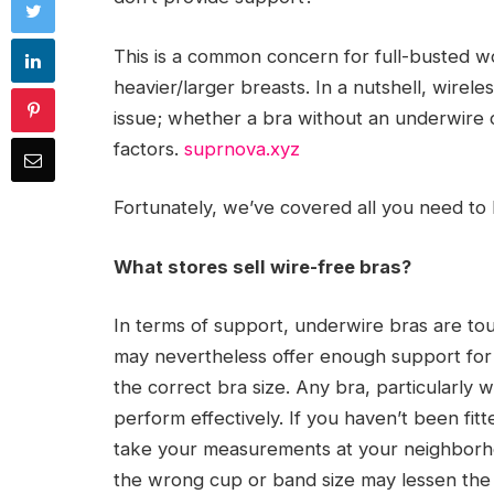
This is a common concern for full-busted 
heavier/larger breasts. In a nutshell, wirele
issue; whether a bra without an underwire 
factors.
suprnova.xyz
Fortunately, we’ve covered all you need to 
What stores sell wire-free bras?
In terms of support, underwire bras are to
may nevertheless offer enough support for l
the correct bra size. Any bra, particularly wi
perform effectively. If you haven’t been fitt
take your measurements at your neighborho
the wrong cup or band size may lessen the