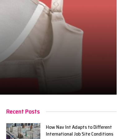
Recent Posts
How Nav Int Adapts to Different
International Job Site Conditions