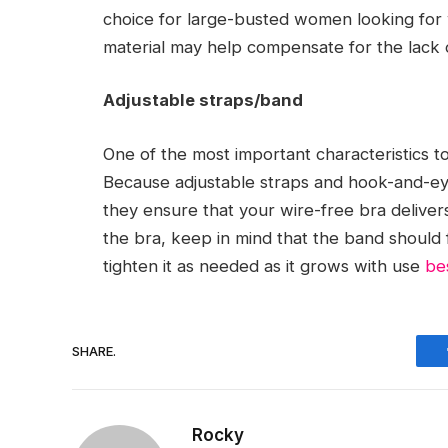
choice for large-busted women looking for w
material may help compensate for the lack 
Adjustable straps/band
One of the most important characteristics to l
Because adjustable straps and hook-and-eye 
they ensure that your wire-free bra delive
the bra, keep in mind that the band should 
tighten it as needed as it grows with use
be
SHARE.
Rocky