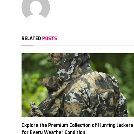
RELATED
POSTS
Explore the Premium Collection of Hunting Jackets
for Every Weather Condition