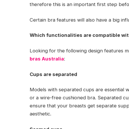
therefore this is an important first step be
Certain bra features will also have a big infl
Which functionalities are compatible wit
Looking for the following design features ma
bras Australia
:
Cups are separated
Models with separated cups are essential w
or a wire-free cushioned bra. Separated cup
ensure that your breasts get separate supp
aesthetic.