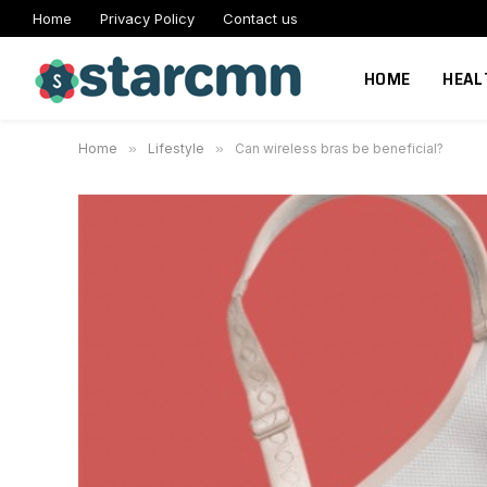
Home
Privacy Policy
Contact us
HOME
HEAL
Home
»
Lifestyle
»
Can wireless bras be beneficial?