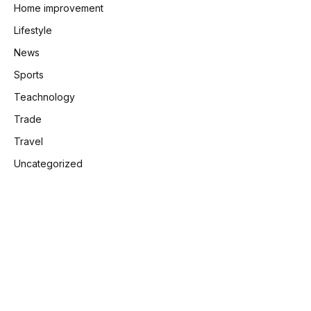
Home improvement
Lifestyle
News
Sports
Teachnology
Trade
Travel
Uncategorized