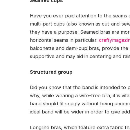
Seamed cups
Have you ever paid attention to the seams
multi-part cups (also known as cut-and-sew
they have a purpose. Seamed bras are more 
horizontal seams in particular.
craftymagazi
balconette and demi-cup bras, provide the 
supportive and may aid in centering and rai
Structured group
Did you know that the band is intended to p
why, while wearing a wire-free bra, it is vit
band should fit snugly without being uncomf
ideal band will be wider in order to give add
Longline bras, which feature extra fabric t