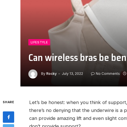
LIFESTYLE
Can wireless bras be ben
By
Rocky
July 13, 2022
No Comments
Let’s be honest: when you think of support,
SHARE
there’s no denying that the underwire is a p
can provide amazing lift and even slight cont
don’t provide support?