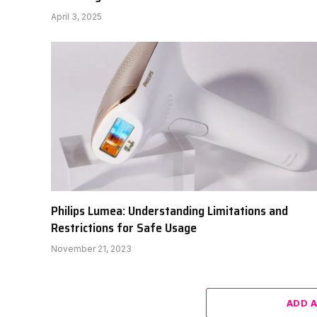
April 3, 2025
Philips Lumea: Understanding Limitations and
Restrictions for Safe Usage
November 21, 2023
ADD 