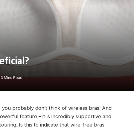
eficial?
3 Mins Read
 you probably don’t think of wireless bras. And
owerful feature – it is incredibly supportive and
ouring. Is this to indicate that wire-free bras