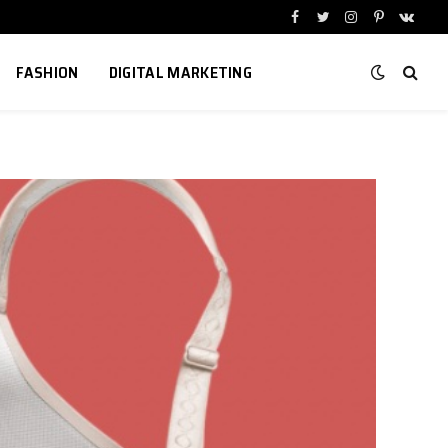
Facebook
Twitter
Instagram
Pinterest
VKont
FASHION
DIGITAL MARKETING