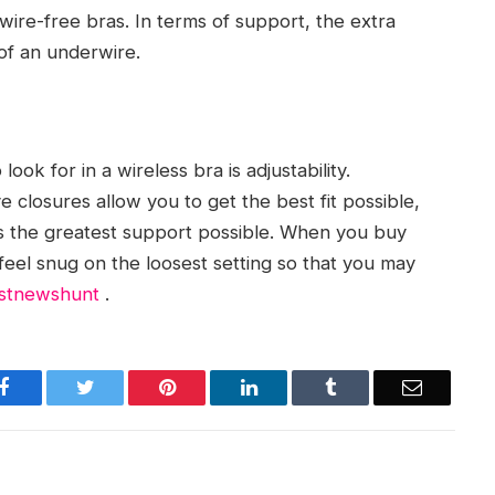
ire-free bras. In terms of support, the extra
of an underwire.
ook for in a wireless bra is adjustability.
closures allow you to get the best fit possible,
rs the greatest support possible. When you buy
feel snug on the loosest setting so that you may
stnewshunt
.
Facebook
Twitter
Pinterest
LinkedIn
Tumblr
Email