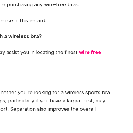
fore purchasing any wire-free bras.
uence in this regard.
h a wireless bra?
y assist you in locating the finest
wire free
hether you’re looking for a wireless sports bra
s, particularly if you have a larger bust, may
ort. Separation also improves the overall