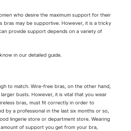
women who desire the maximum support for their
ss bras may be supportive. However, it is a tricky
can provide support depends on a variety of
know in our detailed guide.
ugh to match. Wire-free bras, on the other hand,
arger busts. However, it is vital that you wear
reless bras, must fit correctly in order to
ed by a professional in the last six months or so,
od lingerie store or department store. Wearing
 amount of support you get from your bra,