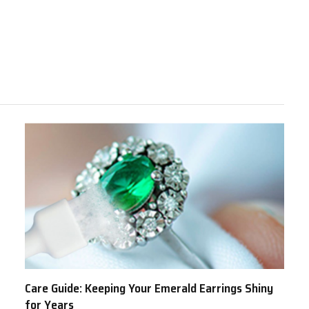
Care Guide: Keeping Your Emerald Earrings Shiny
for Years