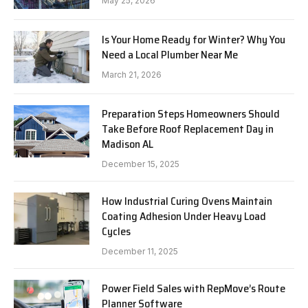
May 25, 2026
Is Your Home Ready for Winter? Why You
Need a Local Plumber Near Me
March 21, 2026
Preparation Steps Homeowners Should
Take Before Roof Replacement Day in
Madison AL
December 15, 2025
How Industrial Curing Ovens Maintain
Coating Adhesion Under Heavy Load
Cycles
December 11, 2025
Power Field Sales with RepMove’s Route
Planner Software