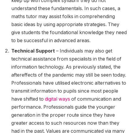
keep up with complex syllabi if they do not
understand these fundamentals. In such cases, a
maths tutor
may assist folks in comprehending
basic ideas by using appropriate strategies. They
give students the foundational knowledge they need
to be successful in advanced areas.
Technical Support
– Individuals may also get
technical assistance from specialists in the field of
information technology. As previously stated, the
aftereffects of the pandemic may still be seen today.
Professionals have utilised electronic alternatives to
transmit information to pupils since most people
have shifted to
digital ways
of communication and
performance. Professionals guide the younger
generation in the proper route since they have
greater access to such resources now than they
had in the past. Values are communicated via many