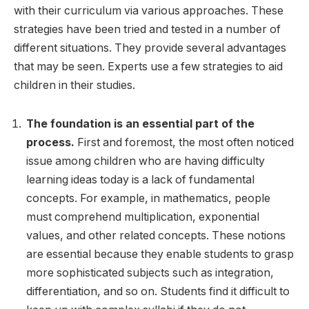
with their curriculum via various approaches. These
strategies have been tried and tested in a number of
different situations. They provide several advantages
that may be seen. Experts use a few strategies to aid
children in their studies.
The foundation is an essential part of the
process.
First and foremost, the most often noticed
issue among children who are having difficulty
learning ideas today is a lack of fundamental
concepts. For example, in mathematics, people
must comprehend multiplication, exponential
values, and other related concepts. These notions
are essential because they enable students to grasp
more sophisticated subjects such as integration,
differentiation, and so on. Students find it difficult to