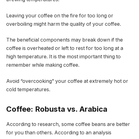
Leaving your coffee on the fire for too long or
overboiling might harm the quality of your coffee.
The beneficial components may break down if the
coffee is overheated or left to rest for too long at a
high temperature. It is the most important thing to
remember while making coffee.
Avoid “overcooking” your coffee at extremely hot or
cold temperatures.
Coffee: Robusta vs. Arabica
According to research, some coffee beans are better
for you than others. According to an analysis