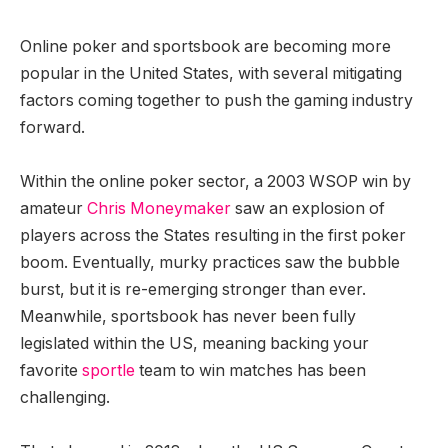
Online poker and sportsbook are becoming more
popular in the United States, with several mitigating
factors coming together to push the gaming industry
forward.
Within the online poker sector, a 2003 WSOP win by
amateur
Chris Moneymaker
saw an explosion of
players across the States resulting in the first poker
boom. Eventually, murky practices saw the bubble
burst, but it is re-emerging stronger than ever.
Meanwhile, sportsbook has never been fully
legislated within the US, meaning backing your
favorite
sportle
team to win matches has been
challenging.