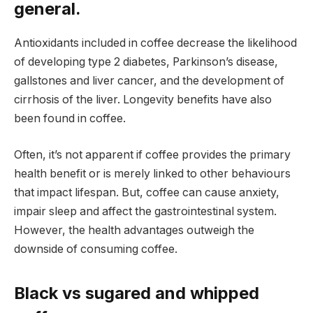
general.
Antioxidants included in coffee decrease the likelihood
of developing type 2 diabetes, Parkinson’s disease,
gallstones and liver cancer, and the development of
cirrhosis of the liver. Longevity benefits have also
been found in coffee.
Often, it’s not apparent if coffee provides the primary
health benefit or is merely linked to other behaviours
that impact lifespan. But, coffee can cause anxiety,
impair sleep and affect the gastrointestinal system.
However, the health advantages outweigh the
downside of consuming coffee.
Black vs sugared and whipped