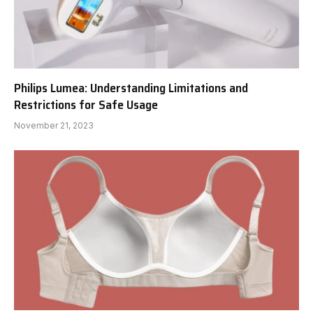
Philips Lumea: Understanding Limitations and
Restrictions for Safe Usage
November 21, 2023