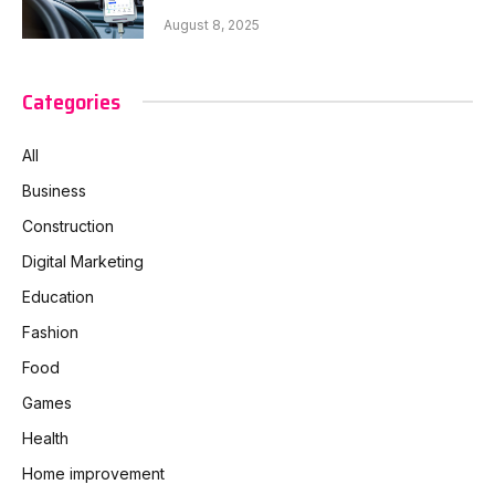
August 8, 2025
Categories
All
Business
Construction
Digital Marketing
Education
Fashion
Food
Games
Health
Home improvement