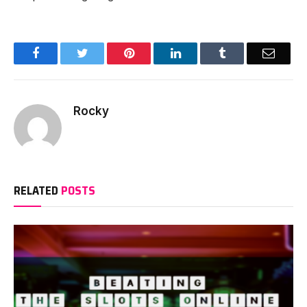
Facebook
Twitter
Pinterest
LinkedIn
Tumblr
Email
Rocky
RELATED
POSTS