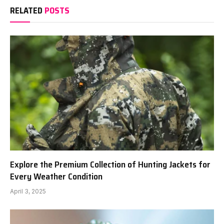
RELATED
POSTS
Explore the Premium Collection of Hunting Jackets for
Every Weather Condition
April 3, 2025