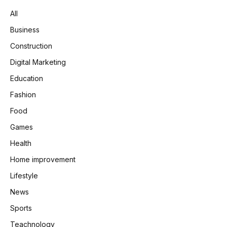
All
Business
Construction
Digital Marketing
Education
Fashion
Food
Games
Health
Home improvement
Lifestyle
News
Sports
Teachnology