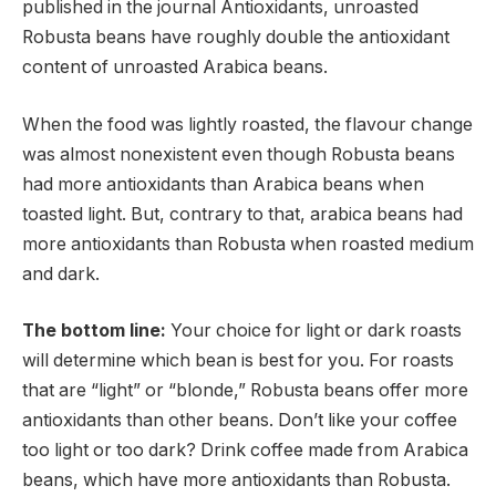
published in the journal Antioxidants, unroasted
Robusta beans have roughly double the antioxidant
content of unroasted Arabica beans.
When the food was lightly roasted, the flavour change
was almost nonexistent even though Robusta beans
had more antioxidants than Arabica beans when
toasted light. But, contrary to that, arabica beans had
more antioxidants than Robusta when roasted medium
and dark.
The bottom line:
Your choice for light or dark roasts
will determine which bean is best for you. For roasts
that are “light” or “blonde,” Robusta beans offer more
antioxidants than other beans. Don’t like your coffee
too light or too dark? Drink coffee made from Arabica
beans, which have more antioxidants than Robusta.