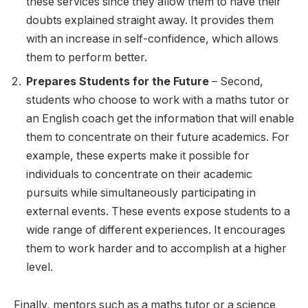
these services since they allow them to have their
doubts explained straight away. It provides them
with an increase in self-confidence, which allows
them to perform better.
Prepares Students for the Future
– Second,
students who choose to work with a
maths tutor
or
an English coach get the information that will enable
them to concentrate on their future academics. For
example, these experts make it possible for
individuals to concentrate on their academic
pursuits while simultaneously participating in
external events. These events expose students to a
wide range of different experiences. It encourages
them to work harder and to accomplish at a higher
level.
Finally, mentors such as a
maths tutor
or a science