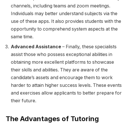
channels, including teams and zoom meetings.
Individuals may better understand subjects via the
use of these apps. It also provides students with the
opportunity to comprehend system aspects at the
same time.
Advanced Assistance
– Finally, these specialists
assist those who possess exceptional abilities in
obtaining more excellent platforms to showcase
their skills and abilities. They are aware of the
candidate’s assets and encourage them to work
harder to attain higher success levels. These events
and exercises allow applicants to better prepare for
their future.
The Advantages of Tutoring