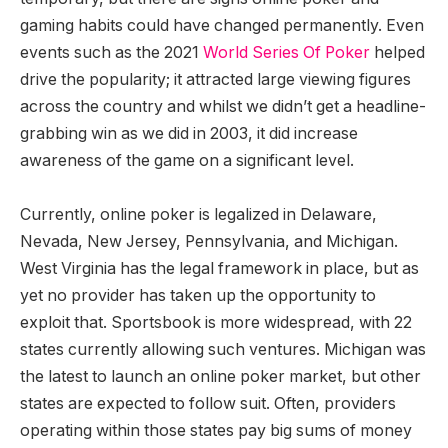
gaming habits could have changed permanently. Even
events such as the 2021
World Series Of Poker
helped
drive the popularity; it attracted large viewing figures
across the country and whilst we didn’t get a headline-
grabbing win as we did in 2003, it did increase
awareness of the game on a significant level.
Currently, online poker is legalized in Delaware,
Nevada, New Jersey, Pennsylvania, and Michigan.
West Virginia has the legal framework in place, but as
yet no provider has taken up the opportunity to
exploit that. Sportsbook is more widespread, with 22
states currently allowing such ventures. Michigan was
the latest to launch an online poker market, but other
states are expected to follow suit. Often, providers
operating within those states pay big sums of money