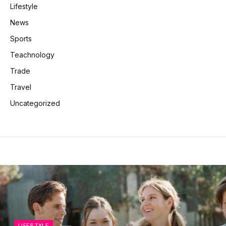
Lifestyle
News
Sports
Teachnology
Trade
Travel
Uncategorized
LIFESTYLE