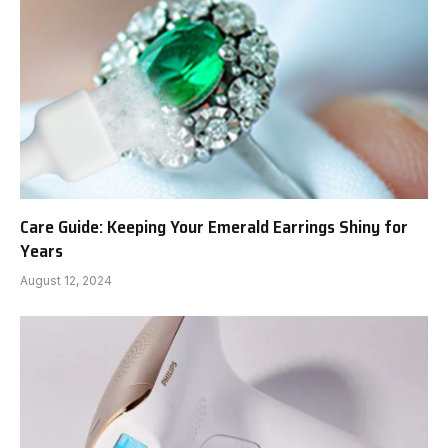
Care Guide: Keeping Your Emerald Earrings Shiny for
Years
August 12, 2024