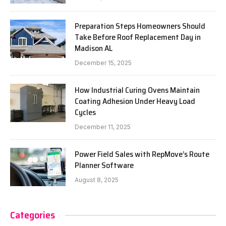
Preparation Steps Homeowners Should
Take Before Roof Replacement Day in
Madison AL
December 15, 2025
How Industrial Curing Ovens Maintain
Coating Adhesion Under Heavy Load
Cycles
December 11, 2025
Power Field Sales with RepMove’s Route
Planner Software
August 8, 2025
Categories