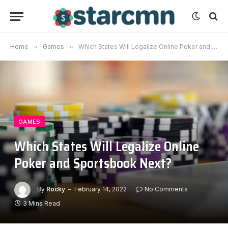
Home
»
Games
»
Which States Will Legalize Online Poker and Sportsbook Next?
GAMES
Which States Will Legalize Online
Poker and Sportsbook Next?
By
Rocky
February 14, 2022
No Comments
3 Mins Read