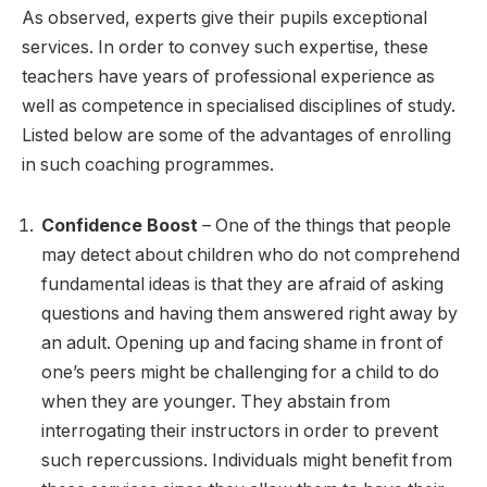
As observed, experts give their pupils exceptional
services. In order to convey such expertise, these
teachers have years of professional experience as
well as competence in specialised disciplines of study.
Listed below are some of the advantages of enrolling
in such coaching programmes.
Confidence Boost
– One of the things that people
may detect about children who do not comprehend
fundamental ideas is that they are afraid of asking
questions and having them answered right away by
an adult. Opening up and facing shame in front of
one’s peers might be challenging for a child to do
when they are younger. They abstain from
interrogating their instructors in order to prevent
such repercussions. Individuals might benefit from