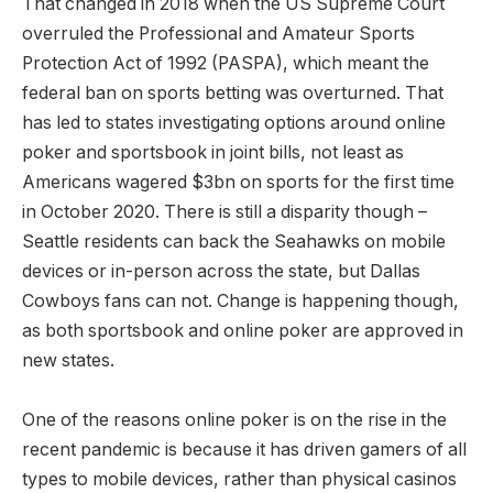
That changed in 2018 when the US Supreme Court
overruled the Professional and Amateur Sports
Protection Act of 1992 (PASPA), which meant the
federal ban on sports betting was overturned. That
has led to states investigating options around online
poker and sportsbook in joint bills, not least as
Americans wagered $3bn on sports for the first time
in October 2020. There is still a disparity though –
Seattle residents can back the Seahawks on mobile
devices or in-person across the state, but Dallas
Cowboys fans can not. Change is happening though,
as both sportsbook and online poker are approved in
new states.
One of the reasons online poker is on the rise in the
recent pandemic is because it has driven gamers of all
types to mobile devices, rather than physical casinos