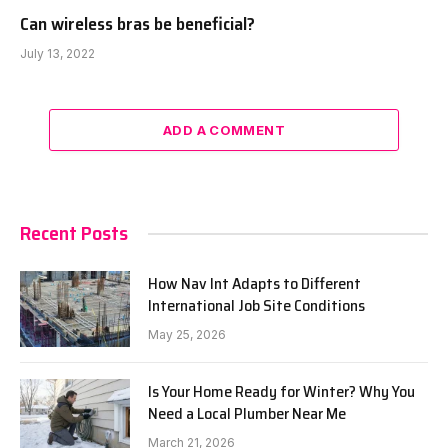
Can wireless bras be beneficial?
July 13, 2022
ADD A COMMENT
Recent Posts
How Nav Int Adapts to Different
International Job Site Conditions
May 25, 2026
Is Your Home Ready for Winter? Why You
Need a Local Plumber Near Me
March 21, 2026