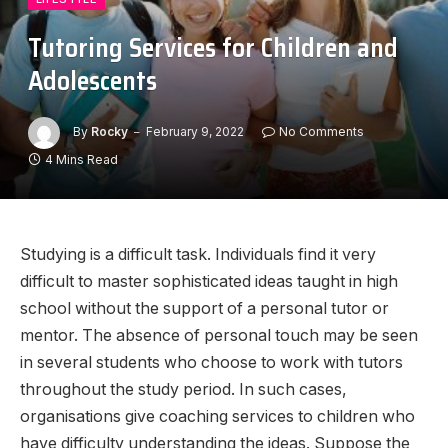
Tutoring Services for Children and
Adolescents
By
Rocky
February 9, 2022
No Comments
4 Mins Read
Studying is a difficult task. Individuals find it very
difficult to master sophisticated ideas taught in high
school without the support of a personal tutor or
mentor. The absence of personal touch may be seen
in several students who choose to work with tutors
throughout the study period. In such cases,
organisations give coaching services to children who
have difficulty understanding the ideas. Suppose the