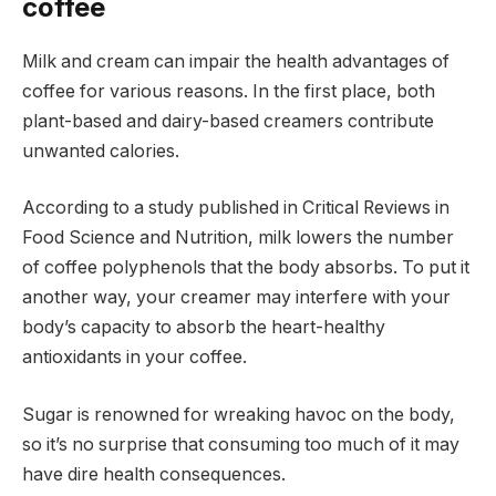
coffee
Milk and cream can impair the health advantages of
coffee for various reasons. In the first place, both
plant-based and dairy-based creamers contribute
unwanted calories.
According to a study published in Critical Reviews in
Food Science and Nutrition, milk lowers the number
of coffee polyphenols that the body absorbs. To put it
another way, your creamer may interfere with your
body’s capacity to absorb the heart-healthy
antioxidants in your coffee.
Sugar is renowned for wreaking havoc on the body,
so it’s no surprise that consuming too much of it may
have dire health consequences.