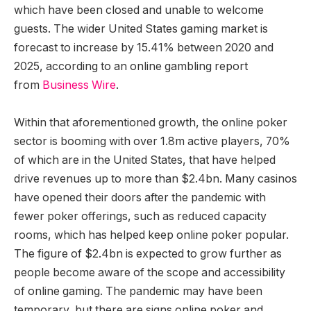
which have been closed and unable to welcome
guests. The wider United States gaming market is
forecast to increase by 15.41% between 2020 and
2025, according to an online gambling report
from
Business Wire
.
Within that aforementioned growth, the online poker
sector is booming with over 1.8m active players, 70%
of which are in the United States, that have helped
drive revenues up to more than $2.4bn. Many casinos
have opened their doors after the pandemic with
fewer poker offerings, such as reduced capacity
rooms, which has helped keep online poker popular.
The figure of $2.4bn is expected to grow further as
people become aware of the scope and accessibility
of online gaming. The pandemic may have been
temporary, but there are signs online poker and