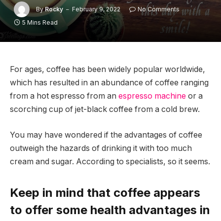
By
Rocky
February 9, 2022
No Comments
5 Mins Read
For ages, coffee has been widely popular worldwide,
which has resulted in an abundance of coffee ranging
from a hot espresso from an
espresso machine
or a
scorching cup of jet-black coffee from a cold brew.
You may have wondered if the advantages of coffee
outweigh the hazards of drinking it with too much
cream and sugar. According to specialists, so it seems.
Keep in mind that coffee appears
to offer some health advantages in