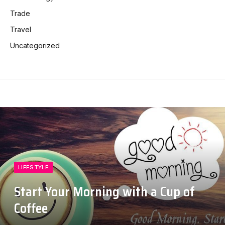
Trade
Travel
Uncategorized
LIFESTYLE
Start Your Morning with a Cup of
Coffee