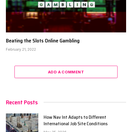
Beating the Slots Online Gambling
February 21, 2022
ADD A COMMENT
Recent Posts
How Nav Int Adapts to Different
International Job Site Conditions