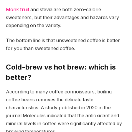
Monk fruit
and stevia are both zero-calorie
sweeteners, but their advantages and hazards vary
depending on the variety.
The bottom line is that unsweetened coffee is better
for you than sweetened coffee.
Cold-brew vs hot brew: which is
better?
According to many coffee connoisseurs, boiling
coffee beans removes the delicate taste
characteristics. A study published in 2020 in the
journal Molecules indicated that the antioxidant and
mineral levels in coffee were significantly affected by
brewing temperatures.