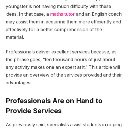
youngster is not having much difficulty with these
ideas. In that case, a
maths tutor
and an English coach
may assist them in acquiring them more efficiently and
effectively for a better comprehension of the
material.
Professionals deliver excellent services because, as
the phrase goes, “ten thousand hours of just about
any activity makes one an expert at it.” This article will
provide an overview of the services provided and their
advantages.
Professionals Are on Hand to
Provide Services
As previously said, specialists assist students in coping