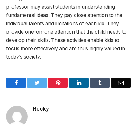
professor may assist students in understanding
fundamental ideas. They pay close attention to the
individual talents and limitations of each kid. They
provide one-on-one attention that the child needs to
develop their skills. These activities enable kids to
focus more effectively and are thus highly valued in
today’s society.
Facebook
Twitter
Pinterest
LinkedIn
Tumblr
Email
Rocky