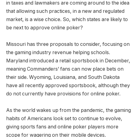
in taxes and lawmakers are coming around to the idea
that allowing such practices, in a new and regulated
market, is a wise choice. So, which states are likely to
be next to approve online poker?
Missouri has three proposals to consider, focusing on
the gaming industry revenue helping schools.
Maryland introduced a retail sportsbook in December,
meaning Commanders’ fans can now place bets on
their side. Wyoming, Louisiana, and South Dakota
have all recently approved sportsbook, although they
do not currently have provisions for online poker.
As the world wakes up from the pandemic, the gaming
habits of Americans look set to continue to evolve,
giving sports fans and online poker players more
scope for wagering on their mobile devices.