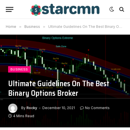
Home
»
Business
»
Ultimate Guidelines On The Best Binary Options Broker
BUSINESS
Ultimate Guidelines On The Best
Binary Options Broker
By
Rocky
December 10, 2021
No Comments
4 Mins Read