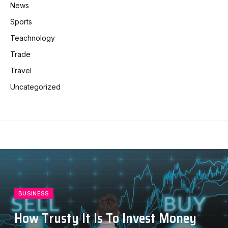
News
Sports
Teachnology
Trade
Travel
Uncategorized
BUSINESS
How Trusty It Is To Invest Money