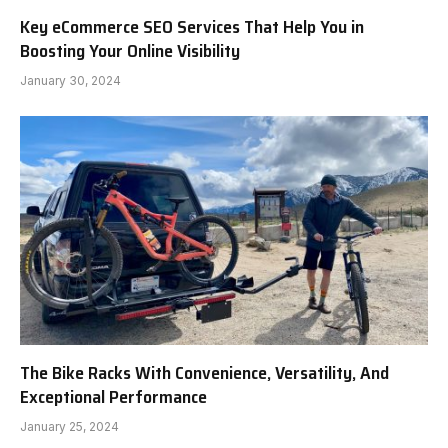
Key eCommerce SEO Services That Help You in
Boosting Your Online Visibility
January 30, 2024
The Bike Racks With Convenience, Versatility, And
Exceptional Performance
January 25, 2024