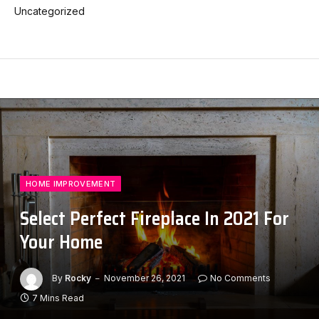
Uncategorized
HOME IMPROVEMENT
Select Perfect Fireplace In 2021 For
Your Home
By
Rocky
November 26, 2021
No Comments
7 Mins Read