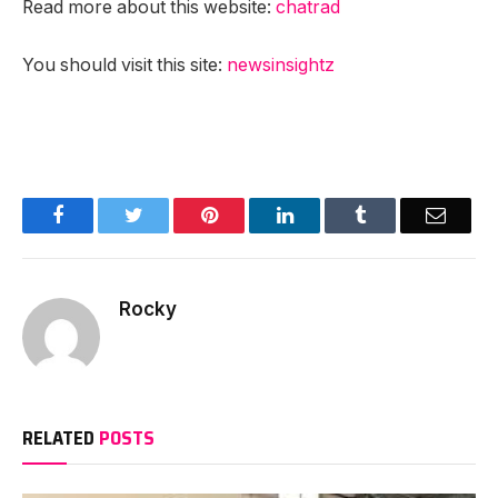
Read more about this website:
chatrad
You should visit this site:
newsinsightz
Facebook
Twitter
Pinterest
LinkedIn
Tumblr
Email
Rocky
RELATED
POSTS