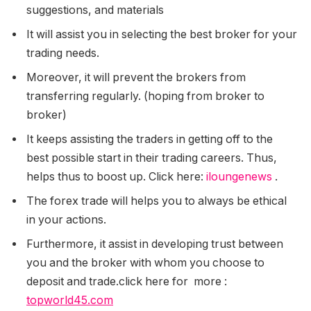
suggestions, and materials
It will assist you in selecting the best broker for your
trading needs.
Moreover, it will prevent the brokers from
transferring regularly. (hoping from broker to
broker)
It keeps assisting the traders in getting off to the
best possible start in their trading careers. Thus,
helps thus to boost up. Click here:
iloungenews
.
The forex trade will helps you to always be ethical
in your actions.
Furthermore, it assist in developing trust between
you and the broker with whom you choose to
deposit and trade.
click here for more :
topworld45.com