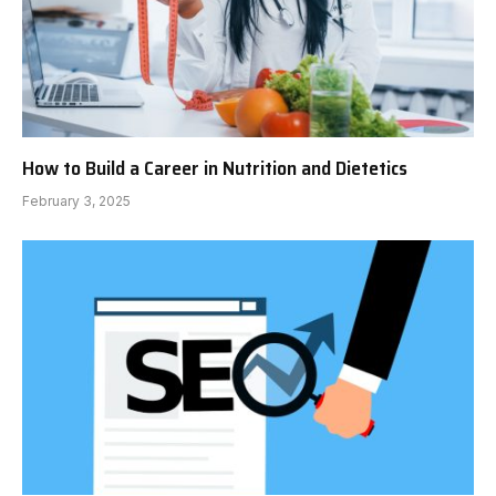
How to Build a Career in Nutrition and Dietetics
February 3, 2025