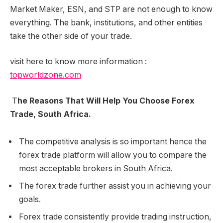
Market Maker, ESN, and STP are not enough to know
everything. The bank, institutions, and other entities
take the other side of your trade.
visit here to know more information :
topworldzone.com
T
he Reasons That Will Help You Choose Forex
Trade, South Africa.
The competitive analysis is so important hence the
forex trade platform will allow you to compare the
most acceptable brokers in South Africa.
The forex trade further assist you in achieving your
goals.
Forex trade consistently provide trading instruction,