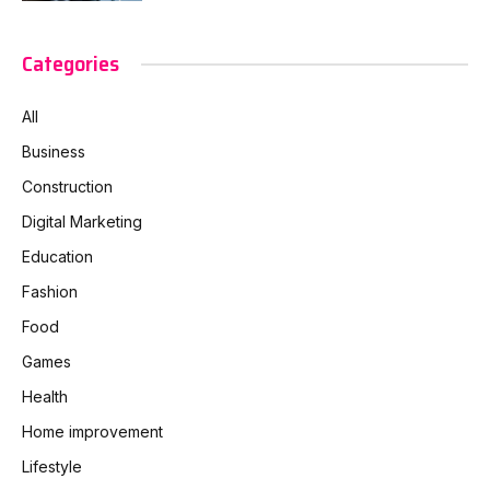
Categories
All
Business
Construction
Digital Marketing
Education
Fashion
Food
Games
Health
Home improvement
Lifestyle