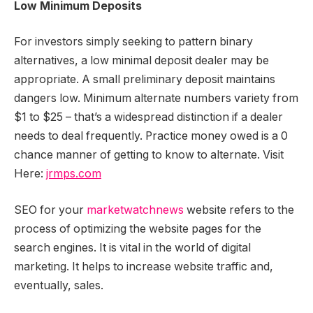
Low Minimum Deposits
For investors simply seeking to pattern binary
alternatives, a low minimal deposit dealer may be
appropriate. A small preliminary deposit maintains
dangers low. Minimum alternate numbers variety from
$1 to $25 – that’s a widespread distinction if a dealer
needs to deal frequently. Practice money owed is a 0
chance manner of getting to know to alternate. Visit
Here:
jrmps.com
SEO for your
marketwatchnews
website refers to the
process of optimizing the website pages for the
search engines. It is vital in the world of digital
marketing. It helps to increase website traffic and,
eventually, sales.