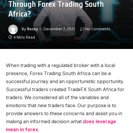
Through Forex Trading South
Africa?
By
Rocky
December 7, 2021
No Comments
4 Mins Read
When trading with a regulated broker with a local
presence, Forex Trading South Africa can be a
successful journey and an opportunistic opportunity.
Successful traders created TradeFX South Africa for
traders. We considered all of the variables and
emotions that new traders face. Our purpose is to
provide answers to these concerns and assist you in
making an informed decision what
does leverage
mean in forex
.