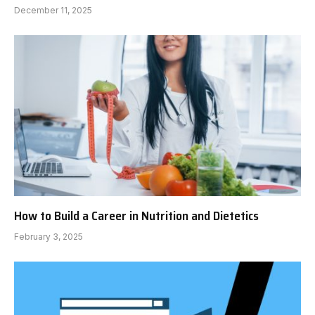
December 11, 2025
How to Build a Career in Nutrition and Dietetics
February 3, 2025