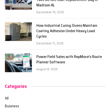
Madison AL
December 15, 2025
How Industrial Curing Ovens Maintain
Coating Adhesion Under Heavy Load
Cycles
December 11, 2025
Power Field Sales with RepMove’s Route
Planner Software
August 8, 2025
Categories
All
Business