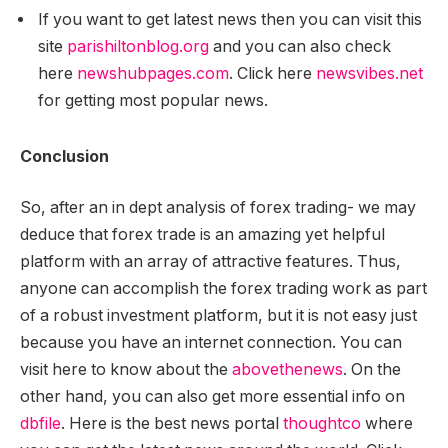
If you want to get latest news then you can visit this
site
parishiltonblog.org
and you can also check
here
newshubpages.com
. Click here
newsvibes.net
for getting most popular news.
Conclusion
So, after an in dept analysis of forex trading- we may
deduce that forex trade is an amazing yet helpful
platform with an array of attractive features. Thus,
any
one can accomplish the forex trading work as part
of a robust investment platform, but it is not easy just
because you have an internet connection. You can
visit here to know about the
abovethenews
. On the
other hand, you can also get more essential info on
dbfile
. Here is the best news portal
thoughtco
where