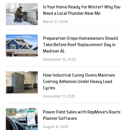
Is Your Home Ready for Winter? Why You
Need a Local Plumber Near Me
March 21, 2026
Preparation Steps Homeowners Should
Take Before Roof Replacement Day in
Madison AL
December 15, 2025
How Industrial Curing Ovens Maintain
Coating Adhesion Under Heavy Load
Cycles
December 11, 2025
Power Field Sales with RepMove’s Route
Planner Software
August 8, 2025