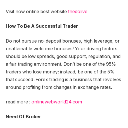
Visit now online best website
thedolive
How To Be A Successful Trader
Do not pursue no-deposit bonuses, high leverage, or
unattainable welcome bonuses! Your driving factors
should be low spreads, good support, regulation, and
a fair trading environment. Don’t be one of the 95%
traders who lose money; instead, be one of the 5%
that succeed .Forex trading is a business that revolves
around profiting from changes in exchange rates.
read more :
onlinewebworld24.com
Need Of Broker