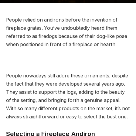
People relied on andirons before the invention of
fireplace grates. You’ve undoubtedly heard them
referred to as firedogs because of their dog-like pose
when positioned in front of a fireplace or hearth.
People nowadays still adore these ornaments, despite
the fact that they were developed several years ago.
They assist to support the logs, adding to the beauty
of the setting, and bringing forth a genuine appeal.
With so many different products on the market, it’s not
always straightforward or easy to select the best one.
Selecting a Fireplace Andiron