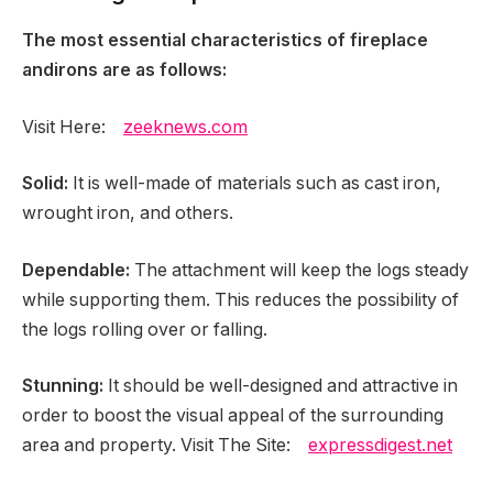
The most essential characteristics of fireplace
andirons are as follows:
Visit Here:
zeeknews.com
Solid:
It is well-made of materials such as cast iron,
wrought iron, and others.
Dependable:
The attachment will keep the logs steady
while supporting them. This reduces the possibility of
the logs rolling over or falling.
Stunning:
It should be well-designed and attractive in
order to boost the visual appeal of the surrounding
area and property. Visit The Site:
expressdigest.net