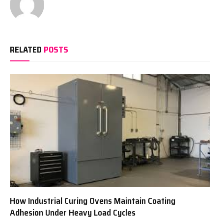
RELATED
POSTS
How Industrial Curing Ovens Maintain Coating
Adhesion Under Heavy Load Cycles