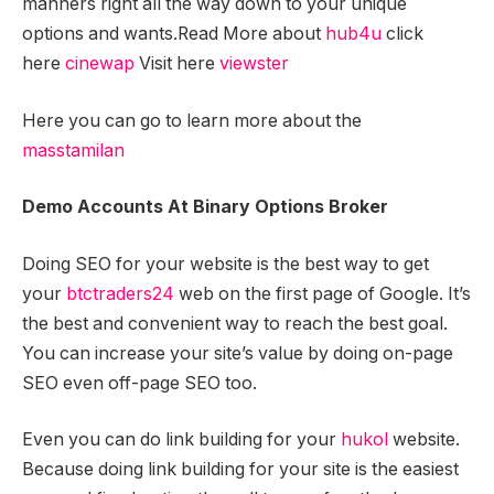
manners right all the way down to your unique
options and wants.Read More about
hub4u
click
here
cinewap
Visit here
viewster
Here you can go to learn more about the
masstamilan
Demo Accounts At Binary Options Broker
Doing SEO for your website is the best way to get
your
btctraders24
web on the first page of Google. It’s
the best and convenient way to reach the best goal.
You can increase your site’s value by doing on-page
SEO even off-page SEO too.
Even you can do link building for your
hukol
website.
Because doing link building for your site is the easiest