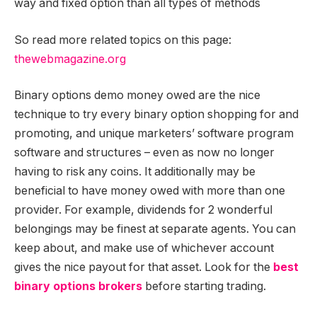
way and fixed option than all types of methods
So read more related topics on this page:
thewebmagazine.org
Binary options demo money owed are the nice
technique to try every binary option shopping for and
promoting, and unique marketers’ software program
software and structures – even as now no longer
having to risk any coins. It additionally may be
beneficial to have money owed with more than one
provider. For example, dividends for 2 wonderful
belongings may be finest at separate agents. You can
keep about, and make use of whichever account
gives the nice payout for that asset. Look for the
best
binary options brokers
before starting trading.