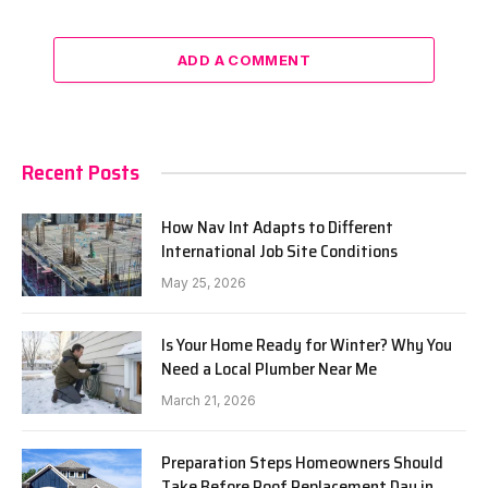
ADD A COMMENT
Recent Posts
How Nav Int Adapts to Different
International Job Site Conditions
May 25, 2026
Is Your Home Ready for Winter? Why You
Need a Local Plumber Near Me
March 21, 2026
Preparation Steps Homeowners Should
Take Before Roof Replacement Day in