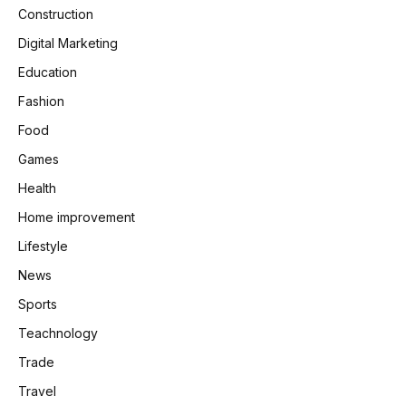
Construction
Digital Marketing
Education
Fashion
Food
Games
Health
Home improvement
Lifestyle
News
Sports
Teachnology
Trade
Travel