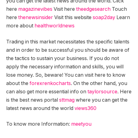
you can get the latest news around the world. Click
here
magazinevibes
Visit here
theedgesearch
Touch
here
thenewsinsider
Visit this website
soap2day
Learn
more about
healthworldnews
Trading in this market necessitates the specific talents
and in order to be successful you should be aware of
the tactics to sustain your business. If you do not
apply the necessary information and skills, you will
lose money. So, beware! You can visit here to know
about the
forexrenkocharts
. On the other hand, you
can also get more essential info on
taylorsource
. Here
is the best news portal
sttmag
where you can get the
latest news around the world
views360
To know more Information:
meetyou