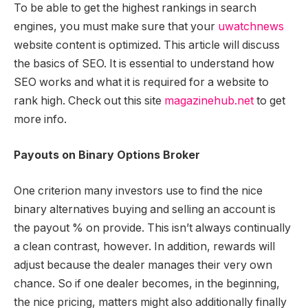
To be able to get the highest rankings in search
engines, you must make sure that your
uwatchnews
website content is optimized. This article will discuss
the basics of SEO. It is essential to understand how
SEO works and what it is required for a website to
rank high. Check out this site
magazinehub.net
to get
more info.
Payouts on Binary Options Broker
One criterion many investors use to find the nice
binary alternatives buying and selling an account is
the payout % on provide. This isn’t always continually
a clean contrast, however. In addition, rewards will
adjust because the dealer manages their very own
chance. So if one dealer becomes, in the beginning,
the nice pricing, matters might also additionally finally