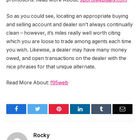
So as you could see, locating an appropriate buying
and selling account and dealer isn’t always continually
clean – however, it’s miles really well worth citing
which you are loose to trade among agents each time
you wish. Likewise, a dealer may have many money
owed, and open transactions on the dealer with the
nice phrases for that unique alternate.
Read More About:
f95web
Facebook
Twitter
Pinterest
LinkedIn
Tumblr
Email
Rocky