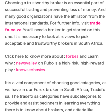
Choosing a trustworthy broker is an essential part of
successful trading and preventing loss of money. And
many good organizations have the affiliation from the
international standards. For further info
,
visit
trade
fx.co.za.
You’ll need a broker to get started on this
one. It is necessary to look at reviews to pick
acceptable and trustworthy brokers in South Africa.
Click here to know more about :
forbes
and Learn
why :
newsvalley
on Fubo is a high-risk, high-reward
play :
knowseobasics
.
It is a vital component of choosing good categories, as
we have in our Forex broker in South Africa, Tradefx
sa. The tradefx sa categories have subcategories to
provide and assist beginners in learning everything
there is to know about brokers, and criteria like