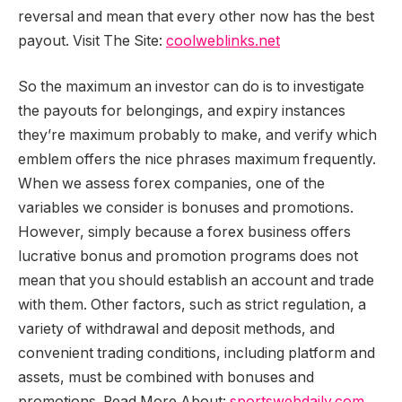
reversal and mean that every other now has the best
payout. Visit The Site:
coolweblinks.net
So the maximum an investor can do is to investigate
the payouts for belongings, and expiry instances
they’re maximum probably to make, and verify which
emblem offers the nice phrases maximum frequently.
When we assess forex companies, one of the
variables we consider is bonuses and promotions.
However, simply because a forex business offers
lucrative bonus and promotion programs does not
mean that you should establish an account and trade
with them. Other factors, such as strict regulation, a
variety of withdrawal and deposit methods, and
convenient trading conditions, including platform and
assets, must be combined with bonuses and
promotions. Read More About:
sportswebdaily.com