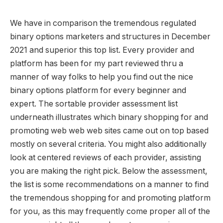
We have in comparison the tremendous regulated
binary options marketers and structures in December
2021 and superior this top list. Every provider and
platform has been for my part reviewed thru a
manner of way folks to help you find out the nice
binary options platform for every beginner and
expert. The sortable provider assessment list
underneath illustrates which binary shopping for and
promoting web web web sites came out on top based
mostly on several criteria. You might also additionally
look at centered reviews of each provider, assisting
you are making the right pick. Below the assessment,
the list is some recommendations on a manner to find
the tremendous shopping for and promoting platform
for you, as this may frequently come proper all of the