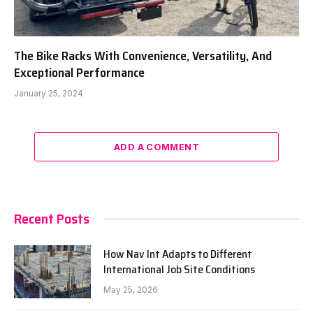
The Bike Racks With Convenience, Versatility, And
Exceptional Performance
January 25, 2024
ADD A COMMENT
Recent Posts
How Nav Int Adapts to Different
International Job Site Conditions
May 25, 2026