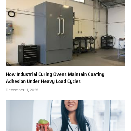
How Industrial Curing Ovens Maintain Coating
Adhesion Under Heavy Load Cycles
December 11, 2025