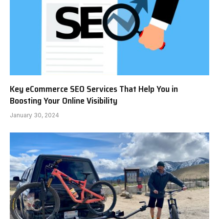
Key eCommerce SEO Services That Help You in
Boosting Your Online Visibility
January 30, 2024