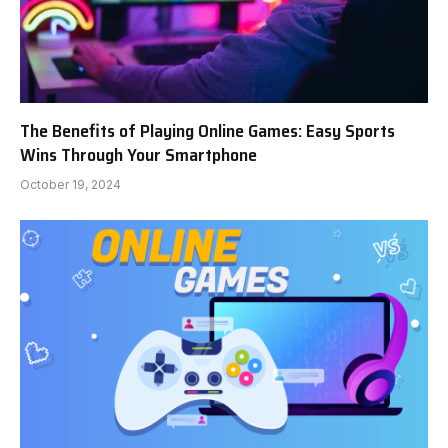
The Benefits of Playing Online Games: Easy Sports
Wins Through Your Smartphone
October 19, 2024