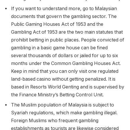
If you want to understand more, go to Malaysian
documents that govern the gambling sector. The
Public Gaming Houses Act of 1953 and the
Gambling Act of 1953 are the two main statutes that
prohibit betting in public places. People convicted of
gambling in a basic game house can be fined
several thousands of dollars or jailed for up to six
months under the Common Gambling Houses Act.
Keep in mind that you can only visit one regulated
land-based casino without getting penalized. It is
based in Resorts World Genting and is supervised by
the Finance Ministry’s Betting Control Unit.
The Muslim population of Malaysia is subject to
Syariah regulations, which make gambling illegal.
Foreign Muslims who frequent gambling
establishments as tourists are likewise considered