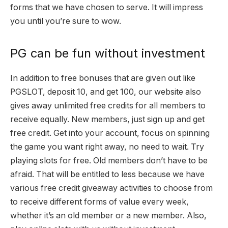
forms that we have chosen to serve. It will impress
you until you’re sure to wow.
PG can be fun without investment
In addition to free bonuses that are given out like
PGSLOT, deposit 10, and get 100, our website also
gives away unlimited free credits for all members to
receive equally. New members, just sign up and get
free credit. Get into your account, focus on spinning
the game you want right away, no need to wait. Try
playing slots for free. Old members don’t have to be
afraid. That will be entitled to less because we have
various free credit giveaway activities to choose from
to receive different forms of value every week,
whether it’s an old member or a new member. Also,