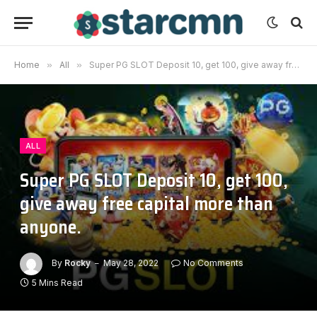
Home
»
All
»
Super PG SLOT Deposit 10, get 100, give away free capital more than anyone.
ALL
Super PG SLOT Deposit 10, get 100,
give away free capital more than
anyone.
By
Rocky
May 28, 2022
No Comments
5 Mins Read