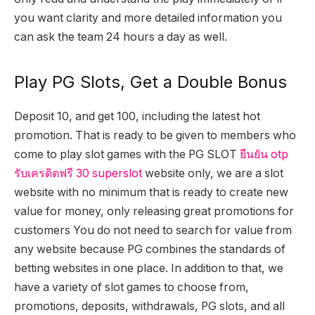
you want clarity and more detailed information you
can ask the team 24 hours a day as well.
Play PG Slots, Get a Double Bonus
Deposit 10, and get 100, including the latest hot
promotion. That is ready to be given to members who
come to play slot games with the PG SLOT
ยืนยัน
otp
รับเครดิตฟรี
30 superslot
website only, we are a slot
website with no minimum that is ready to create new
value for money, only releasing great promotions for
customers You do not need to search for value from
any website because PG combines the standards of
betting websites in one place. In addition to that, we
have a variety of slot games to choose from,
promotions, deposits, withdrawals, PG slots, and all