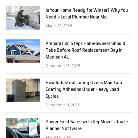
Is Your Home Ready for Winter? Why You
Need a Local Plumber Near Me
March 21, 2026
Preparation Steps Homeowners Should
Take Before Roof Replacement Day in
Madison AL
December 15, 2025
How Industrial Curing Ovens Maintain
Coating Adhesion Under Heavy Load
Cycles
December 11, 2025
Power Field Sales with RepMove’s Route
Planner Software
August 8, 2025