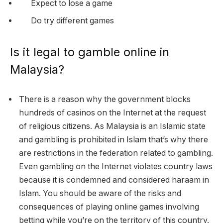
Expect to lose a game
Do try different games
Is it legal to gamble online in
Malaysia?
There is a reason why the government blocks
hundreds of casinos on the Internet at the request
of religious citizens. As Malaysia is an Islamic state
and gambling is prohibited in Islam that’s why there
are restrictions in the federation related to gambling.
Even gambling on the Internet violates country laws
because it is condemned and considered haraam in
Islam. You should be aware of the risks and
consequences of playing online games involving
betting while you’re on the territory of this country.