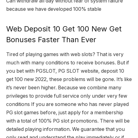
Can withdraw all day without fear of system failure
because we have developed 100% stable
Web Deposit 10 Get 100 New Get
Bonuses Faster Than Ever
Tired of playing games with web slots? That is very
much with many conditions to receive bonuses. But if
you bet with PGSLOT, PG SLOT website, deposit 10
get 100 new 2022, these problems will be gone. It’s like
it’s never been higher. Because we combine many
privileges to provide full service only under very few
conditions If you are someone who has never played
PG slot games before, just apply for a membership
with a total of 100% PG slot promotions. There will be
detailed playing information. We guarantee that you
only read and understand the play immediately or if