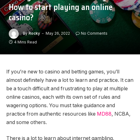
How to start playing an online
casino?
By
Rocky
May 26, 2022
No Comments
4 Mins Read
If you’re new to casino and betting games, you’ll
almost definitely have a lot to learn and practice. It can
be a touch difficult and frustrating to play at multiple
online casinos, each with its own set of rules and
wagering options. You must take guidance and
practice from authentic resources like
MD88
, NCBA,
and some others.
There is a lot to learn about internet gambling,