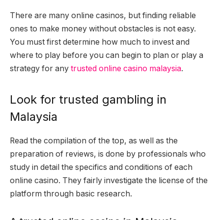
There are many online casinos, but finding reliable
ones to make money without obstacles is not easy.
You must first determine how much to invest and
where to play before you can begin to plan or play a
strategy for any
trusted online casino malaysia
.
Look for trusted gambling in
Malaysia
Read the compilation of the top, as well as the
preparation of reviews, is done by professionals who
study in detail the specifics and conditions of each
online casino. They fairly investigate the license of the
platform through basic research.