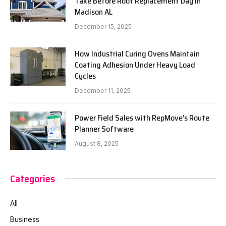
Take Before Roof Replacement Day in
Madison AL
December 15, 2025
How Industrial Curing Ovens Maintain
Coating Adhesion Under Heavy Load
Cycles
December 11, 2025
Power Field Sales with RepMove’s Route
Planner Software
August 8, 2025
Categories
All
Business