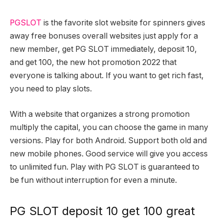
PGSLOT
is the favorite slot website for spinners gives
away free bonuses overall websites just apply for a
new member, get PG SLOT immediately, deposit 10,
and get 100, the new hot promotion 2022 that
everyone is talking about. If you want to get rich fast,
you need to play slots.
With a website that organizes a strong promotion
multiply the capital, you can choose the game in many
versions. Play for both Android. Support both old and
new mobile phones. Good service will give you access
to unlimited fun. Play with PG SLOT is guaranteed to
be fun without interruption for even a minute.
PG SLOT deposit 10 get 100 great