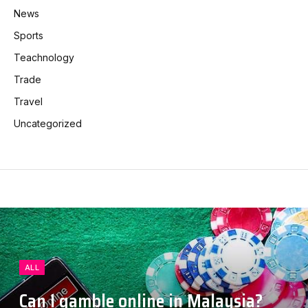
News
Sports
Teachnology
Trade
Travel
Uncategorized
ALL
Can I gamble online in Malaysia?