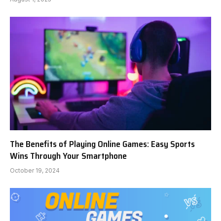
The Benefits of Playing Online Games: Easy Sports
Wins Through Your Smartphone
October 19, 2024