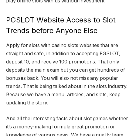
play online slots with us without investment
PGSLOT Website Access to Slot
Trends before Anyone Else
Apply for slots with casino slots websites that are
straight and safe, in addition to accepting PGSLOT,
deposit 10, and receive 100 promotions. That only
deposits the main exam but you can get hundreds of
bonuses back. You will also not miss any popular
trends. That is being talked about in the slots industry.
Because we have a menu, articles, and slots, keep
updating the story.
And all the interesting facts about slot games whether
it’s a money-making formula great promotion or
knowledge of various news. We have a quality team