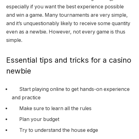
especially if you want the best experience possible
and win a game. Many tournaments are very simple,
and it’s unquestionably likely to receive some quantity
even as a newbie. However, not every game is thus
simple.
Essential tips and tricks for a casino
newbie
Start playing online to get hands-on experience
and practice
Make sure to learn all the rules
Plan your budget
Try to understand the house edge