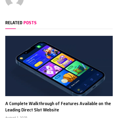
RELATED
POSTS
A Complete Walkthrough of Features Available on the
Leading Direct Slot Website
August 1, 2025