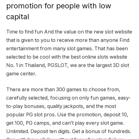
promotion for people with low
capital
Time to find fun And the value on the new slot website
that is given to you to receive more than anyone Find
entertainment from many slot games. That has been
selected to be cool with the best online slots website
No. 1 in Thailand, PGSLOT, we are the largest 3D slot
game center.
There are more than 300 games to choose from,
carefully selected, focusing on only fun games, easy-
to-play bonuses, quality jackpots, and the most
popular PG slot pros. Use the promotion, deposit 10,
get 100, PG camps, and can’t play every slot game.
Unlimited. Deposit ten digits. Get a bonus of hundreds.