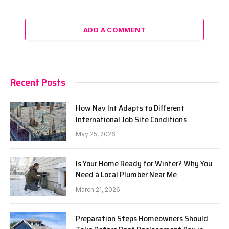
ADD A COMMENT
Recent Posts
How Nav Int Adapts to Different
International Job Site Conditions
May 25, 2026
Is Your Home Ready for Winter? Why You
Need a Local Plumber Near Me
March 21, 2026
Preparation Steps Homeowners Should