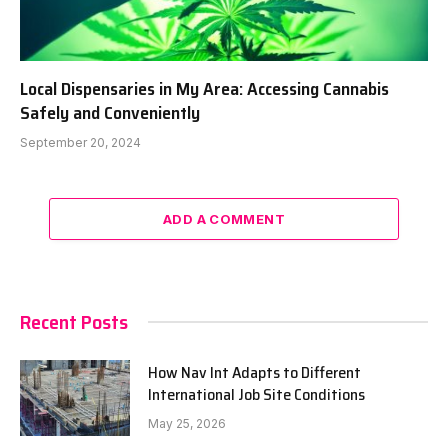
Local Dispensaries in My Area: Accessing Cannabis
Safely and Conveniently
September 20, 2024
ADD A COMMENT
Recent Posts
How Nav Int Adapts to Different
International Job Site Conditions
May 25, 2026