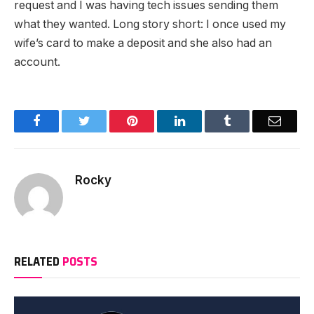
request and I was having tech issues sending them
what they wanted. Long story short: I once used my
wife’s card to make a deposit and she also had an
account.
Facebook
Twitter
Pinterest
LinkedIn
Tumblr
Email
Rocky
RELATED
POSTS