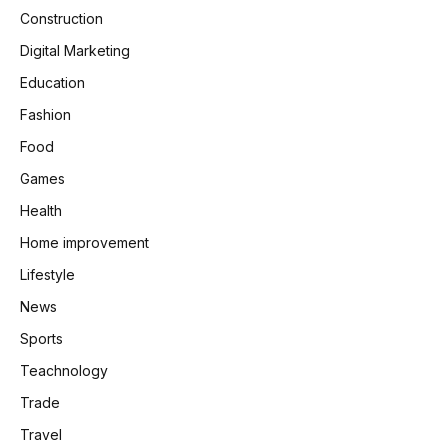
Construction
Digital Marketing
Education
Fashion
Food
Games
Health
Home improvement
Lifestyle
News
Sports
Teachnology
Trade
Travel