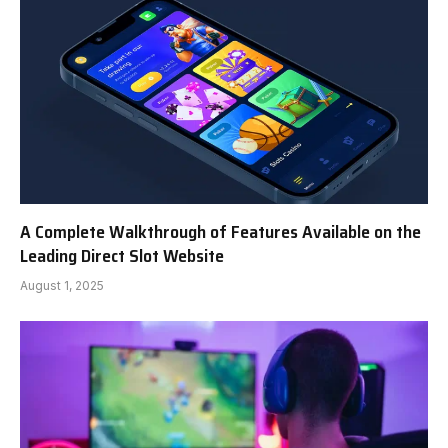
A Complete Walkthrough of Features Available on the
Leading Direct Slot Website
August 1, 2025