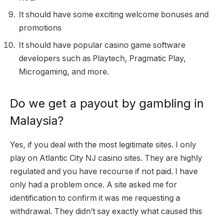
It should have some exciting welcome bonuses and
promotions
It should have popular casino game software
developers such as Playtech, Pragmatic Play,
Microgaming, and more.
Do we get a payout by gambling in
Malaysia?
Yes, if you deal with the most legitimate sites. I only
play on Atlantic City NJ casino sites. They are highly
regulated and you have recourse if not paid. I have
only had a problem once. A site asked me for
identification to confirm it was me requesting a
withdrawal. They didn’t say exactly what caused this