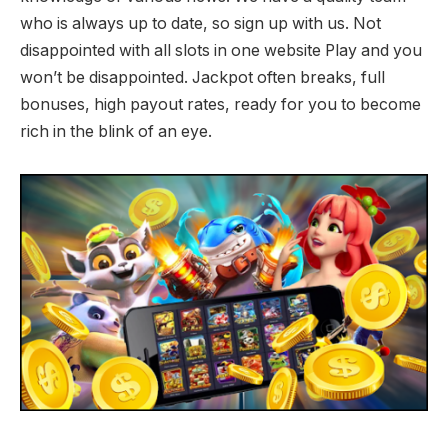
who is always up to date, so sign up with us. Not
disappointed with all slots in one website Play and you
won’t be disappointed. Jackpot often breaks, full
bonuses, high payout rates, ready for you to become
rich in the blink of an eye.