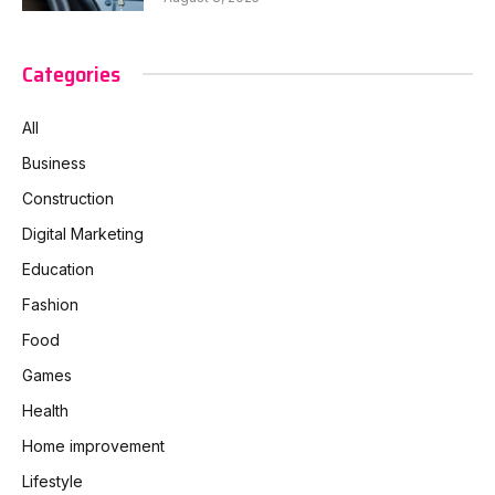
Categories
All
Business
Construction
Digital Marketing
Education
Fashion
Food
Games
Health
Home improvement
Lifestyle