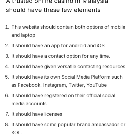
A trusted online casino in Malaysia
should have these few elements
This website should contain both options of mobile
and laptop
It should have an app for android and iOS
It should have a contact option for any time.
It should have given versatile contacting resources
It should have its own Social Media Platform such
as Facebook, Instagram, Twitter, YouTube
It should have registered on their official social
media accounts
It should have licenses
It should have some popular brand ambassador or
KOL.