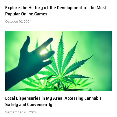
Explore the History of the Development of the Most
Popular Online Games
October 10, 2024
Local Dispensaries in My Area: Accessing Cannabis
Safely and Conveniently
September 20, 2024