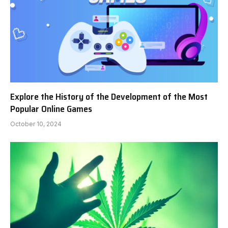
Explore the History of the Development of the Most
Popular Online Games
October 10, 2024