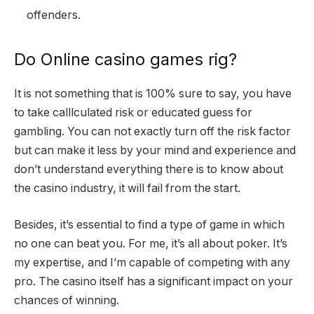
offenders.
Do Online casino games rig?
It is not something that is 100% sure to say, you have
to take calllculated risk or educated guess for
gambling. You can not exactly turn off the risk factor
but can make it less by your mind and experience and
don’t understand everything there is to know about
the casino industry, it will fail from the start.
Besides, it’s essential to find a type of game in which
no one can beat you. For me, it’s all about poker. It’s
my expertise, and I’m capable of competing with any
pro. The casino itself has a significant impact on your
chances of winning.