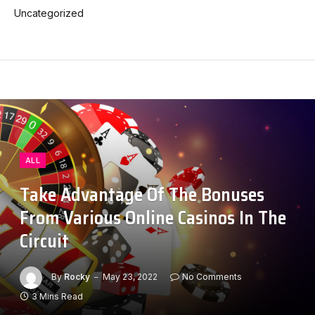
Uncategorized
ALL
Take Advantage Of The Bonuses
From Various Online Casinos In The
Circuit
By
Rocky
May 23, 2022
No Comments
3 Mins Read