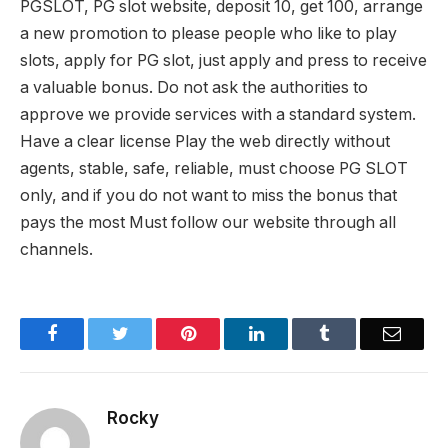
PGSLOT, PG slot website, deposit 10, get 100, arrange
a new promotion to please people who like to play
slots, apply for PG slot, just apply and press to receive
a valuable bonus. Do not ask the authorities to
approve we provide services with a standard system.
Have a clear license Play the web directly without
agents, stable, safe, reliable, must choose PG SLOT
only, and if you do not want to miss the bonus that
pays the most Must follow our website through all
channels.
Facebook
Twitter
Pinterest
LinkedIn
Tumblr
Email
Rocky