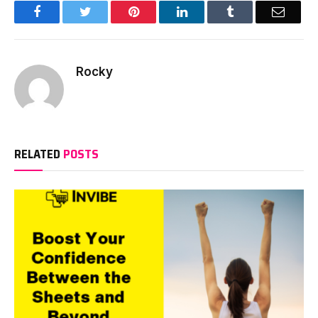
Facebook
Twitter
Pinterest
LinkedIn
Tumblr
Email
Rocky
RELATED
POSTS