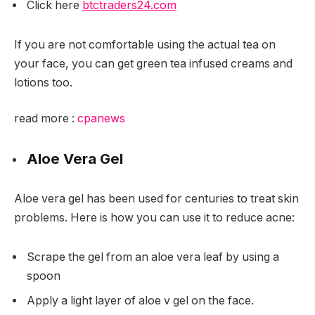
Click here
btctraders24.com
If you are not comfortable using the actual tea on
your face, you can get green tea infused creams and
lotions too.
read more :
cpanews
Aloe Vera Gel
Aloe vera gel has been used for centuries to treat skin
problems. Here is how you can use it to reduce acne:
Scrape the gel from an aloe vera leaf by using a
spoon
Apply a light layer of aloe v gel on the face.