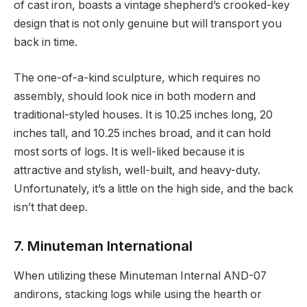
of cast iron, boasts a vintage shepherd’s crooked-key
design that is not only genuine but will transport you
back in time.
The one-of-a-kind sculpture, which requires no
assembly, should look nice in both modern and
traditional-styled houses. It is 10.25 inches long, 20
inches tall, and 10.25 inches broad, and it can hold
most sorts of logs. It is well-liked because it is
attractive and stylish, well-built, and heavy-duty.
Unfortunately, it’s a little on the high side, and the back
isn’t that deep.
7. Minuteman International
When utilizing these Minuteman Internal AND-07
andirons, stacking logs while using the hearth or