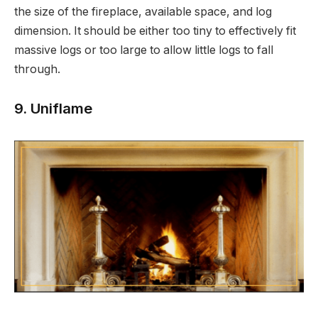
the size of the fireplace, available space, and log
dimension. It should be either too tiny to effectively fit
massive logs or too large to allow little logs to fall
through.
9. Uniflame