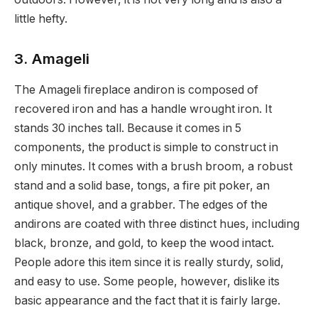
little hefty.
3. Amageli
The Amageli fireplace andiron is composed of
recovered iron and has a handle wrought iron. It
stands 30 inches tall. Because it comes in 5
components, the product is simple to construct in
only minutes. It comes with a brush broom, a robust
stand and a solid base, tongs, a fire pit poker, an
antique shovel, and a grabber. The edges of the
andirons are coated with three distinct hues, including
black, bronze, and gold, to keep the wood intact.
People adore this item since it is really sturdy, solid,
and easy to use. Some people, however, dislike its
basic appearance and the fact that it is fairly large.