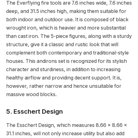
The Everflying fire tools are 7.6 inches wide, 7.6 inches
deep, and 31.5 inches high, making them suitable for
both indoor and outdoor use. It is composed of black
wrought iron, which is heavier and more substantial
than cast iron. The 5-piece figures, along with a sturdy
structure, give it a classic and rustic look that will
complement both contemporary and traditional-style
houses. This andirons set is recognized for its stylish
character and sturdiness, in addition to increasing
healthy airflow and providing decent support. It is,
however, rather narrow and hence unsuitable for
massive wood blocks.
5. Esschert Design
The Esschert Design, which measures 8.66 x 8.66 x
31.1 inches, will not only increase utility but also add