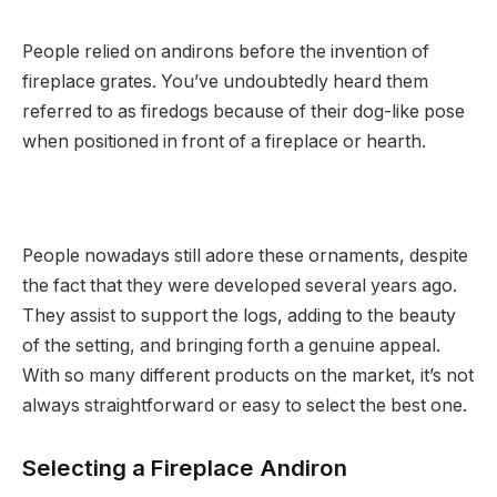
People relied on andirons before the invention of
fireplace grates. You’ve undoubtedly heard them
referred to as firedogs because of their dog-like pose
when positioned in front of a fireplace or hearth.
People nowadays still adore these ornaments, despite
the fact that they were developed several years ago.
They assist to support the logs, adding to the beauty
of the setting, and bringing forth a genuine appeal.
With so many different products on the market, it’s not
always straightforward or easy to select the best one.
Selecting a Fireplace Andiron