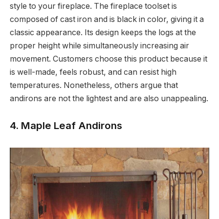
style to your fireplace. The fireplace toolset is
composed of cast iron and is black in color, giving it a
classic appearance. Its design keeps the logs at the
proper height while simultaneously increasing air
movement. Customers choose this product because it
is well-made, feels robust, and can resist high
temperatures. Nonetheless, others argue that
andirons are not the lightest and are also unappealing.
4. Maple Leaf Andirons