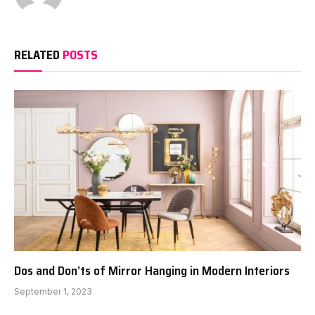
RELATED
POSTS
Dos and Don’ts of Mirror Hanging in Modern Interiors
September 1, 2023