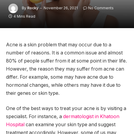
By
Rocky
November 26, 2021
No Comments
4 Mins Read
Acne is a skin problem that may occur due to a
number of reasons. It is a common issue and almost
80% of people suffer from it at some point in their life.
However, the reason they may suffer from acne can
differ. For example, some may have acne due to
hormonal changes, while others may have it due to
their genes or skin type.
One of the best ways to treat your acne is by visiting a
specialist. For instance, a
dermatologist in Khatoon
Hospital
can examine your skin type and suggest
treatment accordingly. However, some of us may