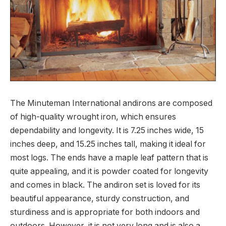
The Minuteman International andirons are composed
of high-quality wrought iron, which ensures
dependability and longevity. It is 7.25 inches wide, 15
inches deep, and 15.25 inches tall, making it ideal for
most logs. The ends have a maple leaf pattern that is
quite appealing, and it is powder coated for longevity
and comes in black. The andiron set is loved for its
beautiful appearance, sturdy construction, and
sturdiness and is appropriate for both indoors and
outdoors. However, it is not very long and is also a