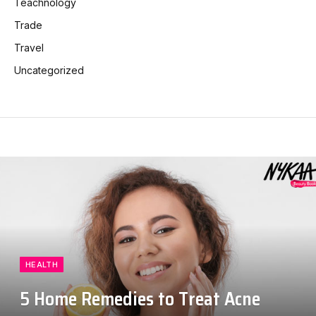
Teachnology
Trade
Travel
Uncategorized
HEALTH
5 Home Remedies to Treat Acne