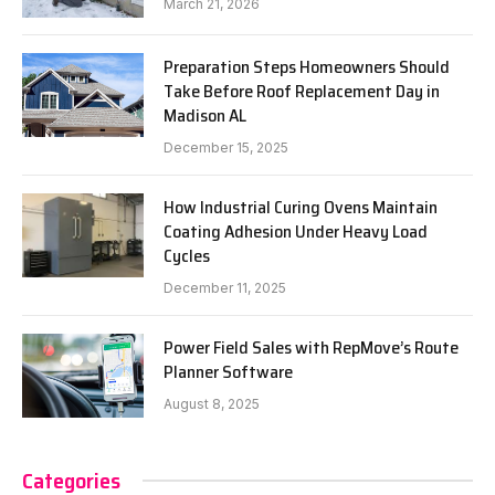
March 21, 2026
Preparation Steps Homeowners Should
Take Before Roof Replacement Day in
Madison AL
December 15, 2025
How Industrial Curing Ovens Maintain
Coating Adhesion Under Heavy Load
Cycles
December 11, 2025
Power Field Sales with RepMove’s Route
Planner Software
August 8, 2025
Categories