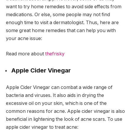
want to try home remedies to avoid side effects from
medications. Or else, some people may not find
enough time to visit a dermatologist. Thus, here are
some great home remedies that can help you with
your acne issue
:
Read more about
thefrisky
Apple Cider Vinegar
Apple Cider Vinegar can combat a wide range of
bacteria and viruses. It also aids in drying the
excessive oil on your skin, which is one of the
common reasons for acne. Apple cider vinegar is also
beneficial in lightening the look of acne scars. To use
apple cider vinegar to treat acne: