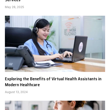
May 28, 2025
Exploring the Benefits of Virtual Health Assistants in
Modern Healthcare
August 13, 2024