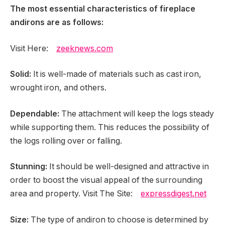
The most essential characteristics of fireplace
andirons are as follows:
Visit Here:
zeeknews.com
Solid:
It is well-made of materials such as cast iron,
wrought iron, and others.
Dependable:
The attachment will keep the logs steady
while supporting them. This reduces the possibility of
the logs rolling over or falling.
Stunning:
It should be well-designed and attractive in
order to boost the visual appeal of the surrounding
area and property. Visit The Site:
expressdigest.net
Size:
The type of andiron to choose is determined by