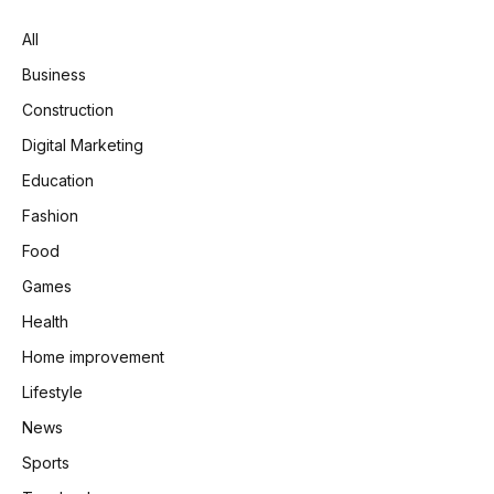
All
Business
Construction
Digital Marketing
Education
Fashion
Food
Games
Health
Home improvement
Lifestyle
News
Sports