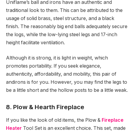
Uniflame’s ball and irons have an authentic and
traditional look to them. This can be attributed to the
usage of solid brass, steel structure, and a black
finish. The reasonably big end balls adequately secure
the logs, while the low-lying steel legs and 17-inch
height facilitate ventilation.
Although it is strong, it is light in weight, which
promotes portability. If you seek elegance,
authenticity, affordability, and mobility, this pair of
andirons is for you. However, you may find the legs to
be a little short and the hollow posts to be a little weak.
8. Plow & Hearth Fireplace
If you like the look of old items, the Plow &
Fireplace
Heater
Tool Set is an excellent choice. This set, made