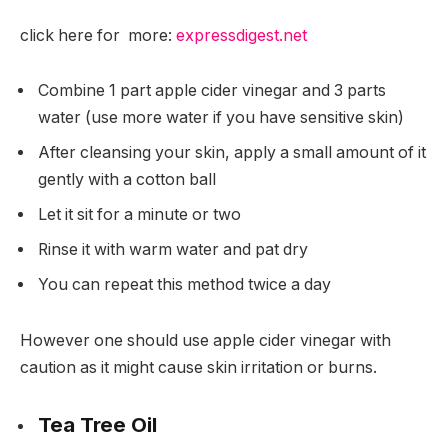
click here for more:
expressdigest.net
Combine 1 part apple cider vinegar and 3 parts
water (use more water if you have sensitive skin)
After cleansing your skin, apply a small amount of it
gently with a cotton ball
Let it sit for a minute or two
Rinse it with warm water and pat dry
You can repeat this method twice a day
However one should use apple cider vinegar with
caution as it might cause skin irritation or burns.
Tea Tree Oil