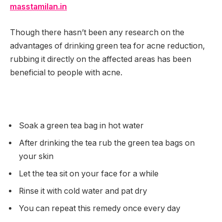
masstamilan.in
Though there hasn’t been any research on the
advantages of drinking green tea for acne reduction,
rubbing it directly on the affected areas has been
beneficial to people with acne.
Soak a green tea bag in hot water
After drinking the tea rub the green tea bags on
your skin
Let the tea sit on your face for a while
Rinse it with cold water and pat dry
You can repeat this remedy once every day