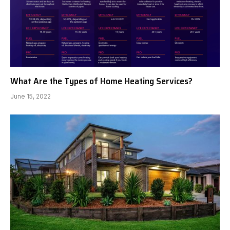
What Are the Types of Home Heating Services?
June 15, 2022