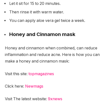
Let it sit for 15 to 20 minutes.
Then rinse it with warm water.
You can apply aloe vera gel twice a week.
Honey and Cinnamon mask
Honey and cinnamon when combined, can reduce
inflammation and reduce acne. Here is how you can
make a honey and cinnamon mask:
Visit this site:
topmagazines
Click here:
Newmags
Visit The latest website:
9xnews