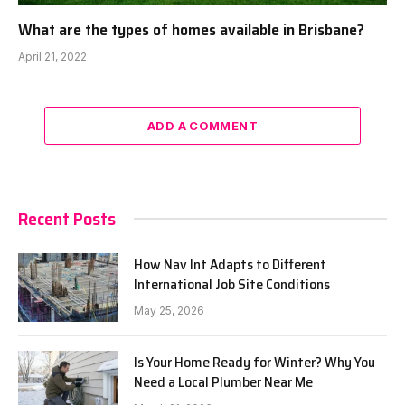
What are the types of homes available in Brisbane?
April 21, 2022
ADD A COMMENT
Recent Posts
How Nav Int Adapts to Different
International Job Site Conditions
May 25, 2026
Is Your Home Ready for Winter? Why You
Need a Local Plumber Near Me