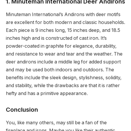
1. Minuteman International Deer Andirons
Minuteman International’s Andirons with deer motifs
are excellent for both modern and classic households.
Each piece is 9 inches long, 15 inches deep, and 18.5
inches high and is constructed of cast iron. It’s
powder-coated in graphite for elegance, durability,
and resistance to wear and tear and the weather. The
deer andirons include a middle leg for added support
and may be used both indoors and outdoors. The
benefits include the sleek design, stylishness, solidity,
and stability, while the drawbacks are that it is rather
hefty and has a primitive appearance.
Conclusion
You, like many others, may still be a fan of the
fireplace and irons. Maybe you like their authentic