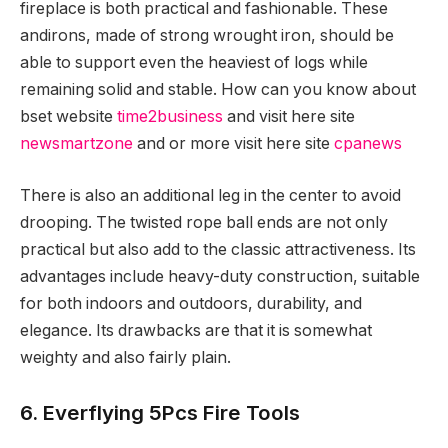
fireplace is both practical and fashionable. These
andirons, made of strong wrought iron, should be
able to support even the heaviest of logs while
remaining solid and stable. How can you know about
bset website
time2business
and visit here site
newsmartzone
and or more visit here site
cpanews
There is also an additional leg in the center to avoid
drooping. The twisted rope ball ends are not only
practical but also add to the classic attractiveness. Its
advantages include heavy-duty construction, suitable
for both indoors and outdoors, durability, and
elegance. Its drawbacks are that it is somewhat
weighty and also fairly plain.
6. Everflying 5Pcs Fire Tools