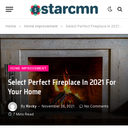
Home
»
Home improvement
»
Select Perfect Fireplace In 2021 For Your Home
HOME IMPROVEMENT
Select Perfect Fireplace In 2021 For
Your Home
By
Rocky
November 26, 2021
No Comments
7 Mins Read