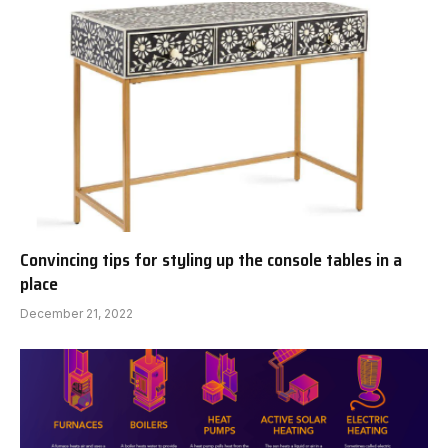
Convincing tips for styling up the console tables in a
place
December 21, 2022