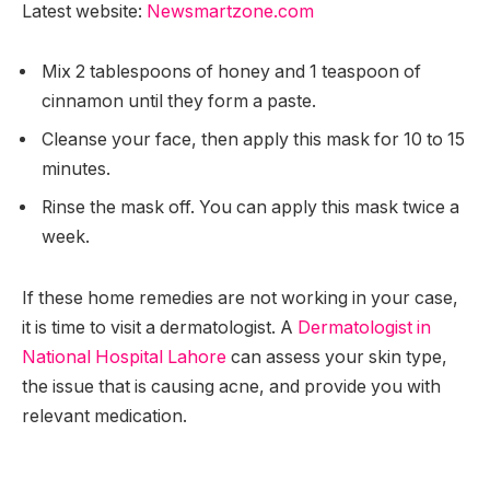
Latest website:
Newsmartzone.com
Mix 2 tablespoons of honey and 1 teaspoon of
cinnamon until they form a paste.
Cleanse your face, then apply this mask for 10 to 15
minutes.
Rinse the mask off. You can apply this mask twice a
week.
If these home remedies are not working in your case,
it is time to visit a dermatologist. A
Dermatologist in
National Hospital Lahore
can assess your skin type,
the issue that is causing acne, and provide you with
relevant medication.