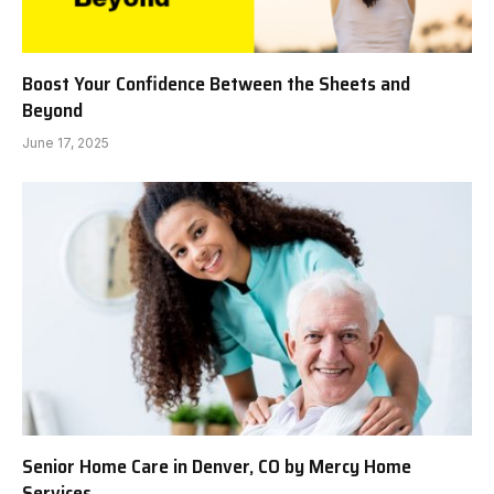
Boost Your Confidence Between the Sheets and
Beyond
June 17, 2025
Senior Home Care in Denver, CO by Mercy Home
Services