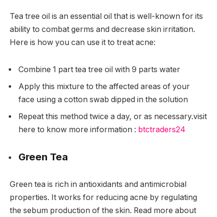
Tea tree oil is an essential oil that is well-known for its
ability to combat germs and decrease skin irritation.
Here is how you can use it to treat acne:
Combine 1 part tea tree oil with 9 parts water
Apply this mixture to the affected areas of your
face using a cotton swab dipped in the solution
Repeat this method twice a day, or as necessary.
visit
here to know more information :
btctraders24
Green Tea
Green tea is rich in antioxidants and antimicrobial
properties. It works for reducing acne by regulating
the sebum production of the skin. Read more about