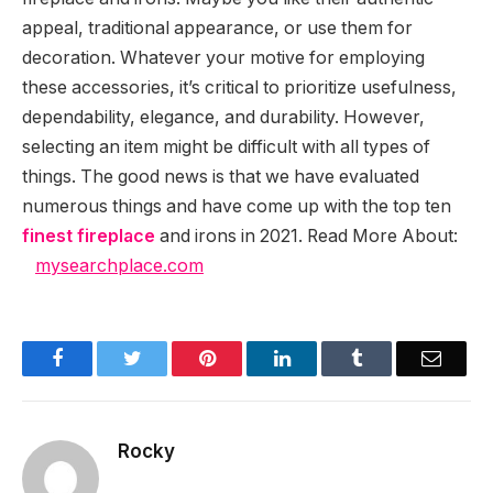
appeal, traditional appearance, or use them for
decoration. Whatever your motive for employing
these accessories, it’s critical to prioritize usefulness,
dependability, elegance, and durability. However,
selecting an item might be difficult with all types of
things. The good news is that we have evaluated
numerous things and have come up with the top ten
finest fireplace
and irons in 2021. Read More About:
mysearchplace.com
Facebook
Twitter
Pinterest
LinkedIn
Tumblr
Email
Rocky