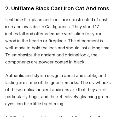
2. Uniflame Black Cast Iron Cat Andirons
Uniflame Fireplace andirons are constructed of cast
iron and available in Cat figurines. They stand 17
inches tall and offer adequate ventilation for your
wood in the hearth or fireplace. The attachment is
well-made to hold the logs and should last a long time.
To emphasize the ancient and original look, the
components are powder coated in black.
Authentic and stylish design, robust and stable, and
lasting are some of the good remarks. The drawbacks
of these replica ancient andirons are that they aren’t
particularly huge, and the reflectively gleaming green
eyes can be a little frightening.