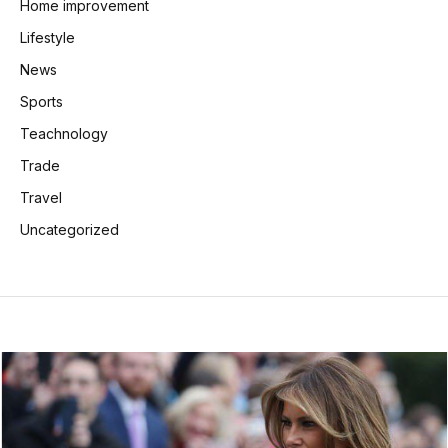
Home improvement
Lifestyle
News
Sports
Teachnology
Trade
Travel
Uncategorized