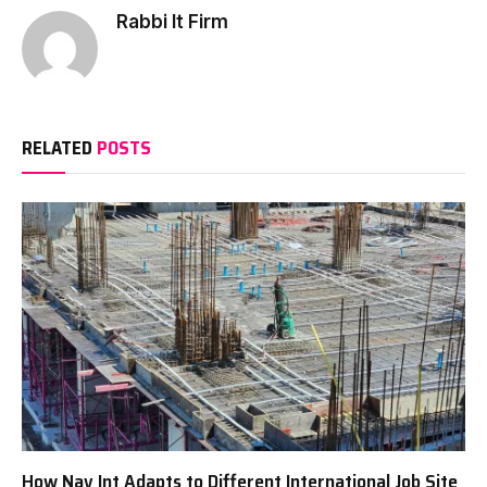
Rabbi It Firm
RELATED
POSTS
How Nav Int Adapts to Different International Job Site