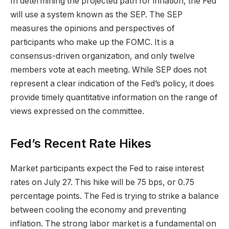
In determining the projected path for inflation, the Fed
will use a system known as the SEP. The SEP
measures the opinions and perspectives of
participants who make up the FOMC. It is a
consensus-driven organization, and only twelve
members vote at each meeting. While SEP does not
represent a clear indication of the Fed’s policy, it does
provide timely quantitative information on the range of
views expressed on the committee.
Fed’s Recent Rate Hikes
Market participants expect the Fed to raise interest
rates on July 27. This hike will be 75 bps, or 0.75
percentage points. The Fed is trying to strike a balance
between cooling the economy and preventing
inflation. The strong labor market is a fundamental on