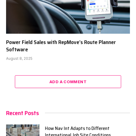
Power Field Sales with RepMove’s Route Planner
Software
August 8, 2025
ADD A COMMENT
Recent Posts
How Nav Int Adapts to Different
International Job Site Conditions