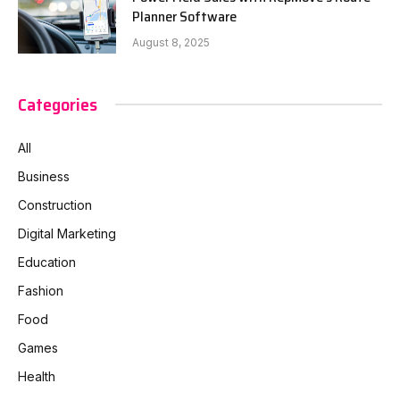
Planner Software
August 8, 2025
Categories
All
Business
Construction
Digital Marketing
Education
Fashion
Food
Games
Health