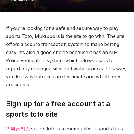
If you’re looking for a safe and secure way to play
sports Toto, Muktupolis is the site to go with. The site
offers a secure transaction system to make betting
easy. It’s also a good choice because it has an Mt-
Police verification system, which allows users to
report any damaged sites and write reviews. This way,
you know which sites are legitimate and which ones
are scams.
Sign up for a free account at a
sports toto site
먹튀폴리스
sports toto is a community of sports fans