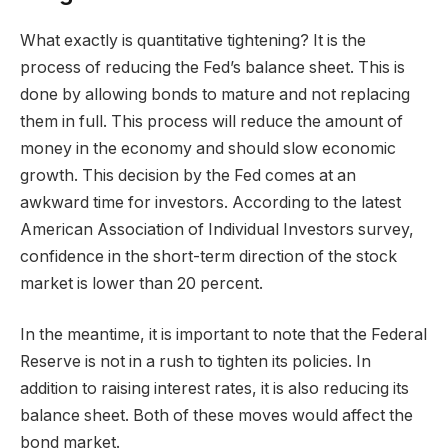
What exactly is quantitative tightening? It is the
process of reducing the Fed’s balance sheet. This is
done by allowing bonds to mature and not replacing
them in full. This process will reduce the amount of
money in the economy and should slow economic
growth. This decision by the Fed comes at an
awkward time for investors. According to the latest
American Association of Individual Investors survey,
confidence in the short-term direction of the stock
market is lower than 20 percent.
In the meantime, it is important to note that the Federal
Reserve is not in a rush to tighten its policies. In
addition to raising interest rates, it is also reducing its
balance sheet. Both of these moves would affect the
bond market.