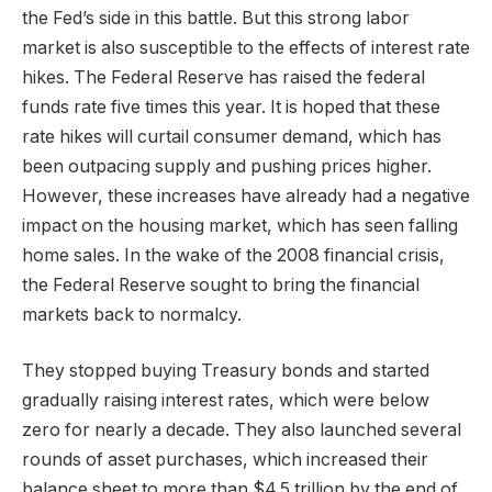
the Fed’s side in this battle. But this strong labor
market is also susceptible to the effects of interest rate
hikes. The Federal Reserve has raised the federal
funds rate five times this year. It is hoped that these
rate hikes will curtail consumer demand, which has
been outpacing supply and pushing prices higher.
However, these increases have already had a negative
impact on the housing market, which has seen falling
home sales. In the wake of the 2008 financial crisis,
the Federal Reserve sought to bring the financial
markets back to normalcy.
They stopped buying Treasury bonds and started
gradually raising interest rates, which were below
zero for nearly a decade. They also launched several
rounds of asset purchases, which increased their
balance sheet to more than $4.5 trillion by the end of