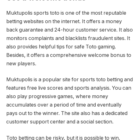
Muktupolis sports toto is one of the most reputable
betting websites on the internet. It offers a money
back guarantee and 24-hour customer service. It also
monitors complaints and blacklists fraudulent sites. It
also provides helpful tips for safe Toto gaming.
Besides, it offers a comprehensive welcome bonus to
new players.
Muktupolis is a popular site for sports toto betting and
features free live scores and sports analysis. You can
also play progressive games, where money
accumulates over a period of time and eventually
pays out to the winner. The site also has a dedicated
customer support center and a social section.
Toto betting can be risky, but it is possible to win.