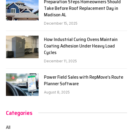
Preparation Steps Homeowners Should
Take Before Roof Replacement Day in
Madison AL
December 15, 2025
How Industrial Curing Ovens Maintain
Coating Adhesion Under Heavy Load
Cycles
December 11, 2025
Power Field Sales with RepMove’s Route
Planner Software
August 8, 2025
Categories
All