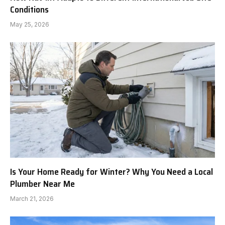
Conditions
May 25, 2026
Is Your Home Ready for Winter? Why You Need a Local
Plumber Near Me
March 21, 2026