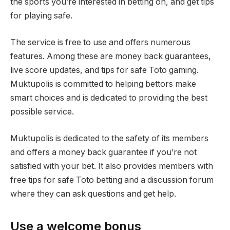
the sports you’re interested in betting on, and get tips
for playing safe.
The service is free to use and offers numerous
features. Among these are money back guarantees,
live score updates, and tips for safe Toto gaming.
Muktupolis is committed to helping bettors make
smart choices and is dedicated to providing the best
possible service.
Muktupolis is dedicated to the safety of its members
and offers a money back guarantee if you’re not
satisfied with your bet. It also provides members with
free tips for safe Toto betting and a discussion forum
where they can ask questions and get help.
Use a welcome bonus