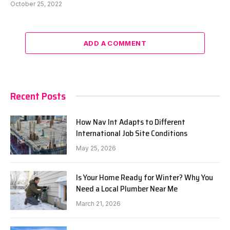
October 25, 2022
ADD A COMMENT
Recent Posts
How Nav Int Adapts to Different
International Job Site Conditions
May 25, 2026
Is Your Home Ready for Winter? Why You
Need a Local Plumber Near Me
March 21, 2026