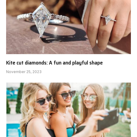
Kite cut diamonds: A fun and playful shape
November 25, 2023