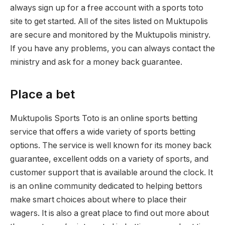
always sign up for a free account with a sports toto
site to get started. All of the sites listed on Muktupolis
are secure and monitored by the Muktupolis ministry.
If you have any problems, you can always contact the
ministry and ask for a money back guarantee.
Place a bet
Muktupolis Sports Toto is an online sports betting
service that offers a wide variety of sports betting
options. The service is well known for its money back
guarantee, excellent odds on a variety of sports, and
customer support that is available around the clock. It
is an online community dedicated to helping bettors
make smart choices about where to place their
wagers. It is also a great place to find out more about