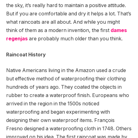
the sky, it’s really hard to maintain a positive attitude.
But if you are comfortable and dry it helps a lot. That’s
what raincoats are all about. And while you might
think of them as a modern invention, the first
dames
regenjas
are probably much older than you think.
Raincoat History
Native Americans living in the Amazon used a crude
but effective method of waterproofing their clothing
hundreds of years ago. They coated the objects in
rubber to create a waterproof finish. Europeans who
arrived in the region in the 1500s noticed
waterproofing and began experimenting with
designing their own waterproof items. François
Fresno designed a waterproofing cloth in 1748. Others
improved on his idea. The first raincoat was made by