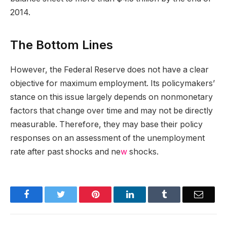
2014.
The Bottom Lines
However, the Federal Reserve does not have a clear
objective for maximum employment. Its policymakers’
stance on this issue largely depends on nonmonetary
factors that change over time and may not be directly
measurable. Therefore, they may base their policy
responses on an assessment of the unemployment
rate after past shocks and ne
w
shocks.
Facebook
Twitter
Pinterest
LinkedIn
Tumblr
Email