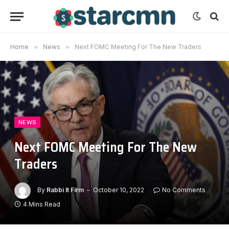
Home
»
News
»
Next FOMC Meeting For The New Traders
NEWS
Next FOMC Meeting For The New
Traders
By
Rabbi It Firm
October 10, 2022
No Comments
4 Mins Read