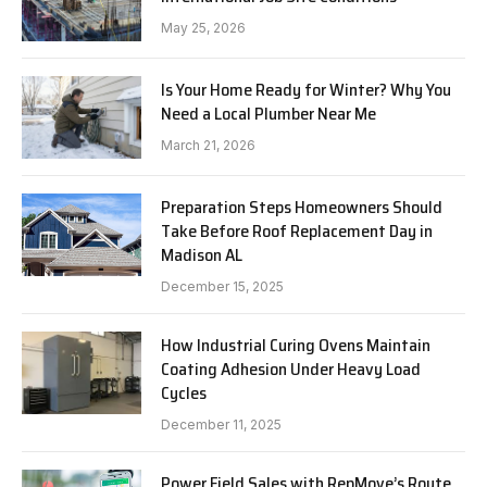
May 25, 2026
Is Your Home Ready for Winter? Why You
Need a Local Plumber Near Me
March 21, 2026
Preparation Steps Homeowners Should
Take Before Roof Replacement Day in
Madison AL
December 15, 2025
How Industrial Curing Ovens Maintain
Coating Adhesion Under Heavy Load
Cycles
December 11, 2025
Power Field Sales with RepMove’s Route