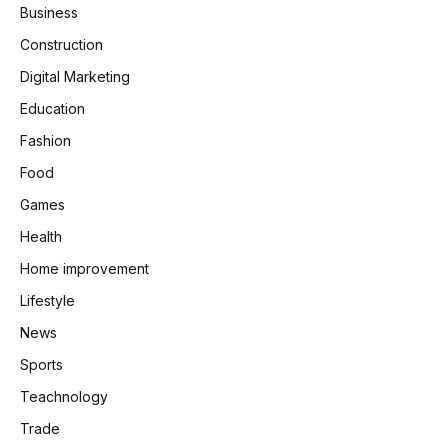
Business
Construction
Digital Marketing
Education
Fashion
Food
Games
Health
Home improvement
Lifestyle
News
Sports
Teachnology
Trade