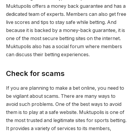
Muktupolis offers a money back guarantee and has a
dedicated team of experts. Members can also get free
live scores and tips to stay safe while betting. And
because it is backed by a money-back guarantee, it is
one of the most secure betting sites on the internet.
Muktupolis also has a social forum where members
can discuss their betting experiences.
Check for scams
If you are planning to make a bet online, you need to
be vigilant about scams. There are many ways to
avoid such problems. One of the best ways to avoid
them is to play at a safe website. Muktupolis is one of
the most trusted and legitimate sites for sports betting.
It provides a variety of services to its members,