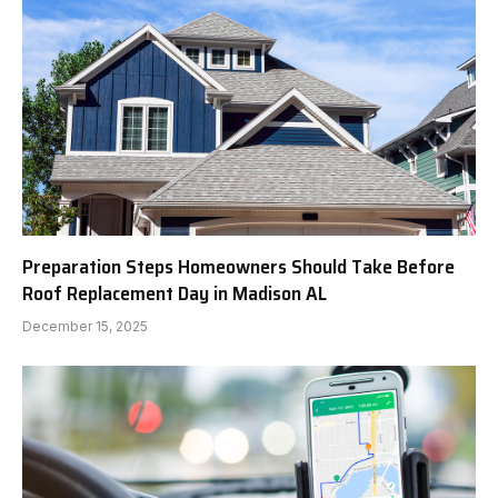
Preparation Steps Homeowners Should Take Before
Roof Replacement Day in Madison AL
December 15, 2025