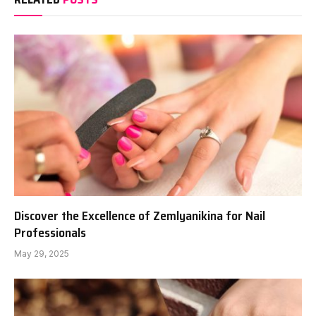
Discover the Excellence of Zemlyanikina for Nail
Professionals
May 29, 2025