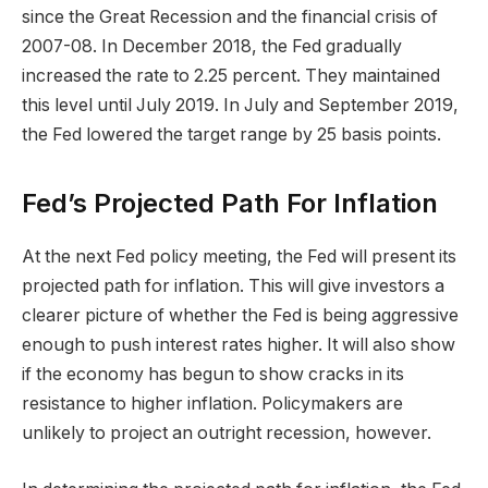
since the Great Recession and the financial crisis of
2007-08. In December 2018, the Fed gradually
increased the rate to 2.25 percent. They maintained
this level until July 2019. In July and September 2019,
the Fed lowered the target range by 25 basis points.
Fed’s Projected Path For Inflation
At the next Fed policy meeting, the Fed will present its
projected path for inflation. This will give investors a
clearer picture of whether the Fed is being aggressive
enough to push interest rates higher. It will also show
if the economy has begun to show cracks in its
resistance to higher inflation. Policymakers are
unlikely to project an outright recession, however.