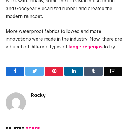
work with. Finally, someone took Macintosh fabric
and Goodyear vulcanized rubber and created the
modern raincoat.
More waterproof fabrics followed and more
innovations were made in the industry. Now, there are
a bunch of different types of
lange regenjas
to try.
Facebook
Twitter
Pinterest
LinkedIn
Tumblr
Email
Rocky
RELATED
POSTS