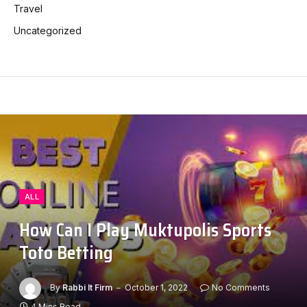
Travel
Uncategorized
ALL
How Can I Play Muktupolis Sports
Toto Betting
By
Rabbi It Firm
October 1, 2022
No Comments
4 Mins Read