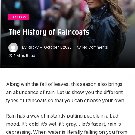
FASHION
The History of Raincoats
By
Rocky
October 1, 2022
No Comments
2 Mins Read
Along with the fall of leaves, this season also brings
an abundance of rain. Let us show you the different
types of raincoats so that you can choose your own.
Rain has a way of instantly putting people in a bad
mood. It’s cold, it’s wet, it’s gray… let’s face it, rain is
depressing. When water is literally falling on you from