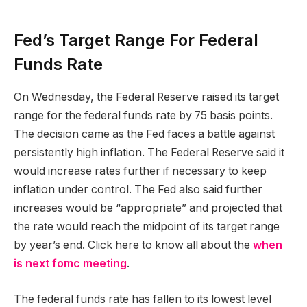
Fed’s Target Range For Federal
Funds Rate
On Wednesday, the Federal Reserve raised its target
range for the federal funds rate by 75 basis points.
The decision came as the Fed faces a battle against
persistently high inflation. The Federal Reserve said it
would increase rates further if necessary to keep
inflation under control. The Fed also said further
increases would be “appropriate” and projected that
the rate would reach the midpoint of its target range
by year’s end. Click here to know all about the
when
is next fomc meeting
.
The federal funds rate has fallen to its lowest level