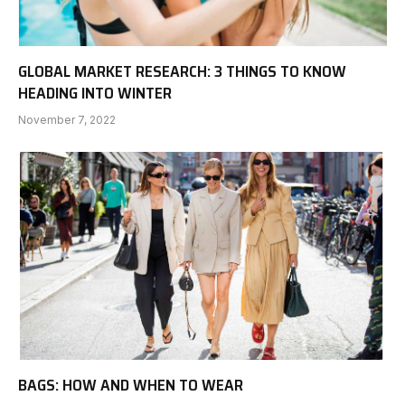
GLOBAL MARKET RESEARCH: 3 THINGS TO KNOW
HEADING INTO WINTER
November 7, 2022
BAGS: HOW AND WHEN TO WEAR