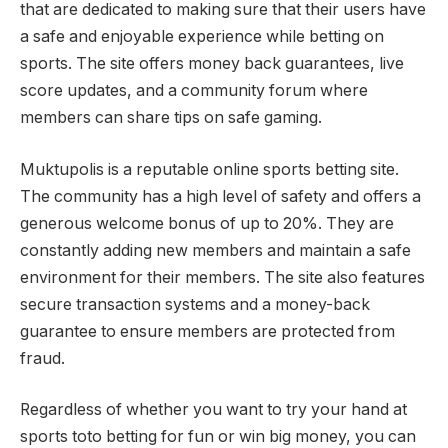
that are dedicated to making sure that their users have
a safe and enjoyable experience while betting on
sports. The site offers money back guarantees, live
score updates, and a community forum where
members can share tips on safe gaming.
Muktupolis is a reputable online sports betting site.
The community has a high level of safety and offers a
generous welcome bonus of up to 20%. They are
constantly adding new members and maintain a safe
environment for their members. The site also features
secure transaction systems and a money-back
guarantee to ensure members are protected from
fraud.
Regardless of whether you want to try your hand at
sports toto betting for fun or win big money, you can