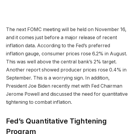
The next FOMC meeting will be held on November 16,
and it comes just before a major release of recent
inflation data. According to the Fed’s preferred
inflation gauge, consumer prices rose 6.2% in August.
This was well above the central bank’s 2% target.
Another report showed producer prices rose 0.4% in
September. This is a worrying sign. In addition,
President Joe Biden recently met with Fed Chairman
Jerome Powell and discussed the need for quantitative
tightening to combat inflation.
Fed’s Quantitative Tightening
Program