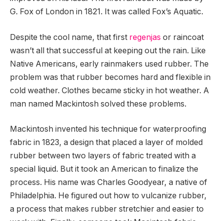
G. Fox of London in 1821. It was called Fox’s Aquatic.
Despite the cool name, that first
regenjas
or raincoat
wasn’t all that successful at keeping out the rain. Like
Native Americans, early rainmakers used rubber. The
problem was that rubber becomes hard and flexible in
cold weather. Clothes became sticky in hot weather. A
man named Mackintosh solved these problems.
Mackintosh invented his technique for waterproofing
fabric in 1823, a design that placed a layer of molded
rubber between two layers of fabric treated with a
special liquid. But it took an American to finalize the
process. His name was Charles Goodyear, a native of
Philadelphia. He figured out how to vulcanize rubber,
a process that makes rubber stretchier and easier to