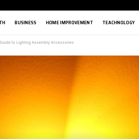
TH
BUSINESS
HOME IMPROVEMENT
TEACHNOLOGY
 Guide to Lighting Assembly Accessories