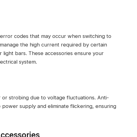
r error codes that may occur when switching to
 manage the high current required by certain
 or light bars. These accessories ensure your
ectrical system.
or strobing due to voltage fluctuations. Anti-
e power supply and eliminate flickering, ensuring
Accessories