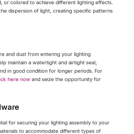
 or colored to achieve different lighting effects.
e dispersion of light, creating specific patterns
re and dust from entering your lighting
p maintain a watertight and airtight seal,
and in good condition for longer periods. For
lick here now
and seize the opportunity for
dware
al for securing your lighting assembly to your
materials to accommodate different types of