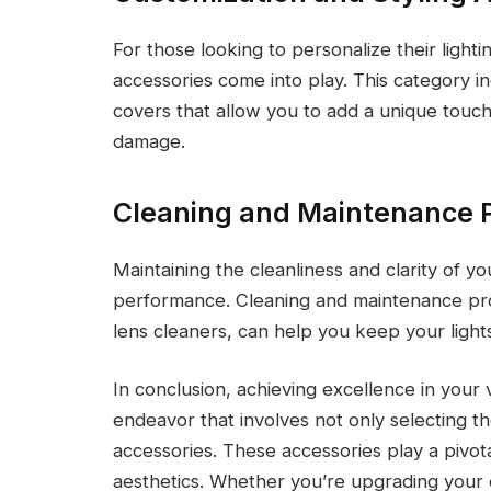
For those looking to personalize their light
accessories come into play. This category inc
covers that allow you to add a unique touch
damage.
Cleaning and Maintenance 
Maintaining the cleanliness and clarity of yo
performance. Cleaning and maintenance prod
lens cleaners, can help you keep your lights
In conclusion, achieving excellence in your v
endeavor that involves not only selecting t
accessories. These accessories play a pivotal
aesthetics. Whether you’re upgrading your e