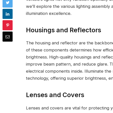
we’ll explore the various lighting assembly
illumination excellence.
Housings and Reflectors
The housing and reflector are the backbone 
of these components determines how efficient
brightness. High-quality housings and reflec
improve beam pattern, and reduce glare. Th
electrical components inside. Illuminate the 
technology, offering superior brightness, ene
Lenses and Covers
Lenses and covers are vital for protecting 