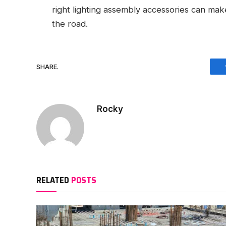
right lighting assembly accessories can make
the road.
SHARE.
Rocky
RELATED
POSTS