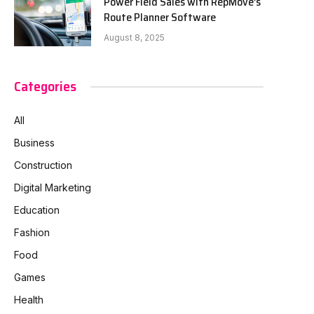
Power Field Sales with RepMove’s
Route Planner Software
August 8, 2025
Categories
All
Business
Construction
Digital Marketing
Education
Fashion
Food
Games
Health