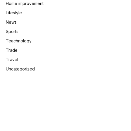
Home improvement
Lifestyle
News
Sports
Teachnology
Trade
Travel
Uncategorized