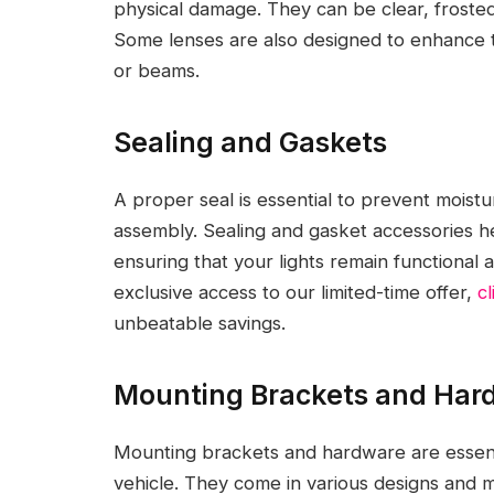
physical damage. They can be clear, frosted,
Some lenses are also designed to enhance th
or beams.
Sealing and Gaskets
A proper seal is essential to prevent moistu
assembly. Sealing and gasket accessories hel
ensuring that your lights remain functional 
exclusive access to our limited-time offer,
c
unbeatable savings.
Mounting Brackets and Har
Mounting brackets and hardware are essenti
vehicle. They come in various designs and 