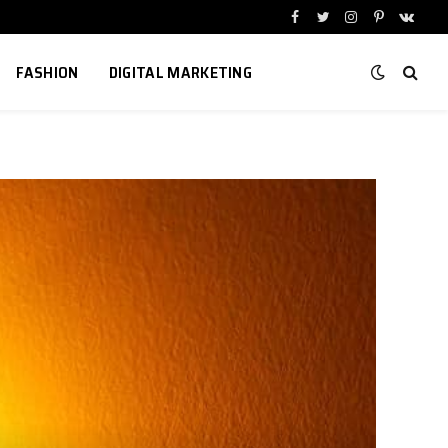
Facebook
Twitter
Instagram
Pinterest
VKont
FASHION
DIGITAL MARKETING