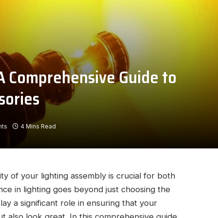
: A Comprehensive Guide to
sories
ts
4 Mins Read
ty of your lighting assembly is crucial for both
nce in lighting goes beyond just choosing the
ay a significant role in ensuring that your
but also look great. In this comprehensive guide,