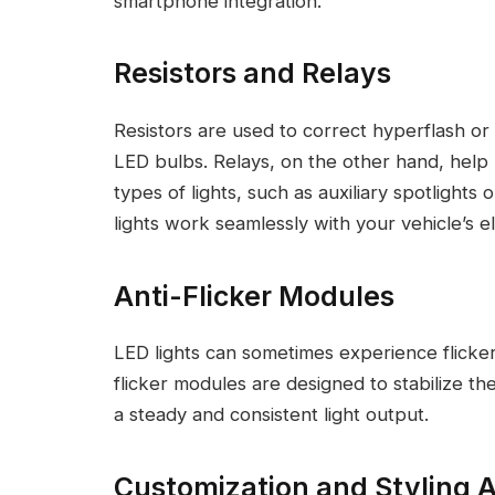
smartphone integration.
Resistors and Relays
Resistors are used to correct hyperflash o
LED bulbs. Relays, on the other hand, help
types of lights, such as auxiliary spotlights
lights work seamlessly with your vehicle’s el
Anti-Flicker Modules
LED lights can sometimes experience flicker 
flicker modules are designed to stabilize th
a steady and consistent light output.
Customization and Styling 