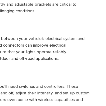
rdy and adjustable brackets are critical to
llenging conditions.
k between your vehicle’s electrical system and
nd connectors can improve electrical
re that your lights operate reliably.
door and off-road applications.
 you’ll need switches and controllers. These
and off, adjust their intensity, and set up custom
ers even come with wireless capabilities and