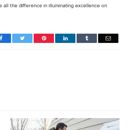
 all the difference in illuminating excellence on
Facebook
Twitter
Pinterest
LinkedIn
Tumblr
Email