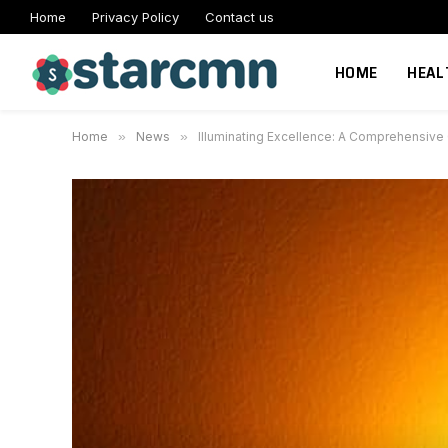
Home
Privacy Policy
Contact us
HOME
HEAL
Home
»
News
»
Illuminating Excellence: A Comprehensive