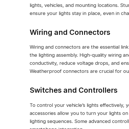
lights, vehicles, and mounting locations. Stu
ensure your lights stay in place, even in cha
Wiring and Connectors
Wiring and connectors are the essential lin
the lighting assembly. High-quality wiring a
conductivity, reduce voltage drops, and ensu
Weatherproof connectors are crucial for out
Switches and Controllers
To control your vehicle’s lights effectively,
accessories allow you to turn your lights on 
lighting sequences. Some advanced controll