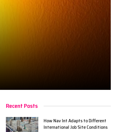
Recent Posts
How Nav Int Adapts to Different
International Job Site Conditions