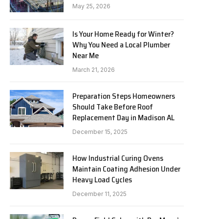
May 25, 2026
Is Your Home Ready for Winter?
Why You Need a Local Plumber
Near Me
March 21, 2026
Preparation Steps Homeowners
Should Take Before Roof
Replacement Day in Madison AL
December 15, 2025
How Industrial Curing Ovens
Maintain Coating Adhesion Under
Heavy Load Cycles
December 11, 2025