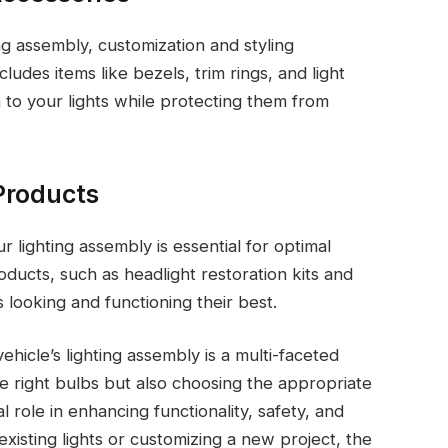
ing assembly, customization and styling
ludes items like bezels, trim rings, and light
 to your lights while protecting them from
Products
ur lighting assembly is essential for optimal
ucts, such as headlight restoration kits and
 looking and functioning their best.
ehicle’s lighting assembly is a multi-faceted
he right bulbs but also choosing the appropriate
 role in enhancing functionality, safety, and
xisting lights or customizing a new project, the