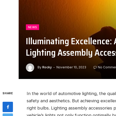
NEWS
Illuminating Excellence
Lighting Assembly Acces
By
Rocky
November 10, 2023
No Commen
In the world of automotive lighting, the quali
SHARE
safety and aesthetics. But achieving excelle
right bulbs. Lighting assembly accessories pl
vehicle’s lights not only function optimally 