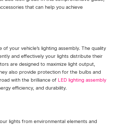
 accessories that can help you achieve
of your vehicle’s lighting assembly. The quality
ly and effectively your lights distribute their
tors are designed to maximize light output,
ey also provide protection for the bulbs and
road with the brilliance of
LED lighting assembly
rgy efficiency, and durability.
your lights from environmental elements and