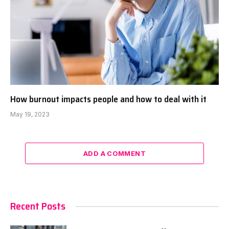
How burnout impacts people and how to deal with it
May 19, 2023
ADD A COMMENT
Recent Posts