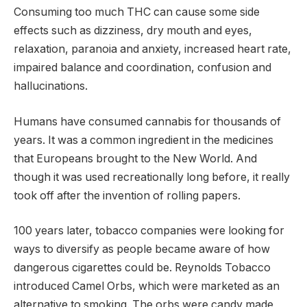
Consuming too much THC can cause some side
effects such as dizziness, dry mouth and eyes,
relaxation, paranoia and anxiety, increased heart rate,
impaired balance and coordination, confusion and
hallucinations.
Humans have consumed cannabis for thousands of
years. It was a common ingredient in the medicines
that Europeans brought to the New World. And
though it was used recreationally long before, it really
took off after the invention of rolling papers.
100 years later, tobacco companies were looking for
ways to diversify as people became aware of how
dangerous cigarettes could be. Reynolds Tobacco
introduced Camel Orbs, which were marketed as an
alternative to smoking. The orbs were candy made