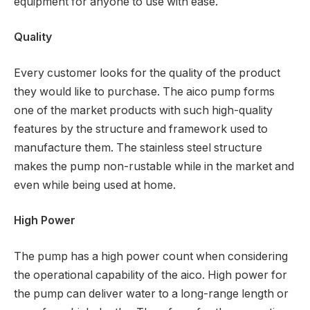
equipment for anyone to use with ease.
Quality
Every customer looks for the quality of the product
they would like to purchase. The aico pump forms
one of the market products with such high-quality
features by the structure and framework used to
manufacture them. The stainless steel structure
makes the pump non-rustable while in the market and
even while being used at home.
High Power
The pump has a high power count when considering
the operational capability of the aico. High power for
the pump can deliver water to a long-range length or