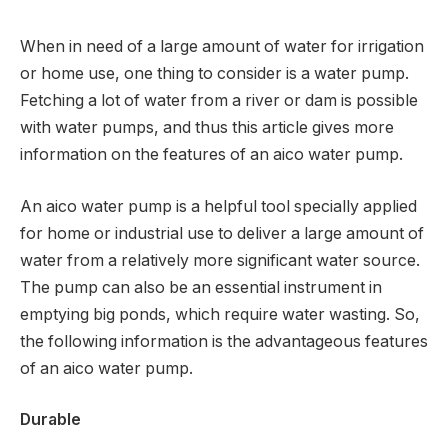
When in need of a large amount of water for irrigation
or home use, one thing to consider is a water pump.
Fetching a lot of water from a river or dam is possible
with water pumps, and thus this article gives more
information on the features of an aico water pump.
An aico water pump is a helpful tool specially applied
for home or industrial use to deliver a large amount of
water from a relatively more significant water source.
The pump can also be an essential instrument in
emptying big ponds, which require water wasting. So,
the following information is the advantageous features
of an aico water pump.
Durable