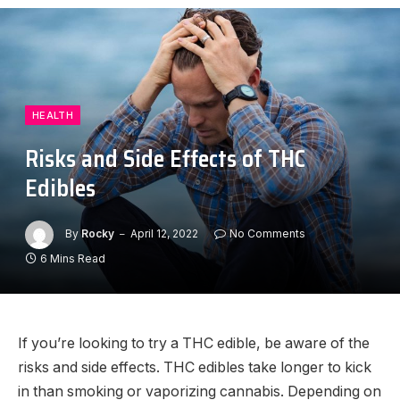
HEALTH
Risks and Side Effects of THC
Edibles
By
Rocky
April 12, 2022
No Comments
6 Mins Read
If you’re looking to try a THC edible, be aware of the
risks and side effects. THC edibles take longer to kick
in than smoking or vaporizing cannabis. Depending on