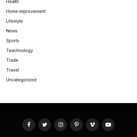
Health
Home improvement
Lifestyle
News
Sports
Teachnology
Trade
Travel
Uncategorized
Facebook
Twitter
Instagram
Pinterest
Vimeo
YouTube