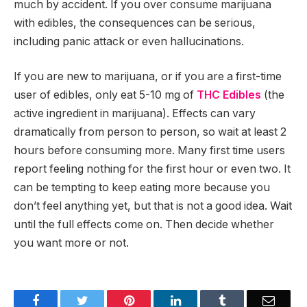
much by accident. If you over consume marijuana
with edibles, the consequences can be serious,
including panic attack or even hallucinations.
If you are new to marijuana, or if you are a first-time
user of edibles, only eat 5-10 mg of
THC
Edibles
(the
active ingredient in marijuana). Effects can vary
dramatically from person to person, so wait at least 2
hours before consuming more. Many first time users
report feeling nothing for the first hour or even two. It
can be tempting to keep eating more because you
don’t feel anything yet, but that is not a good idea. Wait
until the full effects come on. Then decide whether
you want more or not.
Facebook
Twitter
Pinterest
LinkedIn
Tumblr
Email