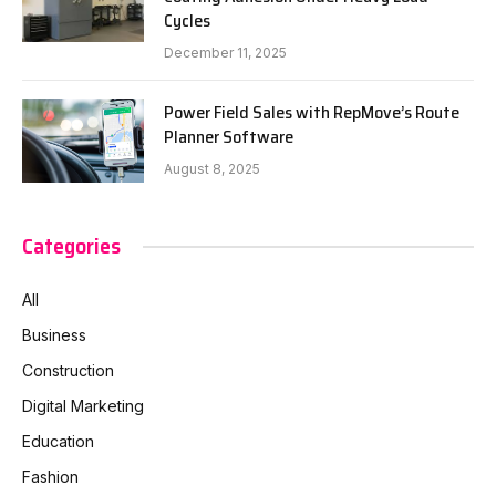
Cycles
December 11, 2025
Power Field Sales with RepMove’s Route
Planner Software
August 8, 2025
Categories
All
Business
Construction
Digital Marketing
Education
Fashion