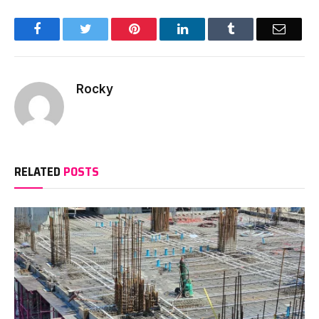
Facebook
Twitter
Pinterest
LinkedIn
Tumblr
Email
Rocky
RELATED
POSTS