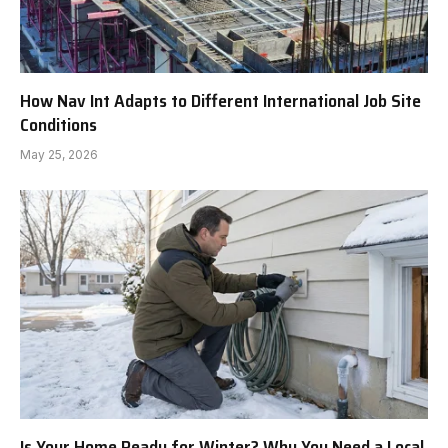
How Nav Int Adapts to Different International Job Site
Conditions
May 25, 2026
Is Your Home Ready for Winter? Why You Need a Local