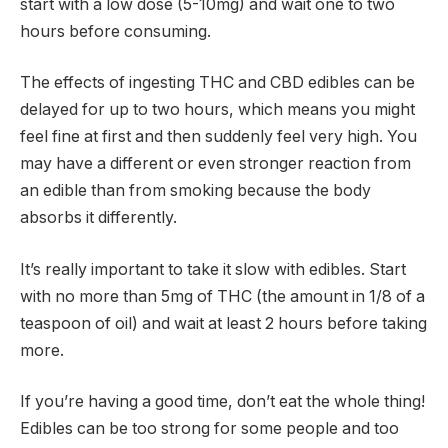
start with a low dose (5-10mg) and wait one to two
hours before consuming.
The effects of ingesting THC and CBD edibles can be
delayed for up to two hours, which means you might
feel fine at first and then suddenly feel very high. You
may have a different or even stronger reaction from
an edible than from smoking because the body
absorbs it differently.
It’s really important to take it slow with edibles. Start
with no more than 5mg of THC (the amount in 1/8 of a
teaspoon of oil) and wait at least 2 hours before taking
more.
If you’re having a good time, don’t eat the whole thing!
Edibles can be too strong for some people and too