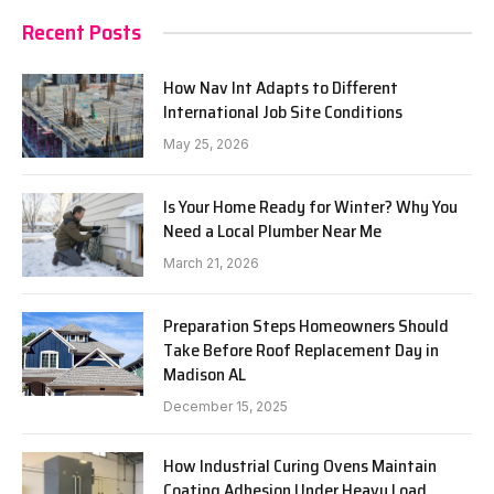
Recent Posts
How Nav Int Adapts to Different
International Job Site Conditions
May 25, 2026
Is Your Home Ready for Winter? Why You
Need a Local Plumber Near Me
March 21, 2026
Preparation Steps Homeowners Should
Take Before Roof Replacement Day in
Madison AL
December 15, 2025
How Industrial Curing Ovens Maintain
Coating Adhesion Under Heavy Load