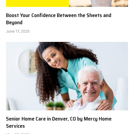
Boost Your Confidence Between the Sheets and
Beyond
June 17, 2025
Senior Home Care in Denver, CO by Mercy Home
Services