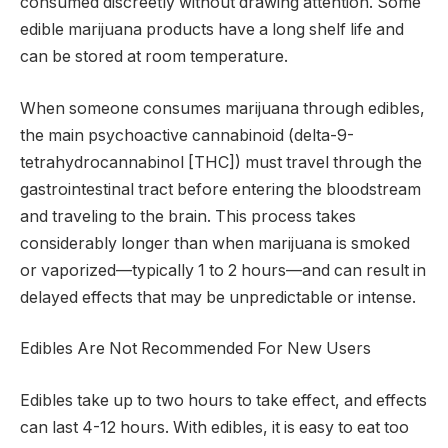
consumed discreetly without drawing attention. Some
edible marijuana products have a long shelf life and
can be stored at room temperature.
When someone consumes marijuana through edibles,
the main psychoactive cannabinoid (delta-9-
tetrahydrocannabinol [THC]) must travel through the
gastrointestinal tract before entering the bloodstream
and traveling to the brain. This process takes
considerably longer than when marijuana is smoked
or vaporized—typically 1 to 2 hours—and can result in
delayed effects that may be unpredictable or intense.
Edibles Are Not Recommended For New Users
Edibles take up to two hours to take effect, and effects
can last 4-12 hours. With edibles, it is easy to eat too