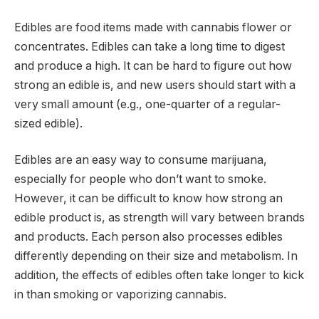
Edibles are food items made with cannabis flower or
concentrates. Edibles can take a long time to digest
and produce a high. It can be hard to figure out how
strong an edible is, and new users should start with a
very small amount (e.g., one-quarter of a regular-
sized edible).
Edibles are an easy way to consume marijuana,
especially for people who don’t want to smoke.
However, it can be difficult to know how strong an
edible product is, as strength will vary between brands
and products. Each person also processes edibles
differently depending on their size and metabolism. In
addition, the effects of edibles often take longer to kick
in than smoking or vaporizing cannabis.