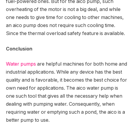
fuel-powered ones. But for the aico pump, such
overheating of the motor is not a big deal, and while
one needs to give time for cooling to other machines,
an aico pump does not require such cooling time.
Since the thermal overload safety feature is available.
Conclusion
Water pumps
are helpful machines for both home and
industrial applications. While any device has the best
quality and is favorable, it becomes the best choice for
own need for applications. The aico water pump is
one such tool that gives all the necessary help when
dealing with pumping water. Consequently, when
requiring water or emptying such a pond, the aico is a
better pump to use.