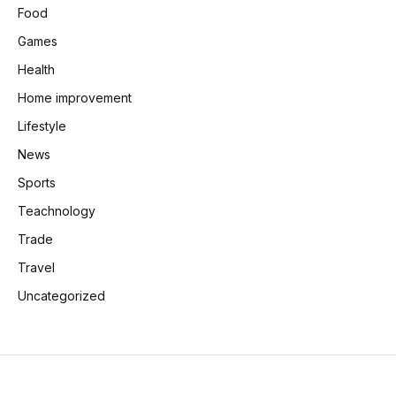
Food
Games
Health
Home improvement
Lifestyle
News
Sports
Teachnology
Trade
Travel
Uncategorized