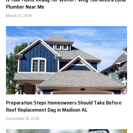
Plumber Near Me
March 21, 2026
Preparation Steps Homeowners Should Take Before
Roof Replacement Day in Madison AL
December 15, 2025