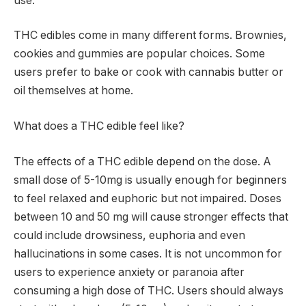
use.
THC edibles come in many different forms. Brownies,
cookies and gummies are popular choices. Some
users prefer to bake or cook with cannabis butter or
oil themselves at home.
What does a THC edible feel like?
The effects of a THC edible depend on the dose. A
small dose of 5-10mg is usually enough for beginners
to feel relaxed and euphoric but not impaired. Doses
between 10 and 50 mg will cause stronger effects that
could include drowsiness, euphoria and even
hallucinations in some cases. It is not uncommon for
users to experience anxiety or paranoia after
consuming a high dose of THC. Users should always