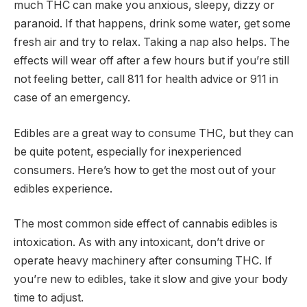
much THC can make you anxious, sleepy, dizzy or
paranoid. If that happens, drink some water, get some
fresh air and try to relax. Taking a nap also helps. The
effects will wear off after a few hours but if you’re still
not feeling better, call 811 for health advice or 911 in
case of an emergency.
Edibles are a great way to consume THC, but they can
be quite potent, especially for inexperienced
consumers. Here’s how to get the most out of your
edibles experience.
The most common side effect of cannabis edibles is
intoxication. As with any intoxicant, don’t drive or
operate heavy machinery after consuming THC. If
you’re new to edibles, take it slow and give your body
time to adjust.