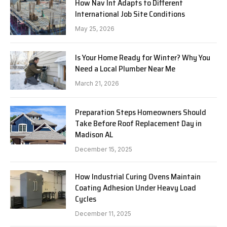
How Nav Int Adapts to Different
International Job Site Conditions
May 25, 2026
Is Your Home Ready for Winter? Why You
Need a Local Plumber Near Me
March 21, 2026
Preparation Steps Homeowners Should
Take Before Roof Replacement Day in
Madison AL
December 15, 2025
How Industrial Curing Ovens Maintain
Coating Adhesion Under Heavy Load
Cycles
December 11, 2025