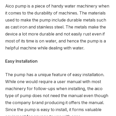
Aico pump is a piece of handy water machinery when
it comes to the durability of machines. The materials
used to make the pump include durable metals such
as cast iron and stainless steel. The metals make the
device a lot more durable and not easily rust even if
most of its time is on water, and hence the pump is a
helpful machine while dealing with water.
Easy Installation
The pump has a unique feature of easy installation.
While one would require a user manual with most
machinery for follow-ups when installing, the aico
type of pump does not need the manual even though
the company brand producing it offers the manual.
Since the pump is easy to install, it forms valuable