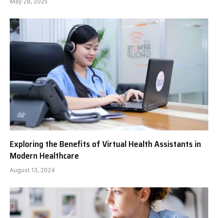
May 28, 2025
Exploring the Benefits of Virtual Health Assistants in
Modern Healthcare
August 13, 2024