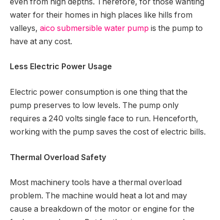
even from high depths. Therefore, for those wanting
water for their homes in high places like hills from
valleys,
aico submersible water pump
is the pump to
have at any cost.
Less Electric Power Usage
Electric power consumption is one thing that the
pump preserves to low levels. The pump only
requires a 240 volts single face to run. Henceforth,
working with the pump saves the cost of electric bills.
Thermal Overload Safety
Most machinery tools have a thermal overload
problem. The machine would heat a lot and may
cause a breakdown of the motor or engine for the