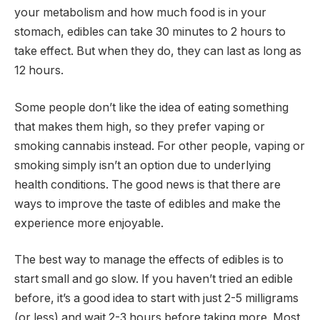
your metabolism and how much food is in your
stomach, edibles can take 30 minutes to 2 hours to
take effect. But when they do, they can last as long as
12 hours.
Some people don’t like the idea of eating something
that makes them high, so they prefer vaping or
smoking cannabis instead. For other people, vaping or
smoking simply isn’t an option due to underlying
health conditions. The good news is that there are
ways to improve the taste of edibles and make the
experience more enjoyable.
The best way to manage the effects of edibles is to
start small and go slow. If you haven’t tried an edible
before, it’s a good idea to start with just 2-5 milligrams
(or less) and wait 2-3 hours before taking more. Most