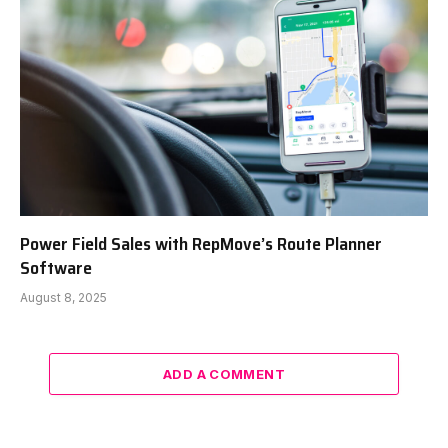
Power Field Sales with RepMove’s Route Planner
Software
August 8, 2025
ADD A COMMENT