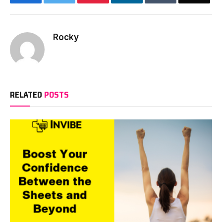
Rocky
RELATED
POSTS