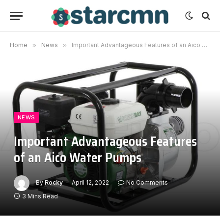
Home
»
News
»
Important Advantageous Features of an Aico Water Pumps
NEWS
Important Advantageous Features
of an Aico Water Pumps
By
Rocky
April 12, 2022
No Comments
3 Mins Read