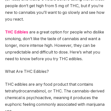
people don’t get high from 5 mg of THC, but if you’re
new to cannabis you’ll want to go slowly and see how
you react.
THC
Edibles
are a great option for people who dislike
smoking, don’t like the taste of cannabis and want a
longer, more intense high. However, they can be
unpredictable and difficult to dose. Here’s what you
need to know before you try THC edibles.
What Are THC Edibles?
THC edibles are any food product that contains
tetrahydrocannabinol, or THC. The cannabis-derived
chemical is psychoactive, meaning it produces the
euphoric feeling commonly associated with marijuana