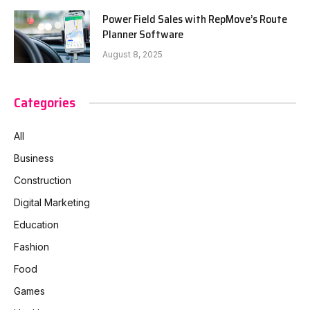
Power Field Sales with RepMove’s Route
Planner Software
August 8, 2025
Categories
All
Business
Construction
Digital Marketing
Education
Fashion
Food
Games