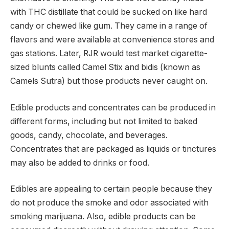
with THC distillate that could be sucked on like hard
candy or chewed like gum. They came in a range of
flavors and were available at convenience stores and
gas stations. Later, RJR would test market cigarette-
sized blunts called Camel Stix and bidis (known as
Camels Sutra) but those products never caught on.
Edible products and concentrates can be produced in
different forms, including but not limited to baked
goods, candy, chocolate, and beverages.
Concentrates that are packaged as liquids or tinctures
may also be added to drinks or food.
Edibles are appealing to certain people because they
do not produce the smoke and odor associated with
smoking marijuana. Also, edible products can be