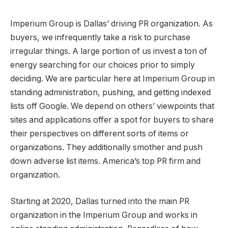
Imperium Group is Dallas’ driving PR organization. As
buyers, we infrequently take a risk to purchase
irregular things. A large portion of us invest a ton of
energy searching for our choices prior to simply
deciding. We are particular here at Imperium Group in
standing administration, pushing, and getting indexed
lists off Google. We depend on others’ viewpoints that
sites and applications offer a spot for buyers to share
their perspectives on different sorts of items or
organizations. They additionally smother and push
down adverse list items. America’s top PR firm and
organization.
Starting at 2020, Dallas turned into the main PR
organization in the Imperium Group and works in