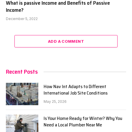
What is passive Income and Benefits of Passive
Income?
December 5, 2022
ADD A COMMENT
Recent Posts
How Nav Int Adapts to Different
International Job Site Conditions
May 25, 2026
Is Your Home Ready for Winter? Why You
Need a Local Plumber Near Me