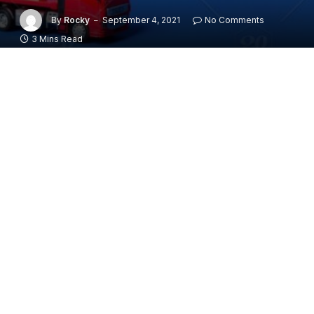
By
Rocky
September 4, 2021
No Comments
3 Mins Read
Moving is one of the most stressful things in life. It’s a
big deal, and it’s a lot of work. The good news is that
there are companies that specialize in moving and
packing, so you don’t have to do all the work yourself.
There are many different types of companies that
offer house moving services. Some offer day by day,
some offer hourly packages, and some offer
customized packages for your specific needs. What
you want to do is find a company that offers what you
need at the best price possible.