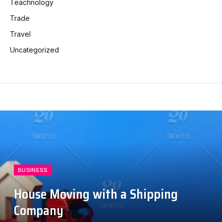
Teachnology
Trade
Travel
Uncategorized
BUSINESS
House Moving with a Shipping
Company