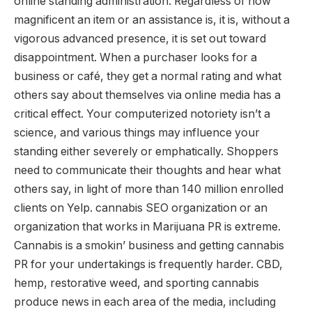
online standing administration. Regardless of how
magnificent an item or an assistance is, it is, without a
vigorous advanced presence, it is set out toward
disappointment. When a purchaser looks for a
business or café, they get a normal rating and what
others say about themselves via online media has a
critical effect. Your computerized notoriety isn’t a
science, and various things may influence your
standing either severely or emphatically. Shoppers
need to communicate their thoughts and hear what
others say, in light of more than 140 million enrolled
clients on Yelp. cannabis SEO organization or an
organization that works in Marijuana PR is extreme.
Cannabis is a smokin’ business and getting cannabis
PR for your undertakings is frequently harder. CBD,
hemp, restorative weed, and sporting cannabis
produce news in each area of the media, including