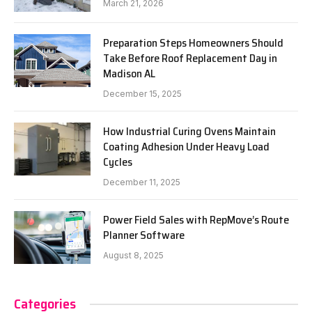
March 21, 2026
Preparation Steps Homeowners Should
Take Before Roof Replacement Day in
Madison AL
December 15, 2025
How Industrial Curing Ovens Maintain
Coating Adhesion Under Heavy Load
Cycles
December 11, 2025
Power Field Sales with RepMove’s Route
Planner Software
August 8, 2025
Categories