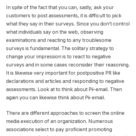
In spite of the fact that you can, sadly, ask your
customers to post assessments, it is difficult to pick
what they say in their surveys. Since you don’t control
what individuals say on the web, observing
examinations and reacting to any troublesome
surveys is fundamental. The solitary strategy to
change your impression is to react to negative
surveys and in some cases reconsider their reasoning.
It is likewise very important for postpositive PR like
declarations and articles and responding to negative
assessments. Look at to think about Pii-email. Then
again you can likewise think about Pii-email.
There are different approaches to screen the online
media execution of an organization. Numerous
associations select to pay proficient promoting