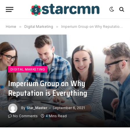
Home
»
Digital Marketing
»
Imperium Group on Why Reputation is Everything
DIGITAL MARKETING
Imperium Group on Why
Reputation is Everything
By
Star_Master
September 6, 2021
No Comments
4 Mins Read