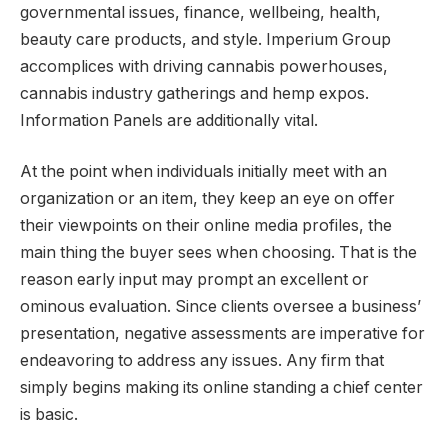
governmental issues, finance, wellbeing, health,
beauty care products, and style. Imperium Group
accomplices with driving cannabis powerhouses,
cannabis industry gatherings and hemp expos.
Information Panels are additionally vital.
At the point when individuals initially meet with an
organization or an item, they keep an eye on offer
their viewpoints on their online media profiles, the
main thing the buyer sees when choosing. That is the
reason early input may prompt an excellent or
ominous evaluation. Since clients oversee a business’
presentation, negative assessments are imperative for
endeavoring to address any issues. Any firm that
simply begins making its online standing a chief center
is basic.