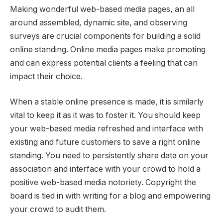
Making wonderful web-based media pages, an all
around assembled, dynamic site, and observing
surveys are crucial components for building a solid
online standing. Online media pages make promoting
and can express potential clients a feeling that can
impact their choice.
When a stable online presence is made, it is similarly
vital to keep it as it was to foster it. You should keep
your web-based media refreshed and interface with
existing and future customers to save a right online
standing. You need to persistently share data on your
association and interface with your crowd to hold a
positive web-based media notoriety. Copyright the
board is tied in with writing for a blog and empowering
your crowd to audit them.