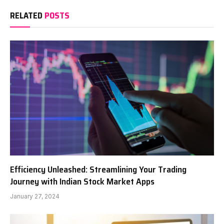
RELATED
POSTS
Efficiency Unleashed: Streamlining Your Trading
Journey with Indian Stock Market Apps
January 27, 2024