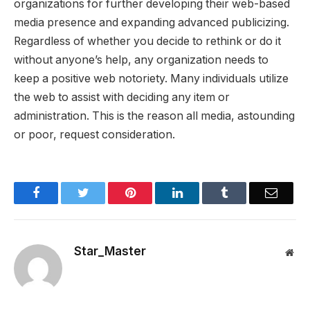
organizations for further developing their web-based
media presence and expanding advanced publicizing.
Regardless of whether you decide to rethink or do it
without anyone’s help, any organization needs to
keep a positive web notoriety. Many individuals utilize
the web to assist with deciding any item or
administration. This is the reason all media, astounding
or poor, request consideration.
Facebook
Twitter
Pinterest
LinkedIn
Tumblr
Email
Star_Master
Web