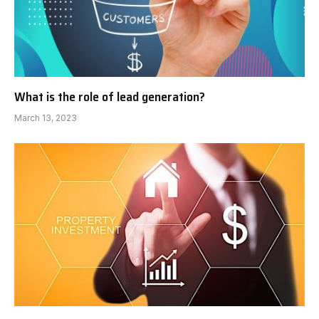
What is the role of lead generation?
March 13, 2023