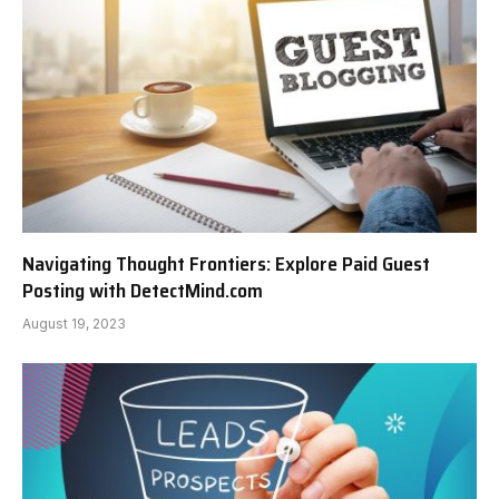
Navigating Thought Frontiers: Explore Paid Guest
Posting with DetectMind.com
August 19, 2023