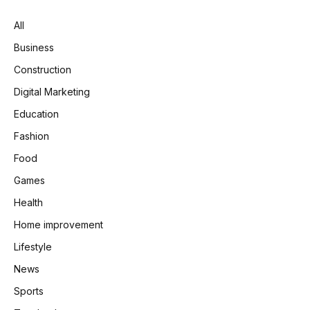
All
Business
Construction
Digital Marketing
Education
Fashion
Food
Games
Health
Home improvement
Lifestyle
News
Sports