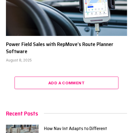
Power Field Sales with RepMove’s Route Planner
Software
August 8, 2025
ADD A COMMENT
Recent Posts
How Nav Int Adapts to Different