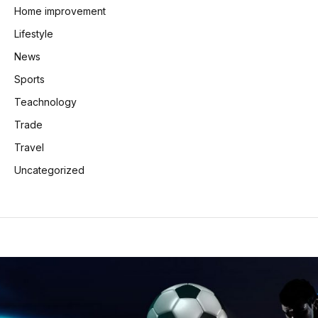
Home improvement
Lifestyle
News
Sports
Teachnology
Trade
Travel
Uncategorized