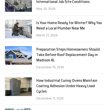
International Job Site Conditions
May 25, 2026
Is Your Home Ready for Winter? Why You
Need a Local Plumber Near Me
March 21, 2026
Preparation Steps Homeowners Should
Take Before Roof Replacement Day in
Madison AL
December 15, 2025
How Industrial Curing Ovens Maintain
Coating Adhesion Under Heavy Load
Cycles
December 11, 2025