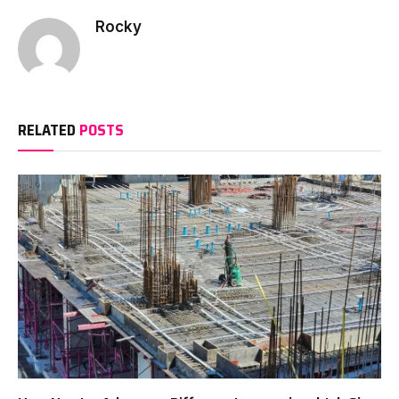
Rocky
RELATED
POSTS