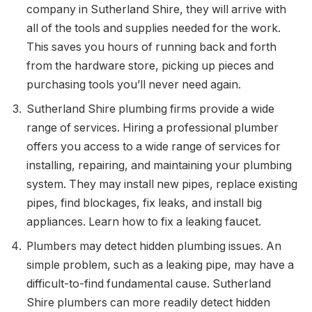
company in Sutherland Shire, they will arrive with
all of the tools and supplies needed for the work.
This saves you hours of running back and forth
from the hardware store, picking up pieces and
purchasing tools you’ll never need again.
Sutherland Shire plumbing firms provide a wide
range of services. Hiring a professional plumber
offers you access to a wide range of services for
installing, repairing, and maintaining your plumbing
system. They may install new pipes, replace existing
pipes, find blockages, fix leaks, and install big
appliances. Learn how to fix a leaking faucet.
Plumbers may detect hidden plumbing issues. An
simple problem, such as a leaking pipe, may have a
difficult-to-find fundamental cause. Sutherland
Shire plumbers can more readily detect hidden