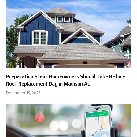
Preparation Steps Homeowners Should Take Before
Roof Replacement Day in Madison AL
December 15, 2025