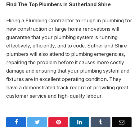
Find The Top Plumbers In Sutherland Shire
Hiring a Plumbing Contractor to rough in plumbing for
new construction or large home renovations will
guarantee that your plumbing system is running
effectively, efficiently, and to code. Sutherland Shire
plumbers will also attend to plumbing emergencies,
repairing the problem before it causes more costly
damage and ensuring that your plumbing system and
fixtures are in excellent operating condition. They
have a demonstrated track record of providing great
customer service and high-quality labour.
Facebook
Twitter
Pinterest
LinkedIn
Tumblr
Email