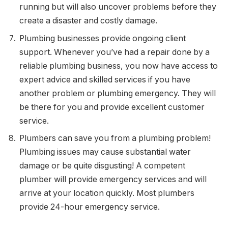
running but will also uncover problems before they
create a disaster and costly damage.
Plumbing businesses provide ongoing client
support. Whenever you’ve had a repair done by a
reliable plumbing business, you now have access to
expert advice and skilled services if you have
another problem or plumbing emergency. They will
be there for you and provide excellent customer
service.
Plumbers can save you from a plumbing problem!
Plumbing issues may cause substantial water
damage or be quite disgusting! A competent
plumber will provide emergency services and will
arrive at your location quickly. Most plumbers
provide 24-hour emergency service.