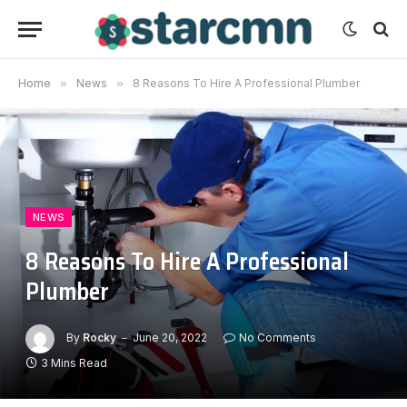
Home
»
News
»
8 Reasons To Hire A Professional Plumber
NEWS
8 Reasons To Hire A Professional
Plumber
By
Rocky
June 20, 2022
No Comments
3 Mins Read