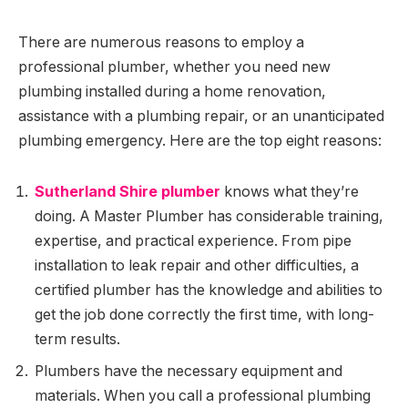
There are numerous reasons to employ a
professional plumber, whether you need new
plumbing installed during a home renovation,
assistance with a plumbing repair, or an unanticipated
plumbing emergency. Here are the top eight reasons:
Sutherland Shire plumber
knows what they’re
doing. A Master Plumber has considerable training,
expertise, and practical experience. From pipe
installation to leak repair and other difficulties, a
certified plumber has the knowledge and abilities to
get the job done correctly the first time, with long-
term results.
Plumbers have the necessary equipment and
materials. When you call a professional plumbing