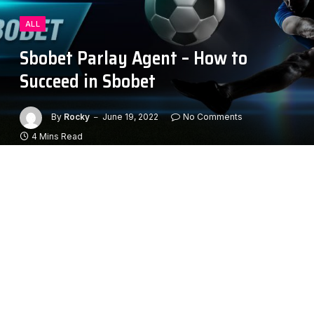
ALL
Sbobet Parlay Agent – How to
Succeed in Sbobet
By
Rocky
June 19, 2022
No Comments
4 Mins Read
Sbobet is one of the leading online betting sites in the
world. The site has many legitimate features, including
a professional reputation and validity. Whether you’re
looking for a safe, fun, and exciting online gambling
experience, or are looking to take your winnings to
the next level, this site is a great option. Below are