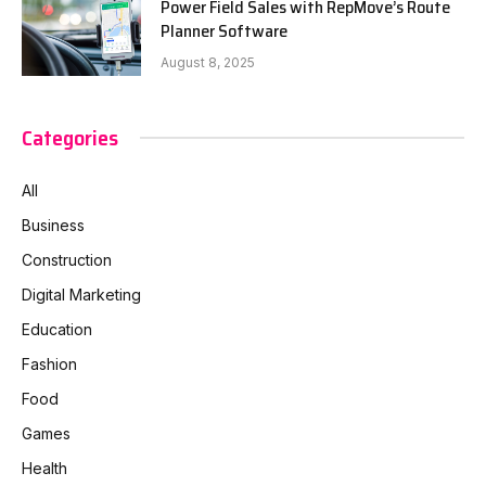
Power Field Sales with RepMove’s Route
Planner Software
August 8, 2025
Categories
All
Business
Construction
Digital Marketing
Education
Fashion
Food
Games
Health