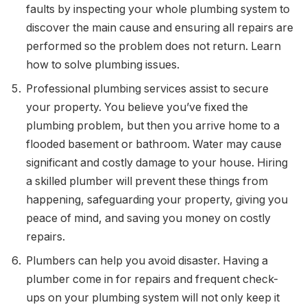
faults by inspecting your whole plumbing system to
discover the main cause and ensuring all repairs are
performed so the problem does not return. Learn
how to solve plumbing issues.
Professional plumbing services assist to secure
your property. You believe you’ve fixed the
plumbing problem, but then you arrive home to a
flooded basement or bathroom. Water may cause
significant and costly damage to your house. Hiring
a skilled plumber will prevent these things from
happening, safeguarding your property, giving you
peace of mind, and saving you money on costly
repairs.
Plumbers can help you avoid disaster. Having a
plumber come in for repairs and frequent check-
ups on your plumbing system will not only keep it