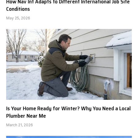
How Nav Int Adapts to Different International Job Site
Conditions
May 25, 2026
Is Your Home Ready for Winter? Why You Need a Local
Plumber Near Me
March 21, 2026