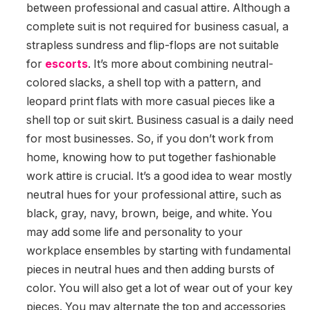
between professional and casual attire. Although a
complete suit is not required for business casual, a
strapless sundress and flip-flops are not suitable
for
escorts
. It’s more about combining neutral-
colored slacks, a shell top with a pattern, and
leopard print flats with more casual pieces like a
shell top or suit skirt. Business casual is a daily need
for most businesses. So, if you don’t work from
home, knowing how to put together fashionable
work attire is crucial. It’s a good idea to wear mostly
neutral hues for your professional attire, such as
black, gray, navy, brown, beige, and white. You
may add some life and personality to your
workplace ensembles by starting with fundamental
pieces in neutral hues and then adding bursts of
color. You will also get a lot of wear out of your key
pieces. You may alternate the top and accessories