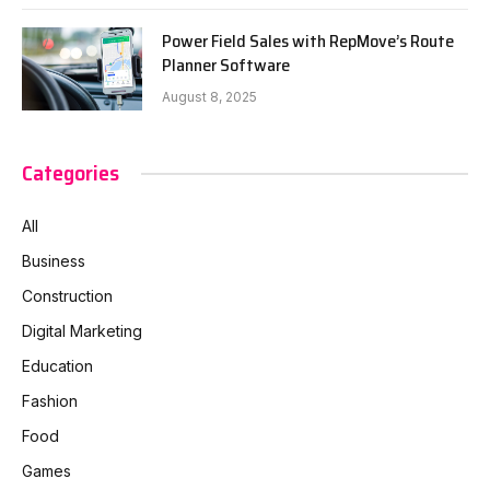
Power Field Sales with RepMove’s Route
Planner Software
August 8, 2025
Categories
All
Business
Construction
Digital Marketing
Education
Fashion
Food
Games