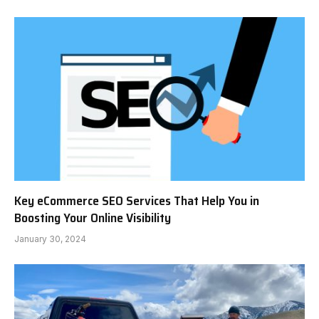
Key eCommerce SEO Services That Help You in
Boosting Your Online Visibility
January 30, 2024