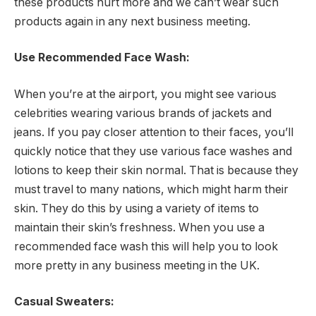
these products hurt more and we can’t wear such
products again in any next business meeting.
Use Recommended Face Wash:
When you’re at the airport, you might see various
celebrities wearing various brands of jackets and
jeans. If you pay closer attention to their faces, you’ll
quickly notice that they use various face washes and
lotions to keep their skin normal. That is because they
must travel to many nations, which might harm their
skin. They do this by using a variety of items to
maintain their skin’s freshness. When you use a
recommended face wash this will help you to look
more pretty in any business meeting in the UK.
Casual Sweaters: