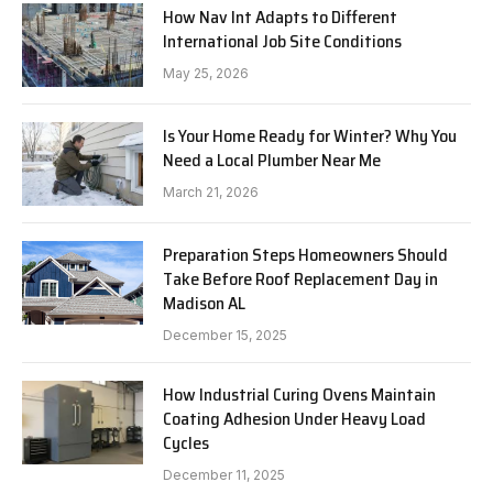
How Nav Int Adapts to Different
International Job Site Conditions
May 25, 2026
Is Your Home Ready for Winter? Why You
Need a Local Plumber Near Me
March 21, 2026
Preparation Steps Homeowners Should
Take Before Roof Replacement Day in
Madison AL
December 15, 2025
How Industrial Curing Ovens Maintain
Coating Adhesion Under Heavy Load
Cycles
December 11, 2025