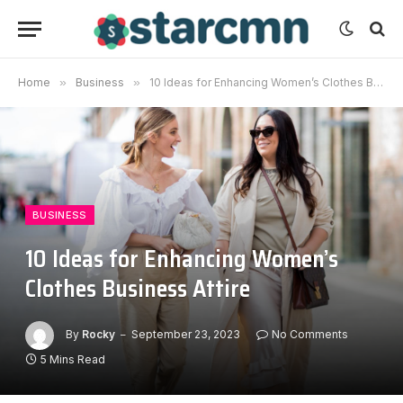
Home
»
Business
»
10 Ideas for Enhancing Women’s Clothes Business Attire
BUSINESS
10 Ideas for Enhancing Women’s
Clothes Business Attire
By
Rocky
September 23, 2023
No Comments
5 Mins Read