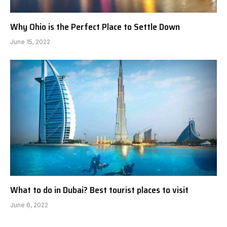
Why Ohio is the Perfect Place to Settle Down
June 15, 2022
What to do in Dubai? Best tourist places to visit
June 6, 2022