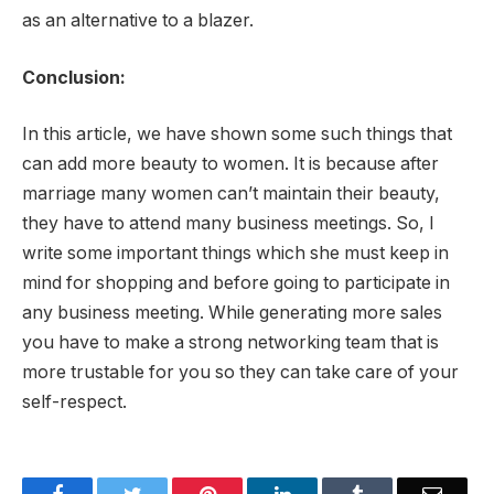
as an alternative to a blazer.
Conclusion:
In this article, we have shown some such things that
can add more beauty to women. It is because after
marriage many women can’t maintain their beauty,
they have to attend many business meetings. So, I
write some important things which she must keep in
mind for shopping and before going to participate in
any business meeting. While generating more sales
you have to make a strong networking team that is
more trustable for you so they can take care of your
self-respect.