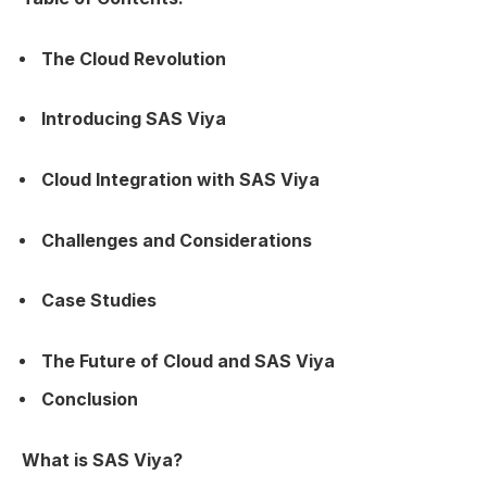
The Cloud Revolution
Introducing SAS Viya
Cloud Integration with SAS Viya
Challenges and Considerations
Case Studies
The Future of Cloud and SAS Viya
Conclusion
What is SAS Viya?