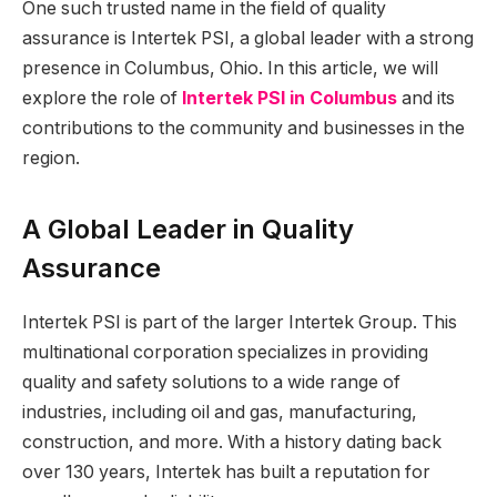
One such trusted name in the field of quality
assurance is Intertek PSI, a global leader with a strong
presence in Columbus, Ohio. In this article, we will
explore the role of
Intertek PSI in Columbus
and its
contributions to the community and businesses in the
region.
A Global Leader in Quality
Assurance
Intertek PSI is part of the larger Intertek Group. This
multinational corporation specializes in providing
quality and safety solutions to a wide range of
industries, including oil and gas, manufacturing,
construction, and more. With a history dating back
over 130 years, Intertek has built a reputation for