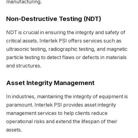
manufacturing.
Non-Destructive Testing (NDT)
NDT is crucial in ensuring the integrity and safety of
critical assets. Intertek PSI offers services such as
ultrasonic testing, radiographic testing, and magnetic
particle testing to detect flaws or defects in materials
and structures.
Asset Integrity Management
In industries, maintaining the integrity of equipment is
paramount. Intertek PSI provides asset integrity
management services to help clients reduce
operational risks and extend the lifespan of their
assets.