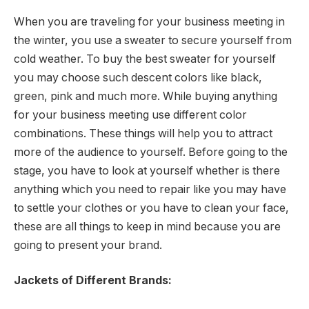
When you are traveling for your business meeting in
the winter, you use a sweater to secure yourself from
cold weather. To buy the best sweater for yourself
you may choose such descent colors like black,
green, pink and much more. While buying anything
for your business meeting use different color
combinations. These things will help you to attract
more of the audience to yourself. Before going to the
stage, you have to look at yourself whether is there
anything which you need to repair like you may have
to settle your clothes or you have to clean your face,
these are all things to keep in mind because you are
going to present your brand.
Jackets of Different Brands: