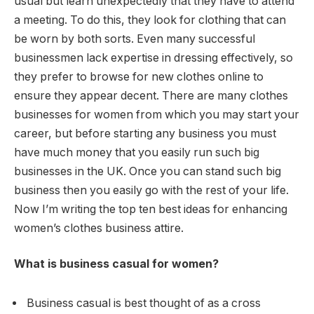
usual but learn unexpectedly that they have to attend
a meeting. To do this, they look for clothing that can
be worn by both sorts. Even many successful
businessmen lack expertise in dressing effectively, so
they prefer to browse for new clothes online to
ensure they appear decent. There are many clothes
businesses for women from which you may start your
career, but before starting any business you must
have much money that you easily run such big
businesses in the UK. Once you can stand such big
business then you easily go with the rest of your life.
Now I’m writing the top ten best ideas for enhancing
women’s clothes business attire.
What is business casual for women?
Business casual is best thought of as a cross