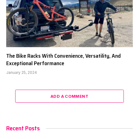
The Bike Racks With Convenience, Versatility, And
Exceptional Performance
January 25, 2024
ADD A COMMENT
Recent Posts