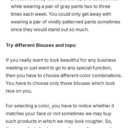
while wearing a pair of gray pants two to three
times each week. You could only get away with
wearing a pair of vividly patterned pants sometimes
since they would stand out so much.
Try different Blouses and tops:
If you really want to look beautiful for any business
meeting or just want to go to any special function,
then you have to choose different color combinations.
You have to choose only those blouses which look
nice on you.
For selecting a color, you have to notice whether it
matches your face or not sometimes we may buy
such products in which we may look rougher. So,