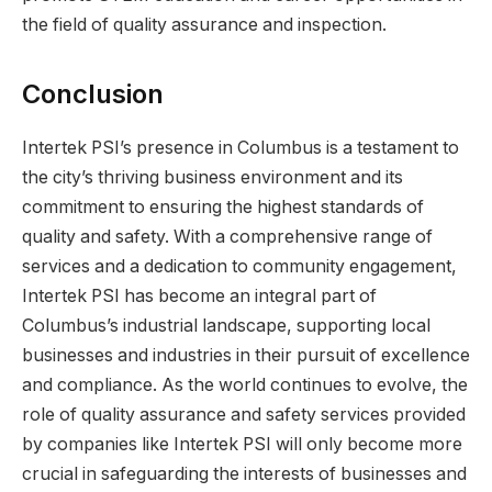
the field of quality assurance and inspection.
Conclusion
Intertek PSI’s presence in Columbus is a testament to
the city’s thriving business environment and its
commitment to ensuring the highest standards of
quality and safety. With a comprehensive range of
services and a dedication to community engagement,
Intertek PSI has become an integral part of
Columbus’s industrial landscape, supporting local
businesses and industries in their pursuit of excellence
and compliance. As the world continues to evolve, the
role of quality assurance and safety services provided
by companies like Intertek PSI will only become more
crucial in safeguarding the interests of businesses and