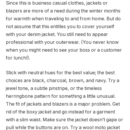
Since this is business casual clothes, jackets or
blazers are more of a need during the winter months
for warmth when traveling to and from home. But do
not assume that this entitles you to cover yourself
with your denim jacket. You still need to appear
professional with your outerwear. (You never know
when you might need to see your boss or a customer
for lunch!).
Stick with neutral hues for the best value; the best
choices are black, charcoal, brown, and navy. Try a
jewel tone, a subtle pinstripe, or the timeless
herringbone pattern for something a little unusual.
The fit of jackets and blazers is a major problem. Get
rid of the boxy jacket and go instead for a garment
with a slim waist. Make sure the jacket doesn’t gape or
pull while the buttons are on. Try a wool moto jacket