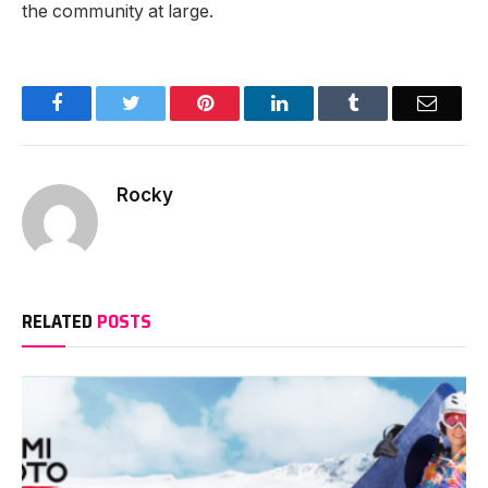
the community at large.
Facebook
Twitter
Pinterest
LinkedIn
Tumblr
Email
Rocky
RELATED
POSTS