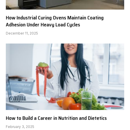
How Industrial Curing Ovens Maintain Coating
Adhesion Under Heavy Load Cycles
December 11, 2025
How to Build a Career in Nutrition and Dietetics
February 3, 2025