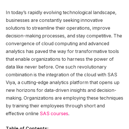
In today’s rapidly evolving technological landscape,
businesses are constantly seeking innovative
solutions to streamline their operations, improve
decision-making processes, and stay competitive. The
convergence of cloud computing and advanced
analytics has paved the way for transformative tools
that enable organizations to harness the power of
data like never before. One such revolutionary
combination is the integration of the cloud with SAS
Viya, a cutting-edge analytics platform that opens up
new horizons for data-driven insights and decision-
making. Organizations are employing these techniques
by training their employees through short and
effective online
SAS courses
.
Table of Contents: