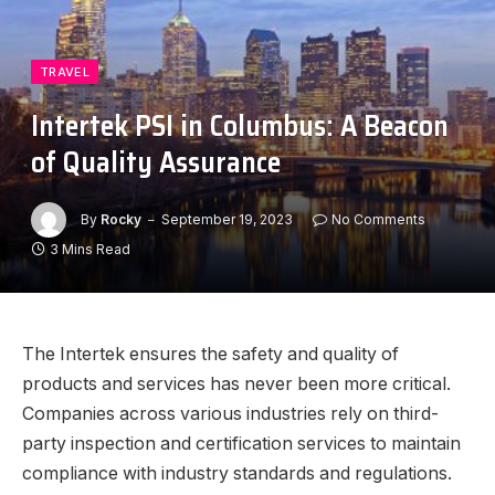
TRAVEL
Intertek PSI in Columbus: A Beacon
of Quality Assurance
By
Rocky
September 19, 2023
No Comments
3 Mins Read
The Intertek ensures the safety and quality of
products and services has never been more critical.
Companies across various industries rely on third-
party inspection and certification services to maintain
compliance with industry standards and regulations.