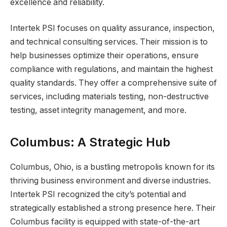
excellence and reliability.
Intertek PSI focuses on quality assurance, inspection,
and technical consulting services. Their mission is to
help businesses optimize their operations, ensure
compliance with regulations, and maintain the highest
quality standards. They offer a comprehensive suite of
services, including materials testing, non-destructive
testing, asset integrity management, and more.
Columbus: A Strategic Hub
Columbus, Ohio, is a bustling metropolis known for its
thriving business environment and diverse industries.
Intertek PSI recognized the city’s potential and
strategically established a strong presence here. Their
Columbus facility is equipped with state-of-the-art