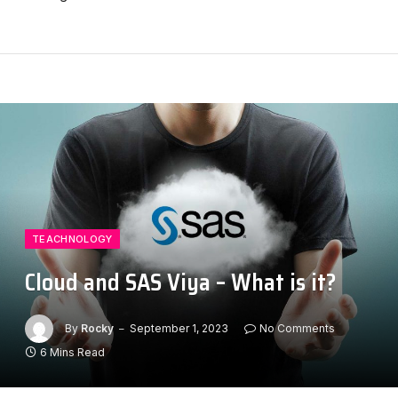
TEACHNOLOGY
Cloud and SAS Viya – What is it?
By
Rocky
September 1, 2023
No Comments
6 Mins Read