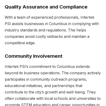
Quality Assurance and Compliance
With a team of experienced professionals, Intertek
PSI assists businesses in Columbus in complying with
industry standards and regulations. This helps
companies avoid costly setbacks and maintain a
competitive edge.
Community Involvement
Intertek PSI’s commitment to Columbus extends
beyond its business operations. The company actively
participates in community outreach programs,
educational initiatives, and partnerships that
contribute to the city’s growth and well-being. They
often collaborate with local schools and universities to
promote STEM education and career opportunities in