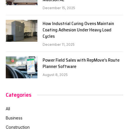
December 15, 2025
How Industrial Curing Ovens Maintain
Coating Adhesion Under Heavy Load
Cycles
December 11, 2025
Power Field Sales with RepMove’s Route
Planner Software
August 8, 2025
Categories
All
Business
Construction