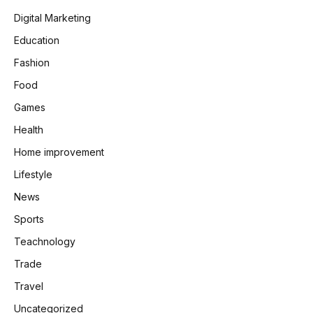
Digital Marketing
Education
Fashion
Food
Games
Health
Home improvement
Lifestyle
News
Sports
Teachnology
Trade
Travel
Uncategorized