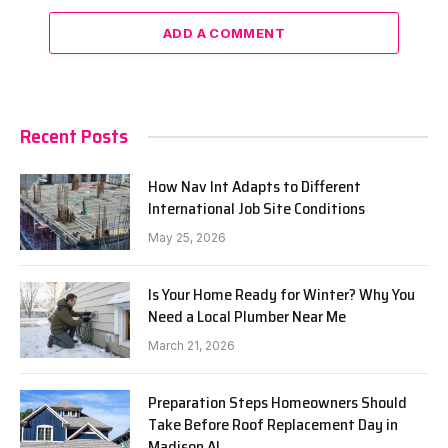
ADD A COMMENT
Recent Posts
How Nav Int Adapts to Different
International Job Site Conditions
May 25, 2026
Is Your Home Ready for Winter? Why You
Need a Local Plumber Near Me
March 21, 2026
Preparation Steps Homeowners Should
Take Before Roof Replacement Day in
Madison AL