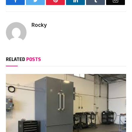
Facebook
Twitter
Pinterest
LinkedIn
Tumblr
Email
Rocky
RELATED
POSTS