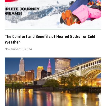
The Comfort and Benefits of Heated Socks for Cold
Weather
November 16, 2024