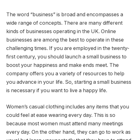
The word “business” is broad and encompasses a
wide range of concepts. There are many different
kinds of businesses operating in the UK. Online
businesses are among the best to operate in these
challenging times. If you are employed in the twenty-
first century, you should launch a small business to
boost your happiness and make ends meet. The
company offers you a variety of resources to help
you advance in your life. So, starting a small business
is necessary if you want to live a happy life.
Women’s casual clothing includes any items that you
could feel at ease wearing every day. This is so
because most women must attend many meetings
every day. On the other hand, they can go to work as