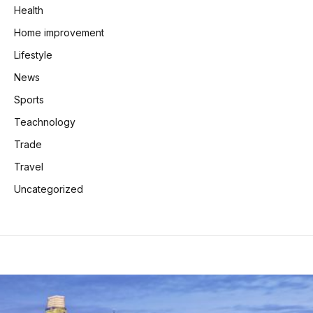
Health
Home improvement
Lifestyle
News
Sports
Teachnology
Trade
Travel
Uncategorized