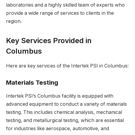
laboratories and a highly skilled team of experts who
provide a wide range of services to clients in the
region.
Key Services Provided in
Columbus
Here are key services of the Intertek PSI in Columbus:
Materials Testing
Intertek PSI’s Columbus facility is equipped with
advanced equipment to conduct a variety of materials
testing. This includes chemical analysis, mechanical
testing, and metallurgical testing, which are essential
for industries like aerospace, automotive, and