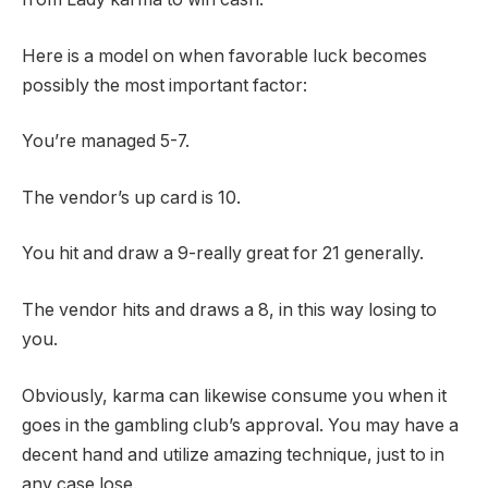
Here is a model on when favorable luck becomes
possibly the most important factor:
You’re managed 5-7.
The vendor’s up card is 10.
You hit and draw a 9-really great for 21 generally.
The vendor hits and draws a 8, in this way losing to
you.
Obviously, karma can likewise consume you when it
goes in the gambling club’s approval. You may have a
decent hand and utilize amazing technique, just to in
any case lose.