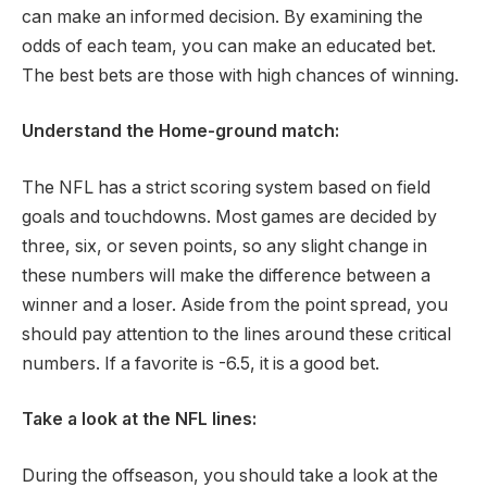
can make an informed decision. By examining the
odds of each team, you can make an educated bet.
The best bets are those with high chances of winning.
Understand the Home-ground match:
The NFL has a strict scoring system based on field
goals and touchdowns. Most games are decided by
three, six, or seven points, so any slight change in
these numbers will make the difference between a
winner and a loser. Aside from the point spread, you
should pay attention to the lines around these critical
numbers. If a favorite is -6.5, it is a good bet.
Take a look at the NFL lines:
During the offseason, you should take a look at the