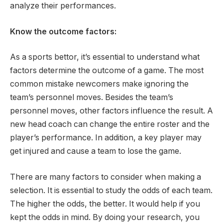
analyze their performances.
Know the outcome factors:
As a sports bettor, it’s essential to understand what
factors determine the outcome of a game. The most
common mistake newcomers make ignoring the
team’s personnel moves. Besides the team’s
personnel moves, other factors influence the result. A
new head coach can change the entire roster and the
player’s performance. In addition, a key player may
get injured and cause a team to lose the game.
There are many factors to consider when making a
selection. It is essential to study the odds of each team.
The higher the odds, the better. It would help if you
kept the odds in mind. By doing your research, you