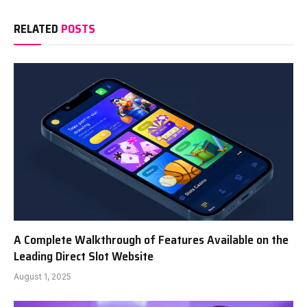
RELATED
POSTS
A Complete Walkthrough of Features Available on the
Leading Direct Slot Website
August 1, 2025