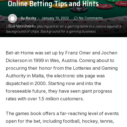
Online Betting Tips and Hints
By
Rocky
January 10, 2022
No Comments
3 Mins Read
Close-up cards for playing poker on a gaming table in a casino against a
background of chips. Background for a gaming business
Bet-at-Home was set up by Franz Omer and Jochen
Dickerson in 1999 in Wes, Austria. Coming about to
procuring their honor from the Lotteries and Gaming
Authority in Malta, the electronic site page was
dispatched in 2000. Starting now and into the
foreseeable future, they have seen giant progress
rates with over 1.5 million customers.
The games book offers a far-reaching level of events
open for the bet, including football, hockey, tennis,