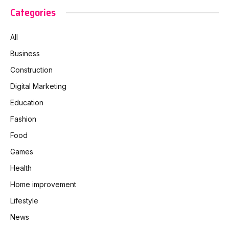
Categories
All
Business
Construction
Digital Marketing
Education
Fashion
Food
Games
Health
Home improvement
Lifestyle
News