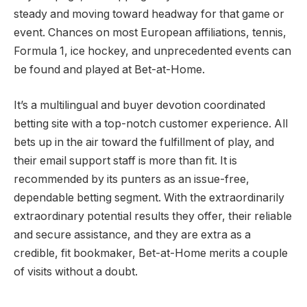
steady and moving toward headway for that game or
event. Chances on most European affiliations, tennis,
Formula 1, ice hockey, and unprecedented events can
be found and played at Bet-at-Home.
It’s a multilingual and buyer devotion coordinated
betting site with a top-notch customer experience. All
bets up in the air toward the fulfillment of play, and
their email support staff is more than fit. It is
recommended by its punters as an issue-free,
dependable betting segment. With the extraordinarily
extraordinary potential results they offer, their reliable
and secure assistance, and they are extra as a
credible, fit bookmaker, Bet-at-Home merits a couple
of visits without a doubt.