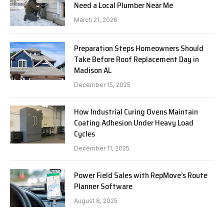
Need a Local Plumber Near Me
March 21, 2026
Preparation Steps Homeowners Should
Take Before Roof Replacement Day in
Madison AL
December 15, 2025
How Industrial Curing Ovens Maintain
Coating Adhesion Under Heavy Load
Cycles
December 11, 2025
Power Field Sales with RepMove’s Route
Planner Software
August 8, 2025