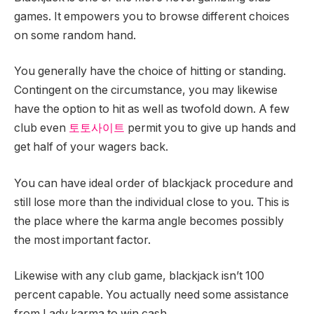
games. It empowers you to browse different choices
on some random hand.
You generally have the choice of hitting or standing.
Contingent on the circumstance, you may likewise
have the option to hit as well as twofold down. A few
club even
토토사이트
permit you to give up hands and
get half of your wagers back.
You can have ideal order of blackjack procedure and
still lose more than the individual close to you. This is
the place where the karma angle becomes possibly
the most important factor.
Likewise with any club game, blackjack isn’t 100
percent capable. You actually need some assistance
from Lady karma to win cash.