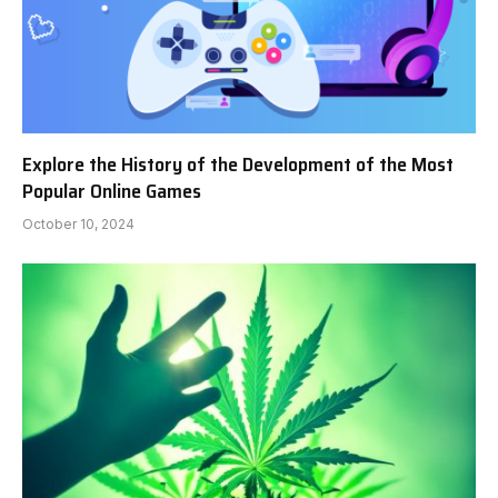
Explore the History of the Development of the Most
Popular Online Games
October 10, 2024