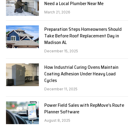
Need a Local Plumber Near Me
March 21, 2026
Preparation Steps Homeowners Should
Take Before Roof Replacement Day in
Madison AL
December 15, 2025
How Industrial Curing Ovens Maintain
Coating Adhesion Under Heavy Load
Cycles
December 11, 2025
Power Field Sales with RepMove’s Route
Planner Software
August 8, 2025