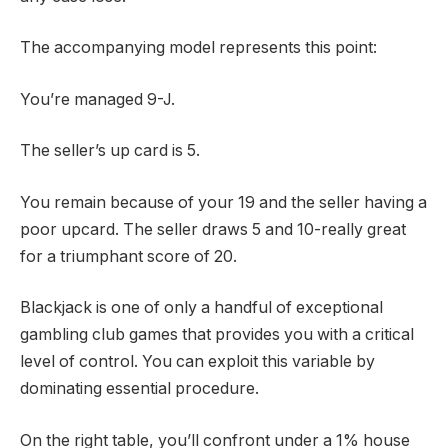
The accompanying model represents this point:
You’re managed 9-J.
The seller’s up card is 5.
You remain because of your 19 and the seller having a
poor upcard. The seller draws 5 and 10-really great
for a triumphant score of 20.
Blackjack is one of only a handful of exceptional
gambling club games that provides you with a critical
level of control. You can exploit this variable by
dominating essential procedure.
On the right table, you’ll confront under a 1% house