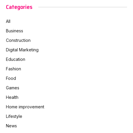
Categories
All
Business
Construction
Digital Marketing
Education
Fashion
Food
Games
Health
Home improvement
Lifestyle
News