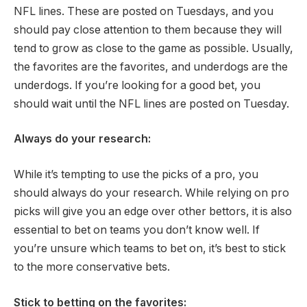
NFL lines. These are posted on Tuesdays, and you
should pay close attention to them because they will
tend to grow as close to the game as possible. Usually,
the favorites are the favorites, and underdogs are the
underdogs. If you’re looking for a good bet, you
should wait until the NFL lines are posted on Tuesday.
Always do your research:
While it’s tempting to use the picks of a pro, you
should always do your research. While relying on pro
picks will give you an edge over other bettors, it is also
essential to bet on teams you don’t know well. If
you’re unsure which teams to bet on, it’s best to stick
to the more conservative bets.
Stick to betting on the favorites: