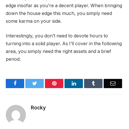
edge insofar as you’re a decent player. When bringing
down the house edge this much, you simply need
some karma on your side.
Interestingly, you don’t need to devote hours to
turning into a solid player. As I’ll cover in the following
area, you simply need the right assets and a brief
period.
Facebook
Twitter
Pinterest
LinkedIn
Tumblr
Email
Rocky