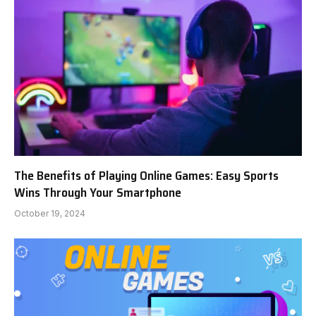
The Benefits of Playing Online Games: Easy Sports
Wins Through Your Smartphone
October 19, 2024