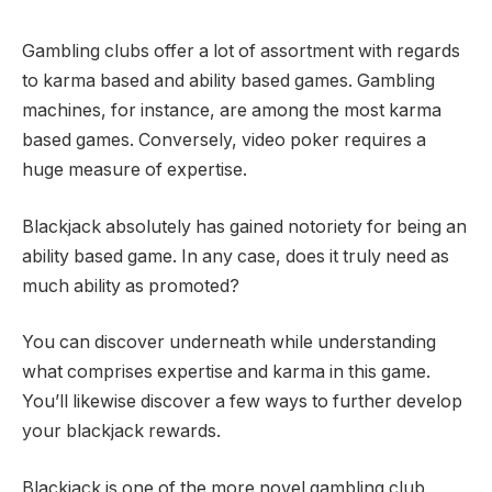
Gambling clubs offer a lot of assortment with regards
to karma based and ability based games. Gambling
machines, for instance, are among the most karma
based games. Conversely, video poker requires a
huge measure of expertise.
Blackjack absolutely has gained notoriety for being an
ability based game. In any case, does it truly need as
much ability as promoted?
You can discover underneath while understanding
what comprises expertise and karma in this game.
You’ll likewise discover a few ways to further develop
your blackjack rewards.
Blackjack is one of the more novel gambling club