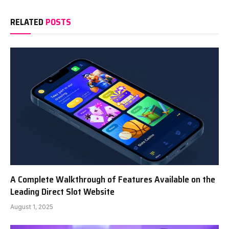
RELATED
POSTS
A Complete Walkthrough of Features Available on the
Leading Direct Slot Website
August 1, 2025