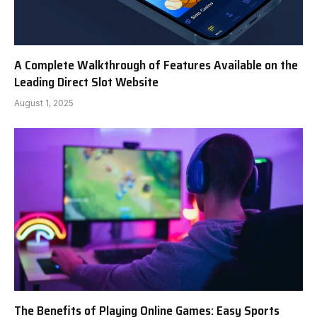
A Complete Walkthrough of Features Available on the
Leading Direct Slot Website
August 1, 2025
The Benefits of Playing Online Games: Easy Sports