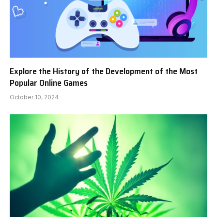
Explore the History of the Development of the Most
Popular Online Games
October 10, 2024