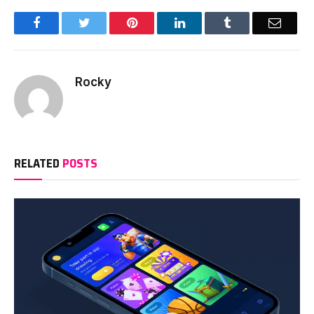
Facebook
Twitter
Pinterest
LinkedIn
Tumblr
Email
Rocky
RELATED
POSTS