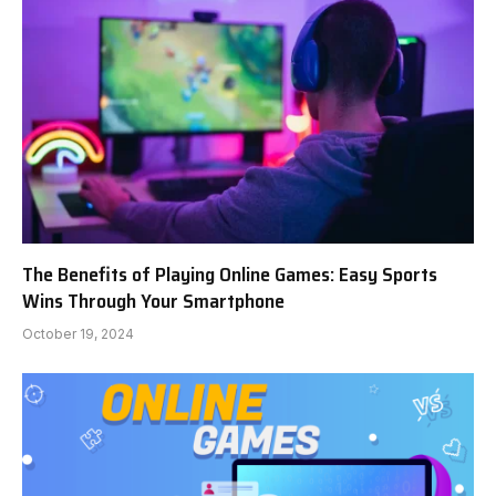
The Benefits of Playing Online Games: Easy Sports
Wins Through Your Smartphone
October 19, 2024