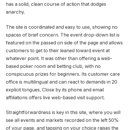
has a solid, clean course of action that dodges
anarchy.
The site is coordinated and easy to use, showing no
spaces of brief concern. The event drop-down list is
featured on the passed on side of the page and allows
customers to get to their leaned toward event at
whatever point. It was other than offering a web-
based poker room and betting club, with no
conspicuous prizes for beginners. Its customer care
office is multilingual and can react to demands in 20
explicit tongues. Close by its phone and email
affiliations offers live web-based visit support.
Straightforwardness is key in this site, where you will
see all events and markets recorded on the left 50%
of your page, and tapping on your choice raises the