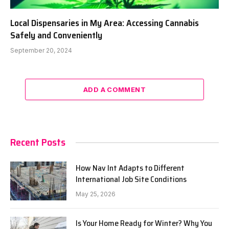
Local Dispensaries in My Area: Accessing Cannabis
Safely and Conveniently
September 20, 2024
ADD A COMMENT
Recent Posts
How Nav Int Adapts to Different
International Job Site Conditions
May 25, 2026
Is Your Home Ready for Winter? Why You