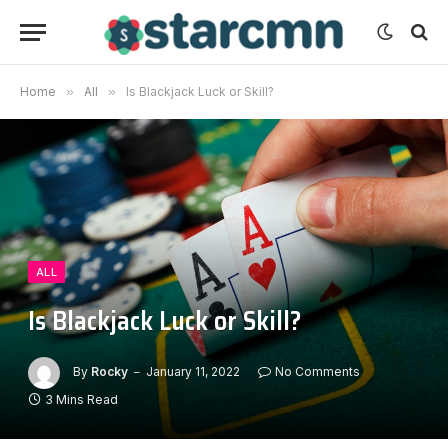
Home
»
All
»
Is Blackjack Luck or Skill?
ALL
Is Blackjack Luck or Skill?
By
Rocky
January 11, 2022
No Comments
3 Mins Read