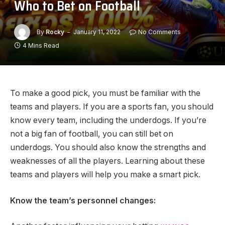
Who to Bet on Football
By
Rocky
January 11, 2022
No Comments
4 Mins Read
To make a good pick, you must be familiar with the
teams and players. If you are a sports fan, you should
know every team, including the underdogs. If you’re
not a big fan of football, you can still bet on
underdogs. You should also know the strengths and
weaknesses of all the players. Learning about these
teams and players will help you make a smart pick.
Know the team’s personnel changes: