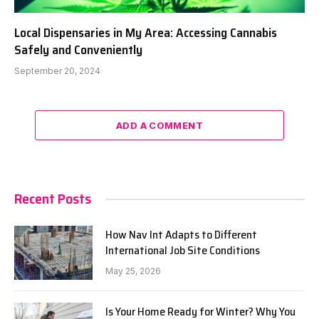
Local Dispensaries in My Area: Accessing Cannabis
Safely and Conveniently
September 20, 2024
ADD A COMMENT
Recent Posts
How Nav Int Adapts to Different
International Job Site Conditions
May 25, 2026
Is Your Home Ready for Winter? Why You