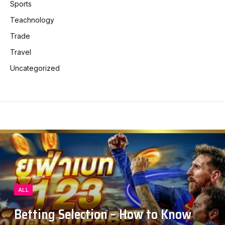
Sports
Teachnology
Trade
Travel
Uncategorized
ALL
Betting Selection – How to Know