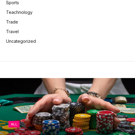
Sports
Teachnology
Trade
Travel
Uncategorized
ALL