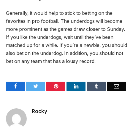
Generally, it would help to stick to betting on the
favorites in pro football. The underdogs will become
more prominent as the games draw closer to Sunday.
If you like the underdogs, wait until they’ve been
matched up for a while. If you’re a newbie, you should
also bet on the underdog. In addition, you should not
bet on any team that has a lousy record.
Facebook
Twitter
Pinterest
LinkedIn
Tumblr
Email
Rocky