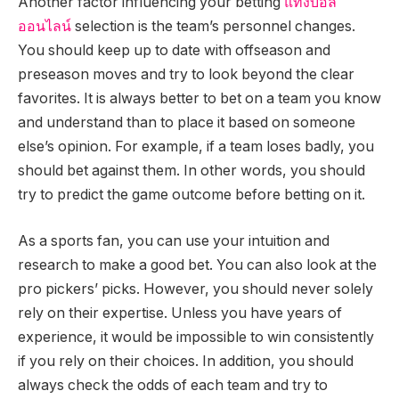
Another factor influencing your betting
แทงบอล
ออนไลน์
selection is the team’s personnel changes.
You should keep up to date with offseason and
preseason moves and try to look beyond the clear
favorites. It is always better to bet on a team you know
and understand than to place it based on someone
else’s opinion. For example, if a team loses badly, you
should bet against them. In other words, you should
try to predict the game outcome before betting on it.
As a sports fan, you can use your intuition and
research to make a good bet. You can also look at the
pro pickers’ picks. However, you should never solely
rely on their expertise. Unless you have years of
experience, it would be impossible to win consistently
if you rely on their choices. In addition, you should
always check the odds of each team and try to