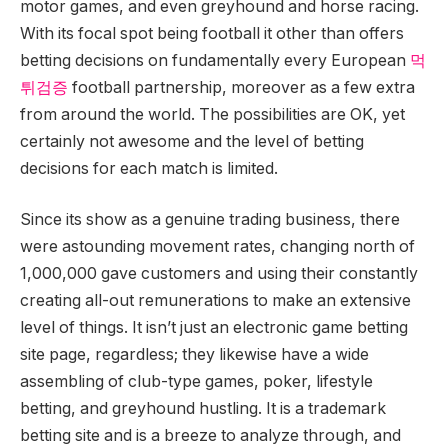
motor games, and even greyhound and horse racing.
With its focal spot being football it other than offers
betting decisions on fundamentally every European
먹
튀검증
football partnership, moreover as a few extra
from around the world. The possibilities are OK, yet
certainly not awesome and the level of betting
decisions for each match is limited.
Since its show as a genuine trading business, there
were astounding movement rates, changing north of
1,000,000 gave customers and using their constantly
creating all-out remunerations to make an extensive
level of things. It isn’t just an electronic game betting
site page, regardless; they likewise have a wide
assembling of club-type games, poker, lifestyle
betting, and greyhound hustling. It is a trademark
betting site and is a breeze to analyze through, and