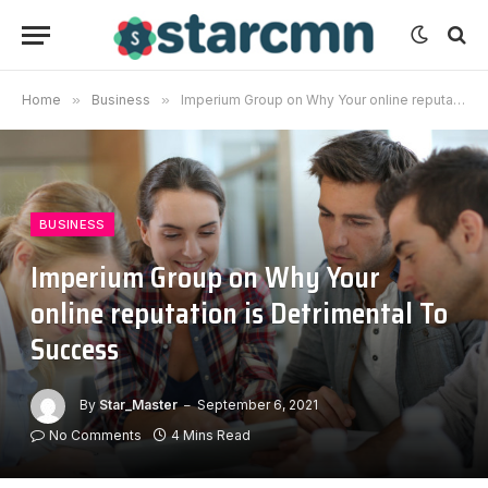
Home
»
Business
»
Imperium Group on Why Your online reputation is Detrimental To Success
BUSINESS
Imperium Group on Why Your
online reputation is Detrimental To
Success
By
Star_Master
September 6, 2021
No Comments
4 Mins Read