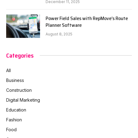
December 11, 2025
Power Field Sales with RepMove’s Route
Planner Software
August 8, 2025
Categories
All
Business
Construction
Digital Marketing
Education
Fashion
Food