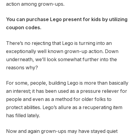
action among grown-ups.
You can purchase Lego present for kids by utilizing
coupon codes.
There’s no rejecting that Lego is turning into an
exceptionally well known grown-up action. Down
underneath, we’ll look somewhat further into the
reasons why?
For some, people, building Lego is more than basically
an interest; it has been used as a pressure reliever for
people and even as a method for older folks to
protect abilities. Lego’s allure as a recuperating item
has filled lately.
Now and again grown-ups may have stayed quiet