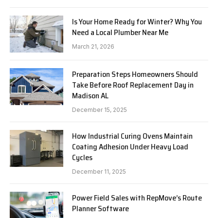
Is Your Home Ready for Winter? Why You
Need a Local Plumber Near Me
March 21, 2026
Preparation Steps Homeowners Should
Take Before Roof Replacement Day in
Madison AL
December 15, 2025
How Industrial Curing Ovens Maintain
Coating Adhesion Under Heavy Load
Cycles
December 11, 2025
Power Field Sales with RepMove’s Route
Planner Software