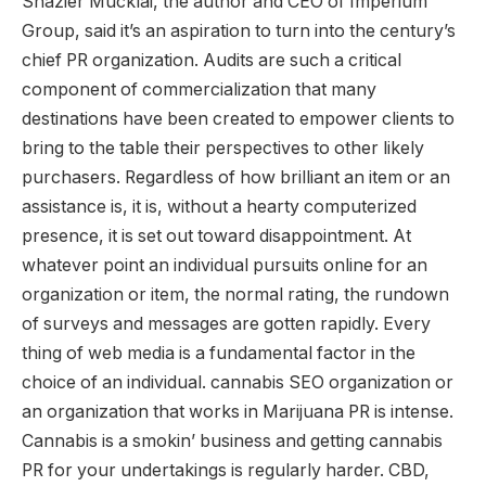
Shazier Mucklai, the author and CEO of Imperium
Group, said it’s an aspiration to turn into the century’s
chief PR organization. Audits are such a critical
component of commercialization that many
destinations have been created to empower clients to
bring to the table their perspectives to other likely
purchasers. Regardless of how brilliant an item or an
assistance is, it is, without a hearty computerized
presence, it is set out toward disappointment. At
whatever point an individual pursuits online for an
organization or item, the normal rating, the rundown
of surveys and messages are gotten rapidly. Every
thing of web media is a fundamental factor in the
choice of an individual. cannabis SEO organization or
an organization that works in Marijuana PR is intense.
Cannabis is a smokin’ business and getting cannabis
PR for your undertakings is regularly harder. CBD,