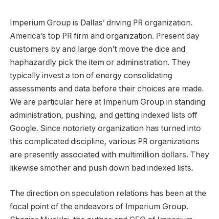
Imperium Group is Dallas’ driving PR organization.
America’s top PR firm and organization. Present day
customers by and large don’t move the dice and
haphazardly pick the item or administration. They
typically invest a ton of energy consolidating
assessments and data before their choices are made.
We are particular here at Imperium Group in standing
administration, pushing, and getting indexed lists off
Google. Since notoriety organization has turned into
this complicated discipline, various PR organizations
are presently associated with multimillion dollars. They
likewise smother and push down bad indexed lists.
The direction on speculation relations has been at the
focal point of the endeavors of Imperium Group.