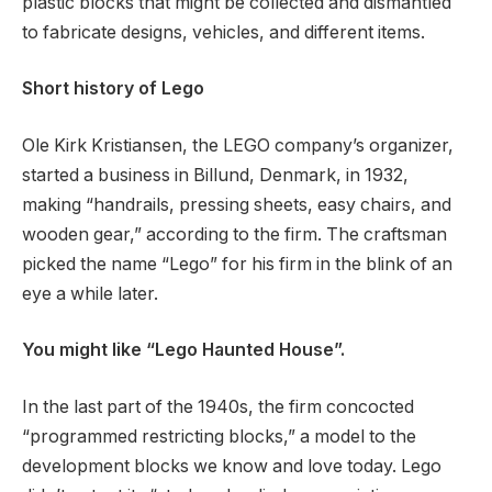
plastic blocks that might be collected and dismantled
to fabricate designs, vehicles, and different items.
Short history of Lego
Ole Kirk Kristiansen, the LEGO company’s organizer,
started a business in Billund, Denmark, in 1932,
making “handrails, pressing sheets, easy chairs, and
wooden gear,” according to the firm. The craftsman
picked the name “Lego” for his firm in the blink of an
eye a while later.
You might like “Lego Haunted House”.
In the last part of the 1940s, the firm concocted
“programmed restricting blocks,” a model to the
development blocks we know and love today. Lego