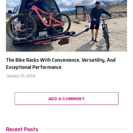
The Bike Racks With Convenience, Versatility, And
Exceptional Performance
January 25, 2024
ADD A COMMENT
Recent Posts