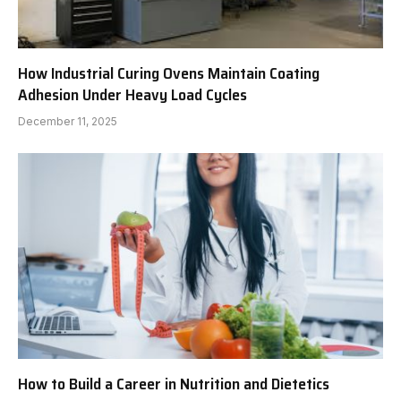
How Industrial Curing Ovens Maintain Coating
Adhesion Under Heavy Load Cycles
December 11, 2025
How to Build a Career in Nutrition and Dietetics