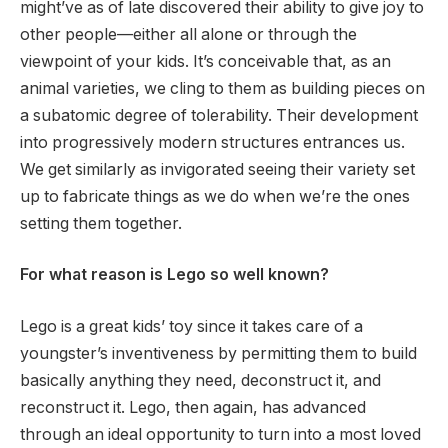
might’ve as of late discovered their ability to give joy to
other people—either all alone or through the
viewpoint of your kids. It’s conceivable that, as an
animal varieties, we cling to them as building pieces on
a subatomic degree of tolerability. Their development
into progressively modern structures entrances us.
We get similarly as invigorated seeing their variety set
up to fabricate things as we do when we’re the ones
setting them together.
For what reason is Lego so well known?
Lego is a great kids’ toy since it takes care of a
youngster’s inventiveness by permitting them to build
basically anything they need, deconstruct it, and
reconstruct it. Lego, then again, has advanced
through an ideal opportunity to turn into a most loved