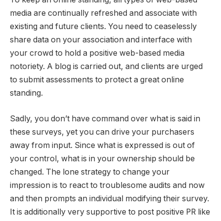
media are continually refreshed and associate with
existing and future clients. You need to ceaselessly
share data on your association and interface with
your crowd to hold a positive web-based media
notoriety. A blog is carried out, and clients are urged
to submit assessments to protect a great online
standing.
Sadly, you don’t have command over what is said in
these surveys, yet you can drive your purchasers
away from input. Since what is expressed is out of
your control, what is in your ownership should be
changed. The lone strategy to change your
impression is to react to troublesome audits and now
and then prompts an individual modifying their survey.
It is additionally very supportive to post positive PR like