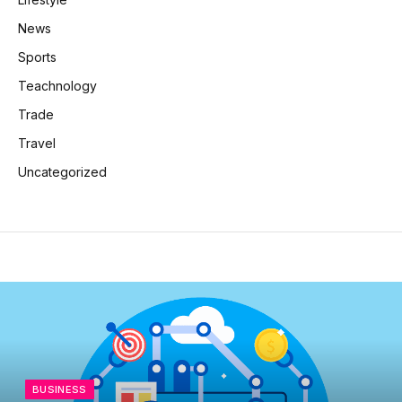
News
Sports
Teachnology
Trade
Travel
Uncategorized
BUSINESS