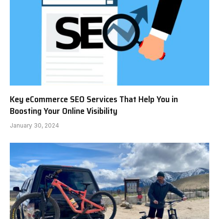
Key eCommerce SEO Services That Help You in
Boosting Your Online Visibility
January 30, 2024