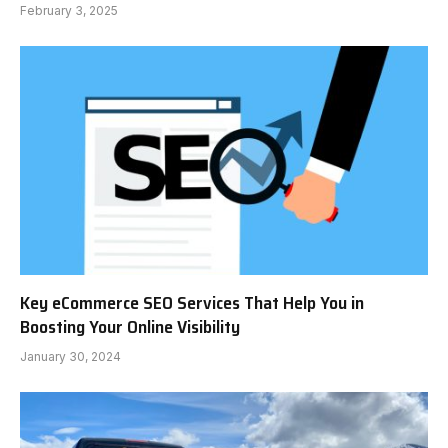
February 3, 2025
Key eCommerce SEO Services That Help You in
Boosting Your Online Visibility
January 30, 2024