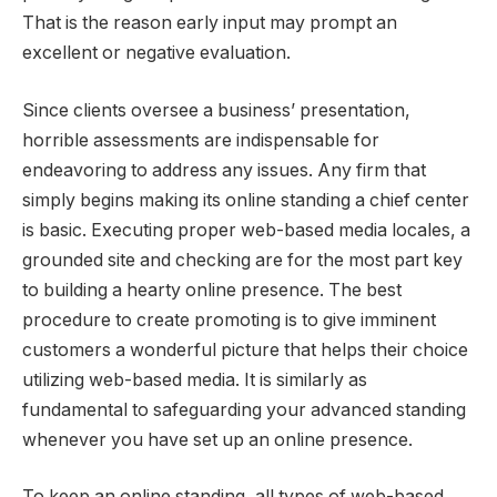
That is the reason early input may prompt an
excellent or negative evaluation.
Since clients oversee a business’ presentation,
horrible assessments are indispensable for
endeavoring to address any issues. Any firm that
simply begins making its online standing a chief center
is basic. Executing proper web-based media locales, a
grounded site and checking are for the most part key
to building a hearty online presence. The best
procedure to create promoting is to give imminent
customers a wonderful picture that helps their choice
utilizing web-based media. It is similarly as
fundamental to safeguarding your advanced standing
whenever you have set up an online presence.
To keep an online standing, all types of web-based