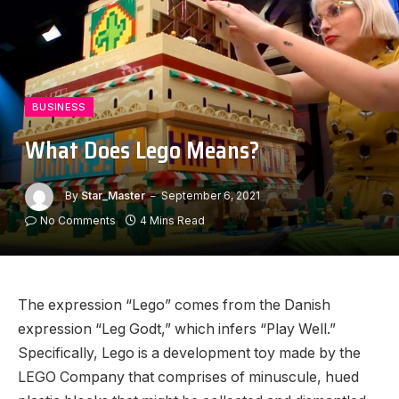
BUSINESS
What Does Lego Means?
By
Star_Master
September 6, 2021
No Comments
4 Mins Read
The expression “Lego” comes from the Danish
expression “Leg Godt,” which infers “Play Well.”
Specifically, Lego is a development toy made by the
LEGO Company that comprises of minuscule, hued