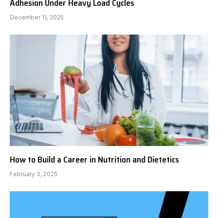
Adhesion Under Heavy Load Cycles
December 11, 2025
How to Build a Career in Nutrition and Dietetics
February 3, 2025