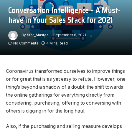
Conversation Intelligence – A Must-
have in Your Sales Stack for 2021
By
Star_Master
September 6, 2021
No Comments
4 Mins Read
Coronavirus transformed ourselves to improve things
or for great that is as yet easy to refute. However, one
thing’s beyond a shadow of a doubt: the shift towards
the online gatherings for everything directly from
considering, purchasing, offering to conversing with
others is digging in for the long haul.
Also, if the purchasing and selling measure develops