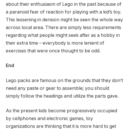
about their enthusiasm of Lego in the past because of
a paranoid fear of reaction for playing with a kid’s toy.
This lessening in derision might be seen the whole way
across local area. There are simply less requirements
regarding what people might seek after as a hobby in
their extra time – everybody is more lenient of
exercises that were once thought to be odd.
End
Lego packs are famous on the grounds that they don’t
need any paste or gear to assemble; you should
simply follow the headings and utilize the parts gave.
As the present kids become progressively occupied
by cellphones and electronic games, toy
organizations are thinking that it is more hard to get