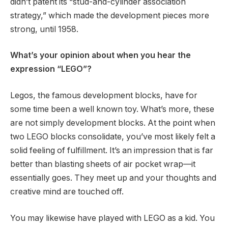
didn’t patent its “stud-and-cylinder association
strategy,” which made the development pieces more
strong, until 1958.
What’s your opinion about when you hear the
expression “LEGO”?
Legos, the famous development blocks, have for
some time been a well known toy. What’s more, these
are not simply development blocks. At the point when
two LEGO blocks consolidate, you’ve most likely felt a
solid feeling of fulfillment. It’s an impression that is far
better than blasting sheets of air pocket wrap—it
essentially goes. They meet up and your thoughts and
creative mind are touched off.
You may likewise have played with LEGO as a kid. You