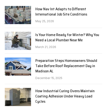
How Nav Int Adapts to Different
International Job Site Conditions
May 25, 2026
Is Your Home Ready for Winter? Why You
Need a Local Plumber Near Me
March 21, 2026
Preparation Steps Homeowners Should
Take Before Roof Replacement Day in
Madison AL
December 15, 2025
How Industrial Curing Ovens Maintain
Coating Adhesion Under Heavy Load
Cycles