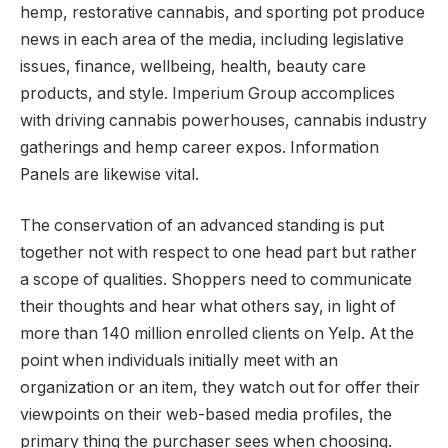
hemp, restorative cannabis, and sporting pot produce
news in each area of the media, including legislative
issues, finance, wellbeing, health, beauty care
products, and style. Imperium Group accomplices
with driving cannabis powerhouses, cannabis industry
gatherings and hemp career expos. Information
Panels are likewise vital.
The conservation of an advanced standing is put
together not with respect to one head part but rather
a scope of qualities. Shoppers need to communicate
their thoughts and hear what others say, in light of
more than 140 million enrolled clients on Yelp. At the
point when individuals initially meet with an
organization or an item, they watch out for offer their
viewpoints on their web-based media profiles, the
primary thing the purchaser sees when choosing.