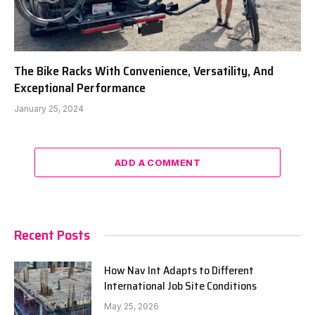
The Bike Racks With Convenience, Versatility, And
Exceptional Performance
January 25, 2024
ADD A COMMENT
Recent Posts
How Nav Int Adapts to Different
International Job Site Conditions
May 25, 2026