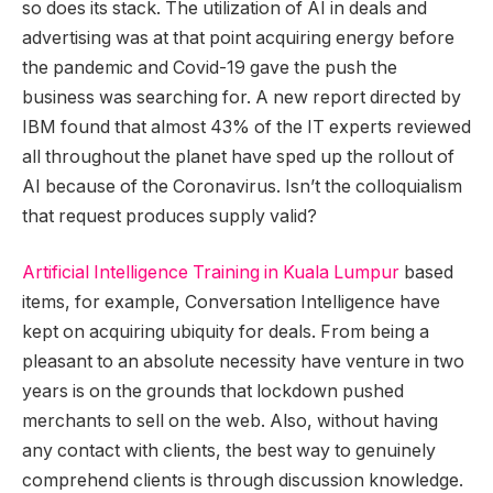
so does its stack. The utilization of AI in deals and
advertising was at that point acquiring energy before
the pandemic and Covid-19 gave the push the
business was searching for. A new report directed by
IBM found that almost 43% of the IT experts reviewed
all throughout the planet have sped up the rollout of
AI because of the Coronavirus. Isn’t the colloquialism
that request produces supply valid?
Artificial Intelligence Training in Kuala Lumpur
based
items, for example, Conversation Intelligence have
kept on acquiring ubiquity for deals. From being a
pleasant to an absolute necessity have venture in two
years is on the grounds that lockdown pushed
merchants to sell on the web. Also, without having
any contact with clients, the best way to genuinely
comprehend clients is through discussion knowledge.