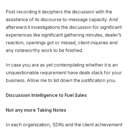
Post recording it deciphers the discussion with the
assistance of its discourse to-message capacity. And
afterward it investigations the discussion for significant
experiences like significant gathering minutes, dealer’s
reaction, openings got or missed, client inquiries and
any noteworthy work to be finished.
In case you are as yet contemplating whether it is an
unquestionable requirement have deals stack for your
business. Allow me to list down the justification you.
Discussion Intelligence to Fuel Sales
Not any more Taking Notes
In each organization, SDRs and the client achievement