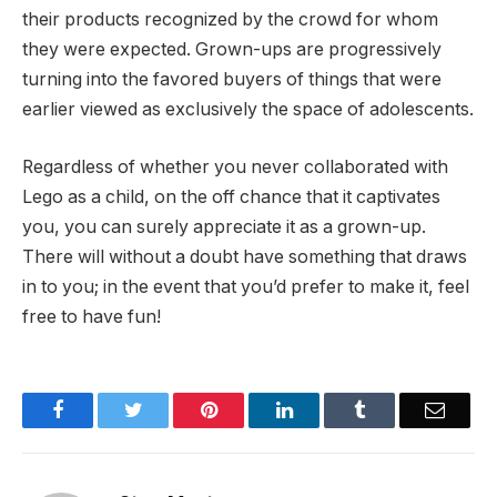
their products recognized by the crowd for whom
they were expected. Grown-ups are progressively
turning into the favored buyers of things that were
earlier viewed as exclusively the space of adolescents.
Regardless of whether you never collaborated with
Lego as a child, on the off chance that it captivates
you, you can surely appreciate it as a grown-up.
There will without a doubt have something that draws
in to you; in the event that you’d prefer to make it, feel
free to have fun!
Facebook
Twitter
Pinterest
LinkedIn
Tumblr
Email