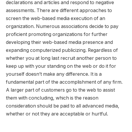
declarations and articles and respond to negative
assessments. There are different approaches to
screen the web-based media execution of an
organization. Numerous associations decide to pay
proficient promoting organizations for further
developing their web-based media presence and
expanding computerized publicizing. Regardless of
whether you at long last recruit another person to
keep up with your standing on the web or do it for
yourself doesn’t make any difference. It is a
fundamental part of the accomplishment of any firm.
A larger part of customers go to the web to assist
them with concluding, which is the reason
consideration should be paid to all advanced media,
whether or not they are acceptable or hurtful.