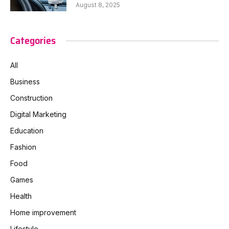
August 8, 2025
Categories
All
Business
Construction
Digital Marketing
Education
Fashion
Food
Games
Health
Home improvement
Lifestyle