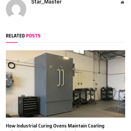
Star_Master
Web
RELATED
POSTS
How Industrial Curing Ovens Maintain Coating