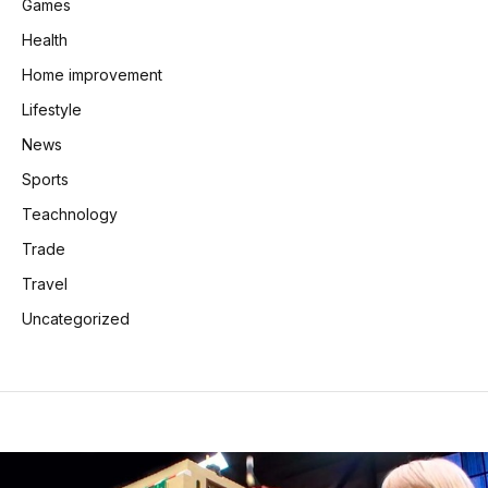
Games
Health
Home improvement
Lifestyle
News
Sports
Teachnology
Trade
Travel
Uncategorized