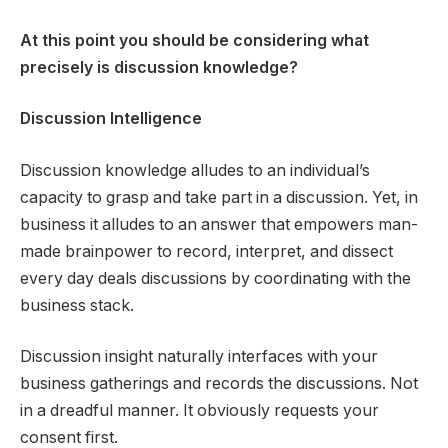
At this point you should be considering what
precisely is discussion knowledge?
Discussion Intelligence
Discussion knowledge alludes to an individual’s
capacity to grasp and take part in a discussion. Yet, in
business it alludes to an answer that empowers man-
made brainpower to record, interpret, and dissect
every day deals discussions by coordinating with the
business stack.
Discussion insight naturally interfaces with your
business gatherings and records the discussions. Not
in a dreadful manner. It obviously requests your
consent first.