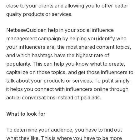
close to your clients and allowing you to offer better
quality products or services.
NetbaseQuid can help in your social influence
management campaign by helping you identify who
your influencers are, the most shared content topics,
and which hashtags have the highest rate of
popularity. This can help you know what to create,
capitalize on those topics, and get those influencers to
talk about your products or services. To put it simply,
it helps you connect with influencers online through
actual conversations instead of paid ads.
What to look for
To determine your audience, you have to find out
what they like. This is where you have to be more