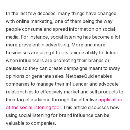
In the last few decades, many things have changed
with online marketing, one of them being the way
people consume and spread information on social
media. For instance, social listening has become a lot
more prevalent in advertising. More and more
businesses are using it for its unique ability to detect
when influencers are promoting their brands or
causes so they can create campaigns meant to sway
opinions or generate sales. NetbaseQuid enables
companies to manage their influencer and advocate
relationships to effectively market and sell products to
their target audience through the effective
application
of the social listening tool
. This article discusses how
using social listening for brand influence can be
valuable to companies.