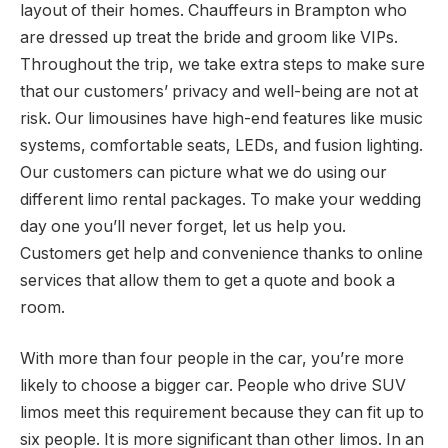
layout of their homes. Chauffeurs in Brampton who
are dressed up treat the bride and groom like VIPs.
Throughout the trip, we take extra steps to make sure
that our customers’ privacy and well-being are not at
risk. Our limousines have high-end features like music
systems, comfortable seats, LEDs, and fusion lighting.
Our customers can picture what we do using our
different limo rental packages. To make your wedding
day one you’ll never forget, let us help you.
Customers get help and convenience thanks to online
services that allow them to get a quote and book a
room.
With more than four people in the car, you’re more
likely to choose a bigger car. People who drive SUV
limos meet this requirement because they can fit up to
six people. It is more significant than other limos. In an