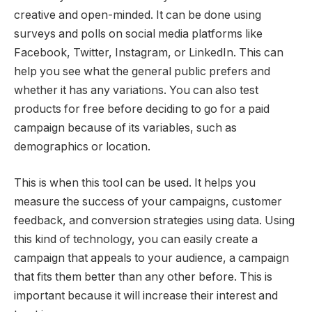
creative and open-minded. It can be done using
surveys and polls on social media platforms like
Facebook, Twitter, Instagram, or LinkedIn. This can
help you see what the general public prefers and
whether it has any variations. You can also test
products for free before deciding to go for a paid
campaign because of its variables, such as
demographics or location.
This is when this tool can be used. It helps you
measure the success of your campaigns, customer
feedback, and conversion strategies using data. Using
this kind of technology, you can easily create a
campaign that appeals to your audience, a campaign
that fits them better than any other before. This is
important because it will increase their interest and