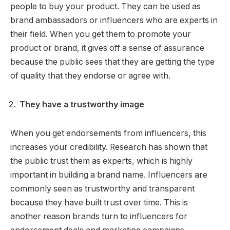
people to buy your product. They can be used as
brand ambassadors or influencers who are experts in
their field. When you get them to promote your
product or brand, it gives off a sense of assurance
because the public sees that they are getting the type
of quality that they endorse or agree with.
They have a trustworthy image
When you get endorsements from influencers, this
increases your credibility. Research has shown that
the public trust them as experts, which is highly
important in building a brand name. Influencers are
commonly seen as trustworthy and transparent
because they have built trust over time. This is
another reason brands turn to influencers for