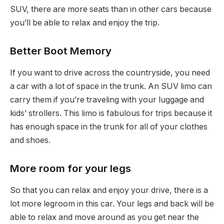
SUV, there are more seats than in other cars because
you’ll be able to relax and enjoy the trip.
Better Boot Memory
If you want to drive across the countryside, you need
a car with a lot of space in the trunk. An SUV limo can
carry them if you’re traveling with your luggage and
kids’ strollers. This limo is fabulous for trips because it
has enough space in the trunk for all of your clothes
and shoes.
More room for your legs
So that you can relax and enjoy your drive, there is a
lot more legroom in this car. Your legs and back will be
able to relax and move around as you get near the