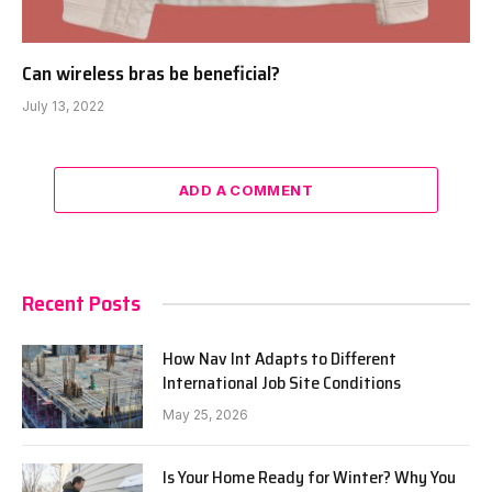
Can wireless bras be beneficial?
July 13, 2022
ADD A COMMENT
Recent Posts
How Nav Int Adapts to Different
International Job Site Conditions
May 25, 2026
Is Your Home Ready for Winter? Why You