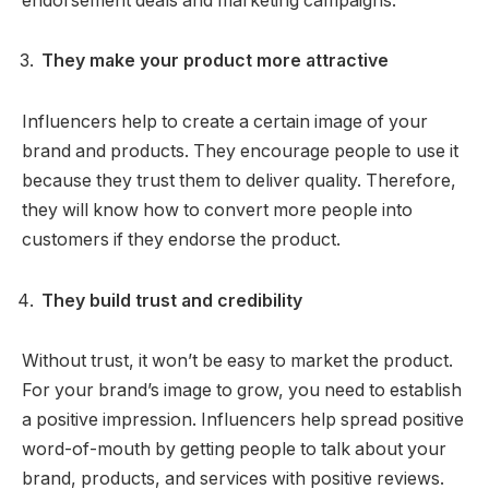
endorsement deals and marketing campaigns.
They make your product more attractive
Influencers help to create a certain image of your
brand and products. They encourage people to use it
because they trust them to deliver quality. Therefore,
they will know how to convert more people into
customers if they endorse the product.
They build trust and credibility
Without trust, it won’t be easy to market the product.
For your brand’s image to grow, you need to establish
a positive impression. Influencers help spread positive
word-of-mouth by getting people to talk about your
brand, products, and services with positive reviews.