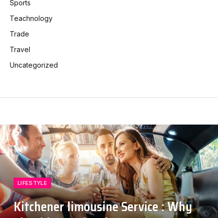
Sports
Teachnology
Trade
Travel
Uncategorized
LIFESTYLE
Kitchener limousine Service : Why