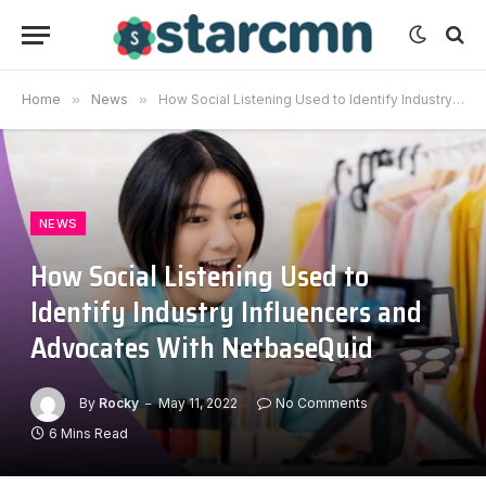
Home
»
News
»
How Social Listening Used to Identify Industry Influencers and Advocates With NetbaseQuid
NEWS
How Social Listening Used to
Identify Industry Influencers and
Advocates With NetbaseQuid
By
Rocky
May 11, 2022
No Comments
6 Mins Read