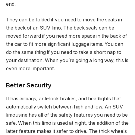
end.
They can be folded if you need to move the seats in
the back of an SUV limo. The back seats can be
moved forward if you need more space in the back of
the car to fit more significant luggage items. You can
do the same thing if you need to take a short nap to
your destination. When you’re going a long way, this is
even more important.
Better Security
It has airbags, anti-lock brakes, and headlights that
automatically switch between high and low. An SUV
limousine has all of the safety features you need to be
safe. When this limo is used at night, the addition of the
latter feature makes it safer to drive. The thick wheels