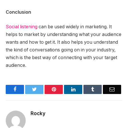
Conclusion
Social listening
can be used widely in marketing. It
helps to market by understanding what your audience
wants and how to get it. It also helps you understand
the kind of conversations going on in your industry,
which is the best way of connecting with your target
audience.
Facebook
Twitter
Pinterest
LinkedIn
Tumblr
Email
Rocky