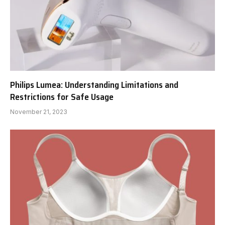
Philips Lumea: Understanding Limitations and
Restrictions for Safe Usage
November 21, 2023