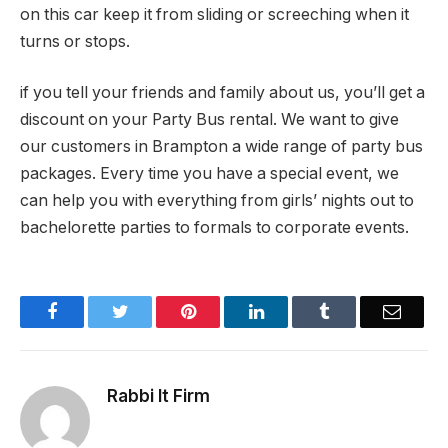
on this car keep it from sliding or screeching when it
turns or stops.
if you tell your friends and family about us, you’ll get a
discount on your Party Bus rental. We want to give
our customers in Brampton a wide range of party bus
packages. Every time you have a special event, we
can help you with everything from girls’ nights out to
bachelorette parties to formals to corporate events.
Facebook
Twitter
Pinterest
LinkedIn
Tumblr
Email
Rabbi It Firm