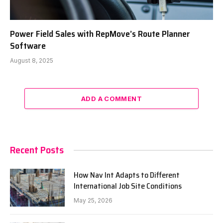
Power Field Sales with RepMove’s Route Planner
Software
August 8, 2025
ADD A COMMENT
Recent Posts
How Nav Int Adapts to Different
International Job Site Conditions
May 25, 2026