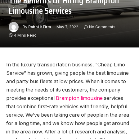
The Benefits Of Hiring Brampton
Limousine Services
By
Rabbi It Firm
May 7, 2022
No Comments
4 Mins Read
In the luxury transportation business, “Cheap Limo
Service” has grown, giving people the best limousine
and party bus fleets at low prices. When it comes to
meeting the needs of its customers, the company
provides exceptional
Brampton limousine
services
that combine first-rate vehicles with friendly, helpful
service. We’ve been taking care of people in the area
for a long time, and we know how people get around
in the area now. After a lot of research and analysis,