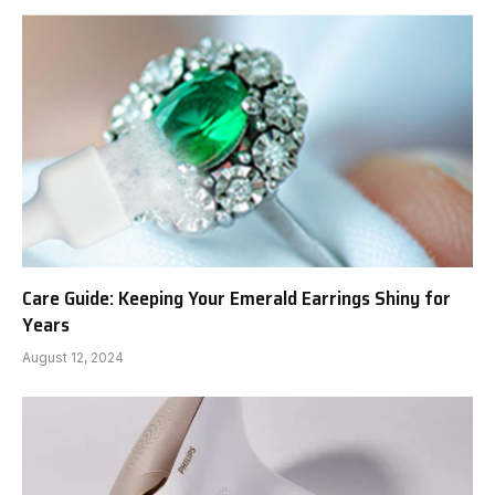
Care Guide: Keeping Your Emerald Earrings Shiny for
Years
August 12, 2024