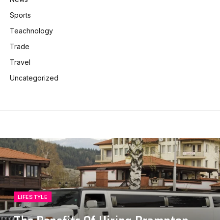
Sports
Teachnology
Trade
Travel
Uncategorized
LIFESTYLE