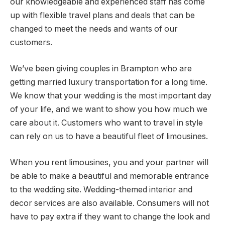
our knowledgeable and experienced staff has come
up with flexible travel plans and deals that can be
changed to meet the needs and wants of our
customers.
We’ve been giving couples in Brampton who are
getting married luxury transportation for a long time.
We know that your wedding is the most important day
of your life, and we want to show you how much we
care about it. Customers who want to travel in style
can rely on us to have a beautiful fleet of limousines.
When you rent limousines, you and your partner will
be able to make a beautiful and memorable entrance
to the wedding site. Wedding-themed interior and
decor services are also available. Consumers will not
have to pay extra if they want to change the look and