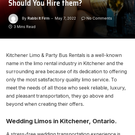
Should You Hire them?
By
Rabbi It Firm
May 7, 2022
No Comments
3 Mins Read
Kitchener Limo & Party Bus Rentals is a well-known
name in the limo rental industry in Kitchener and the
surrounding area because of its dedication to offering
only the most satisfactory quality limo service. To
meet the needs of all those who seek reliable, luxury,
and pleasant transportation, they go above and
beyond when creating their offers.
Wedding Limos in Kitchener, Ontario.
A stress-free wedding transportation experience is