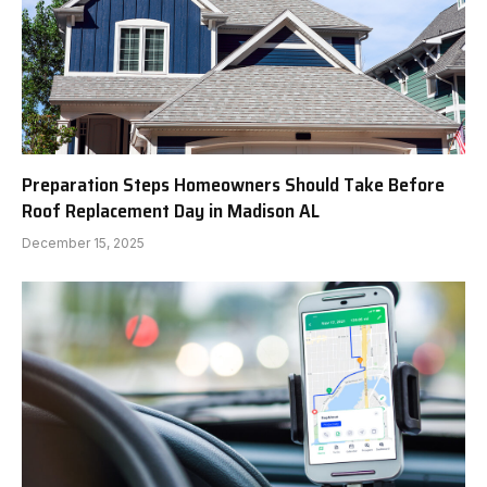
Preparation Steps Homeowners Should Take Before
Roof Replacement Day in Madison AL
December 15, 2025