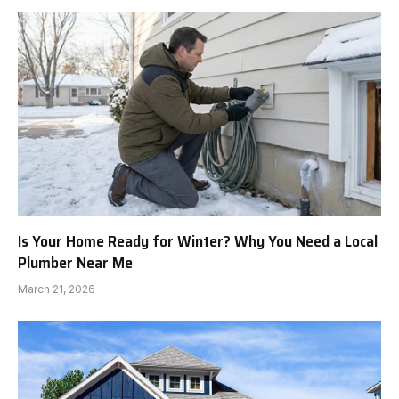
Is Your Home Ready for Winter? Why You Need a Local
Plumber Near Me
March 21, 2026