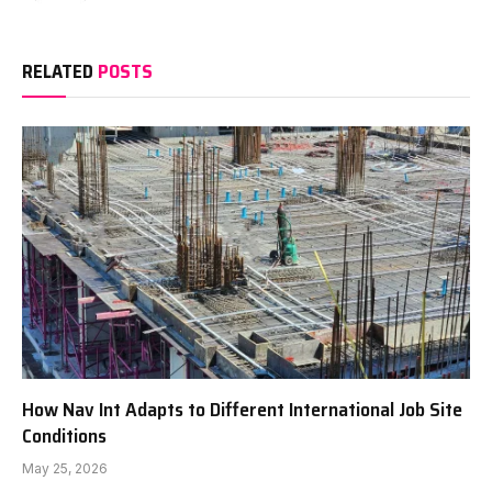
RELATED
POSTS
How Nav Int Adapts to Different International Job Site
Conditions
May 25, 2026