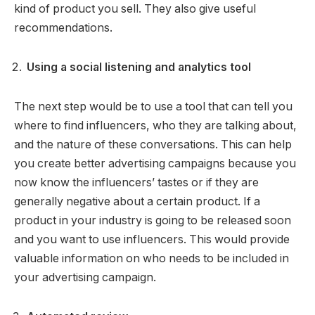
kind of product you sell. They also give useful
recommendations.
Using a social listening and analytics tool
The next step would be to use a tool that can tell you
where to find influencers, who they are talking about,
and the nature of these conversations. This can help
you create better advertising campaigns because you
now know the influencers’ tastes or if they are
generally negative about a certain product. If a
product in your industry is going to be released soon
and you want to use influencers. This would provide
valuable information on who needs to be included in
your advertising campaign.