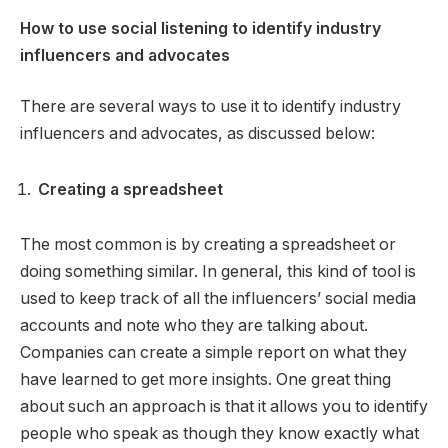
How to use social listening to identify industry
influencers and advocates
There are several ways to use it to identify industry
influencers and advocates, as discussed below:
Creating a spreadsheet
The most common is by creating a spreadsheet or
doing something similar. In general, this kind of tool is
used to keep track of all the influencers’ social media
accounts and note who they are talking about.
Companies can create a simple report on what they
have learned to get more insights. One great thing
about such an approach is that it allows you to identify
people who speak as though they know exactly what