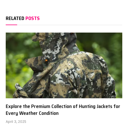
RELATED
POSTS
Explore the Premium Collection of Hunting Jackets for
Every Weather Condition
April 3, 2025