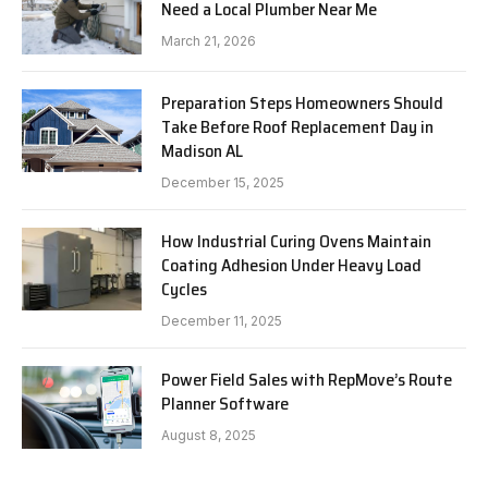
Need a Local Plumber Near Me
March 21, 2026
Preparation Steps Homeowners Should
Take Before Roof Replacement Day in
Madison AL
December 15, 2025
How Industrial Curing Ovens Maintain
Coating Adhesion Under Heavy Load
Cycles
December 11, 2025
Power Field Sales with RepMove’s Route
Planner Software
August 8, 2025