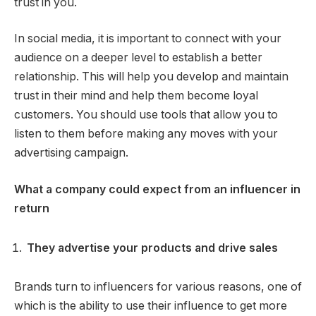
trust in you.
In social media, it is important to connect with your
audience on a deeper level to establish a better
relationship. This will help you develop and maintain
trust in their mind and help them become loyal
customers. You should use tools that allow you to
listen to them before making any moves with your
advertising campaign.
What a company could expect from an influencer in
return
They advertise your products and drive sales
Brands turn to influencers for various reasons, one of
which is the ability to use their influence to get more