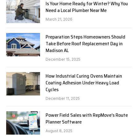
Is Your Home Ready for Winter? Why You
Need a Local Plumber Near Me
March 21, 2026
Preparation Steps Homeowners Should
Take Before Roof Replacement Day in
Madison AL
December 15, 2025
How Industrial Curing Ovens Maintain
Coating Adhesion Under Heavy Load
Cycles
December 11, 2025
Power Field Sales with RepMove’s Route
Planner Software
August 8, 2025