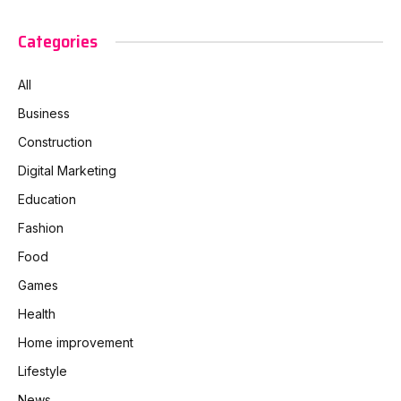
Categories
All
Business
Construction
Digital Marketing
Education
Fashion
Food
Games
Health
Home improvement
Lifestyle
News