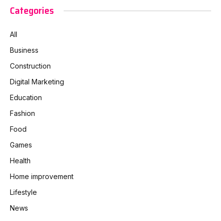
Categories
All
Business
Construction
Digital Marketing
Education
Fashion
Food
Games
Health
Home improvement
Lifestyle
News