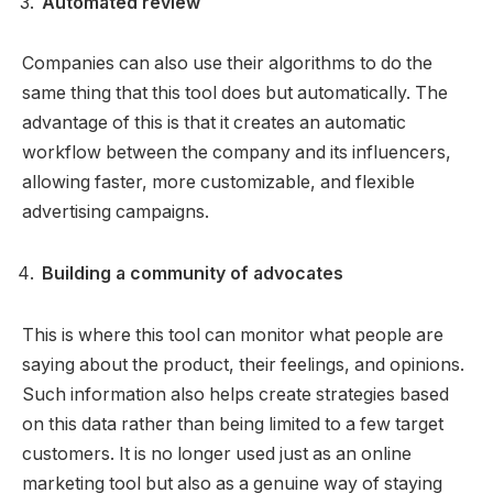
Automated review
Companies can also use their algorithms to do the
same thing that this tool does but automatically. The
advantage of this is that it creates an automatic
workflow between the company and its influencers,
allowing faster, more customizable, and flexible
advertising campaigns.
Building a community of advocates
This is where this tool can monitor what people are
saying about the product, their feelings, and opinions.
Such information also helps create strategies based
on this data rather than being limited to a few target
customers. It is no longer used just as an online
marketing tool but also as a genuine way of staying